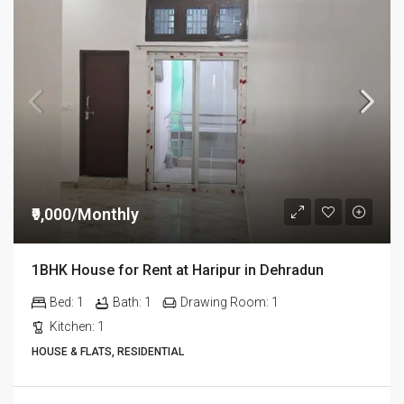
₹9,000/Monthly
1BHK House for Rent at Haripur in Dehradun
Bed:
1
Bath:
1
Drawing Room:
1
Kitchen:
1
HOUSE & FLATS, RESIDENTIAL