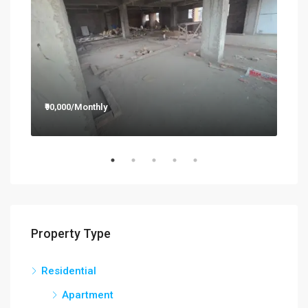
₹90,000/Monthly
₹12,
Property Type
Residential
Apartment