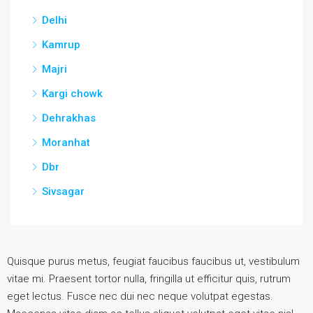
Delhi
Kamrup
Majri
Kargi chowk
Dehrakhas
Moranhat
Dbr
Sivsagar
Quisque purus metus, feugiat faucibus faucibus ut, vestibulum
vitae mi. Praesent tortor nulla, fringilla ut efficitur quis, rutrum
eget lectus. Fusce nec dui nec neque volutpat egestas.