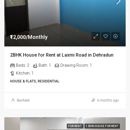
₹12,000/Monthly
2BHK House for Rent at Laxmi Road in Dehradun
Beds:
2
Bath:
1
Drawing Room:
1
Kitchen:
1
HOUSE & FLATS, RESIDENTIAL
BariMati
6 months ago
FOR RENT
1 BHK HOUSE FOR RENT