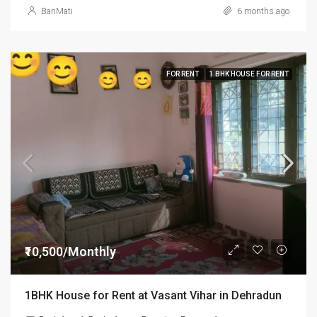
BariMati
6 months ago
FOR RENT
1 BHK HOUSE FOR RENT
₹10,500/Monthly
1BHK House for Rent at Vasant Vihar in Dehradun