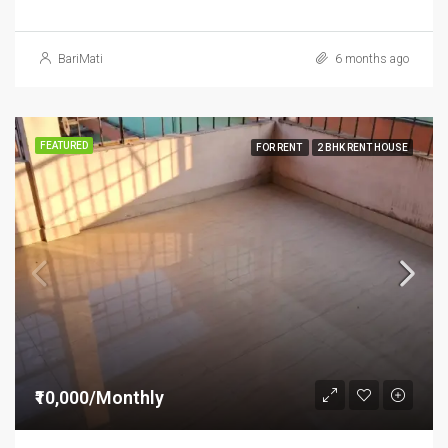
BariMati
6 months ago
FEATURED
FOR RENT
2 BHK RENT HOUSE
₹10,000/Monthly