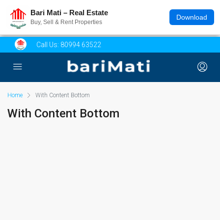
Bari Mati – Real Estate
Download
Buy, Sell & Rent Properties
Call Us:
80994 63522
Home
With Content Bottom
With Content Bottom