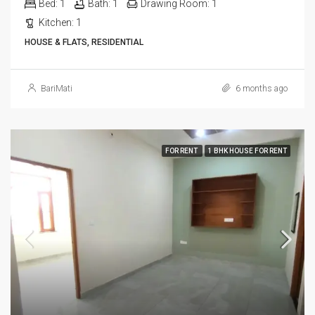
Bed:
1
Bath:
1
Drawing Room:
1
Kitchen:
1
HOUSE & FLATS, RESIDENTIAL
BariMati
6 months ago
FOR RENT
1 BHK HOUSE FOR RENT