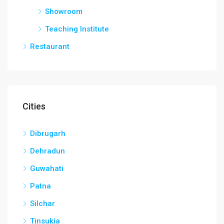
Showroom
Teaching Institute
Restaurant
Cities
Dibrugarh
Dehradun
Guwahati
Patna
Silchar
Tinsukia