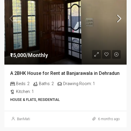
₹15,000/Monthly
A 2BHK House for Rent at Banjarawala in Dehradun
Beds:
2
Baths:
2
Drawing Room:
1
Kitchen:
1
HOUSE & FLATS, RESIDENTIAL
BariMati
6 months ago