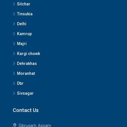
Silchar
Tinsukia
Delhi
Kamrup
Majri
Kargi chowk
Dehrakhas
Moranhat
Dbr
Sivsagar
Contact Us
Dibrugarh, Assam