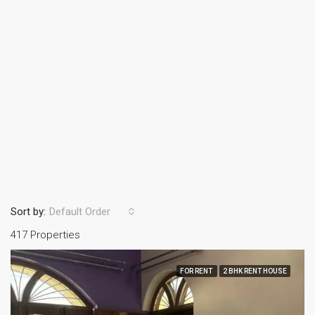
Sort by:
Default Order
417 Properties
FOR RENT
2 BHK RENT HOUSE