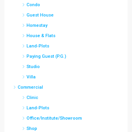
Condo
Guest House
Homestay
House & Flats
Land-Plots
Paying Guest (P.G.)
Studio
Villa
Commercial
Clinic
Land-Plots
Office/Institute/Showroom
Shop