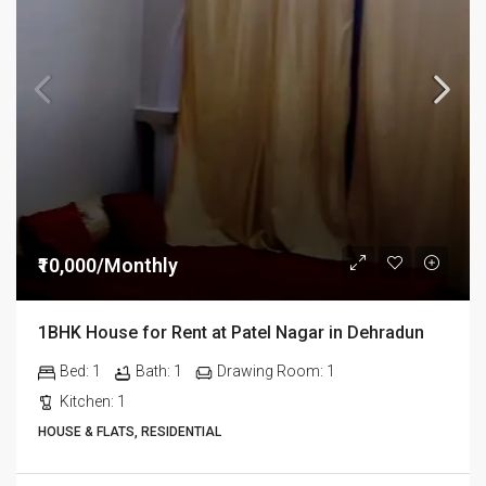
₹10,000/Monthly
1BHK House for Rent at Patel Nagar in Dehradun
Bed:
1
Bath:
1
Drawing Room:
1
Kitchen:
1
HOUSE & FLATS, RESIDENTIAL