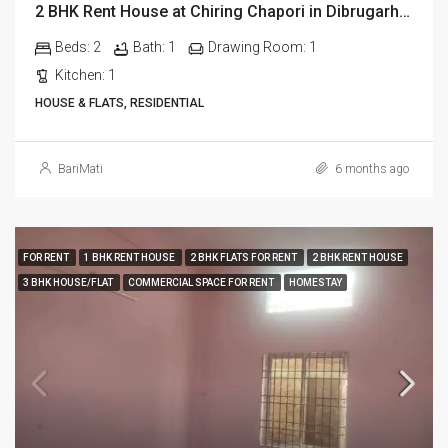
2 BHK Rent House at Chiring Chapori in Dibrugarh Dib335
Beds:
2
Bath:
1
Drawing Room:
1
Kitchen:
1
HOUSE & FLATS, RESIDENTIAL
BariMati
6 months ago
FOR RENT
1 BHK RENT HOUSE
2 BHK FLATS FOR RENT
2 BHK RENT HOUSE
3 BHK HOUSE/FLAT
COMMERCIAL SPACE FOR RENT
HOMESTAY