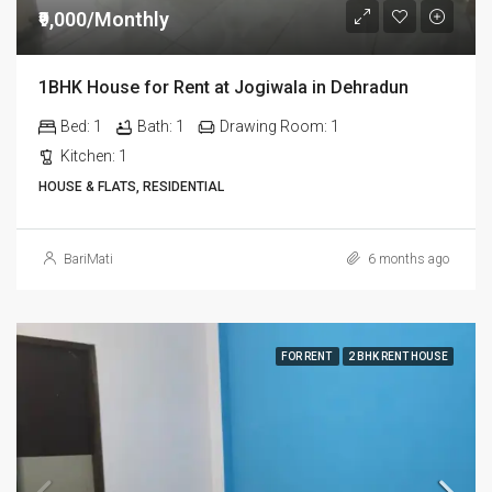
₹9,000/Monthly
1BHK House for Rent at Jogiwala in Dehradun
Bed:
1
Bath:
1
Drawing Room:
1
Kitchen:
1
HOUSE & FLATS, RESIDENTIAL
BariMati
6 months ago
FOR RENT
2 BHK RENT HOUSE