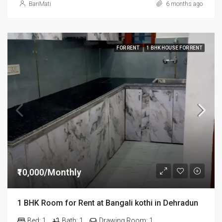
BariMati
6 months ago
FOR RENT
1 BHK HOUSE FOR RENT
₹10,000/Monthly
1 BHK Room for Rent at Bangali kothi in Dehradun
Bed:
1
Bath:
1
Drawing Room:
1