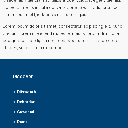
Maecenas vitae diam ac tellus aliquet volutpat eget vitae nisl.
Donec ut metus in nulla convallis porta. Sed in odio orci. Nam
rutrum ipsum elit, id facilisis nisi rutrum quis.
Lorem ipsum dolor sit amet, consectetur adipiscing elit. Nunc
pretium, lorem in eleifend molestie, mauris tortor rutrum quam,
sed gravida justo ligula non eros. Sed rutrum nisi vitae eros
ultrices, vitae rutrum mi semper.
Discover
Dibrugarh
Dehradun
Guwahati
Patna