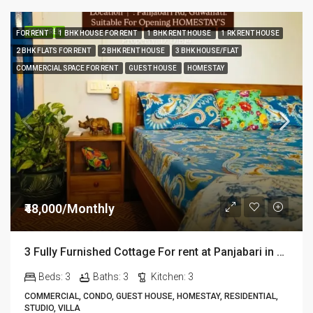
FEATURED
FOR RENT
1 BHK HOUSE FOR RENT
1 BHK RENT HOUSE
1 RK RENT HOUSE
2 BHK FLATS FOR RENT
2 BHK RENT HOUSE
3 BHK HOUSE/FLAT
COMMERCIAL SPACE FOR RENT
GUEST HOUSE
HOMESTAY
₹48,000/Monthly
3 Fully Furnished Cottage For rent at Panjabari in Guwahati DIB14
Beds:
3
Baths:
3
Kitchen:
3
COMMERCIAL, CONDO, GUEST HOUSE, HOMESTAY, RESIDENTIAL,
STUDIO, VILLA