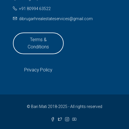
+91 80994 63522
dibrugarhrealestateservices@gmail.com
Terms &
Conditions
Privacy Policy
© Bari Mati 2018-2025 - All rights reserved