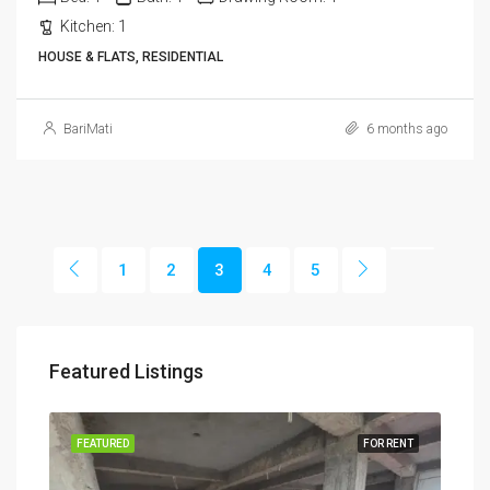
Kitchen:
1
HOUSE & FLATS, RESIDENTIAL
BariMati
6 months ago
1
2
3
4
5
Featured Listings
RENT
FEATURED
FOR RENT
FEA