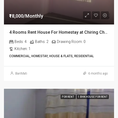
₹18,000/Monthly
4 Rooms Rent House For Homestay at Chiring Chapori in Dibrugarh Dib334
Beds:
4
Baths:
2
Drawing Room:
0
Kitchen:
1
COMMERCIAL, HOMESTAY, HOUSE & FLATS, RESIDENTIAL
BariMati
6 months ago
FOR RENT
1 BHK HOUSE FOR RENT