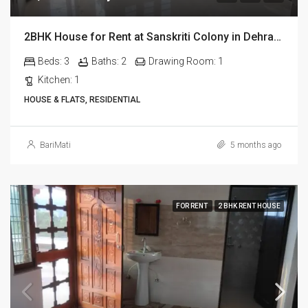
2BHK House for Rent at Sanskriti Colony in Dehradun
Beds:
3
Baths:
2
Drawing Room:
1
Kitchen:
1
HOUSE & FLATS, RESIDENTIAL
BariMati
5 months ago
FOR RENT
2 BHK RENT HOUSE