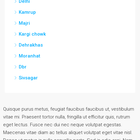
Delhi
Kamrup
Majri
Kargi chowk
Dehrakhas
Moranhat
Dbr
Sivsagar
Quisque purus metus, feugiat faucibus faucibus ut, vestibulum
vitae mi. Praesent tortor nulla, fringilla ut efficitur quis, rutrum
eget lectus. Fusce nec dui nec neque volutpat egestas.
Maecenas vitae diam ac tellus aliquet volutpat eget vitae nisl.