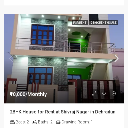
FOR RENT
2 BHK RENT HOUSE
₹10,000/Monthly
2BHK House for Rent at Shivraj Nagar in Dehradun
Beds:
2
Baths:
2
Drawing Room:
1