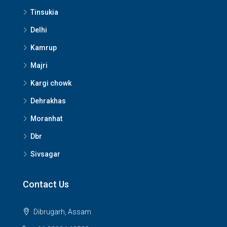
Tinsukia
Delhi
Kamrup
Majri
Kargi chowk
Dehrakhas
Moranhat
Dbr
Sivsagar
Contact Us
Dibrugarh, Assam