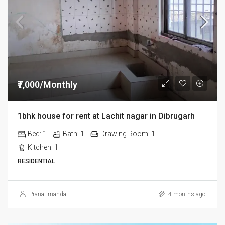
₹7,000/Monthly
1bhk house for rent at Lachit nagar in Dibrugarh
Bed:
1
Bath:
1
Drawing Room:
1
Kitchen:
1
RESIDENTIAL
Pranatimandal
4 months ago