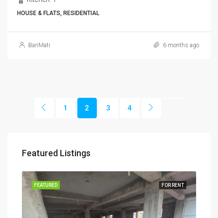
HOUSE & FLATS, RESIDENTIAL
BariMati
6 months ago
1
2
3
4
Featured Listings
RENT
FEATURED
FOR RENT
FEA