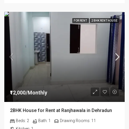
FOR RENT
2 BHK RENT HOUSE
₹12,000/Monthly
2BHK House for Rent at Ranjhawala in Dehradun
Beds:
2
Bath:
1
Drawing Rooms:
11
Kitchen:
1