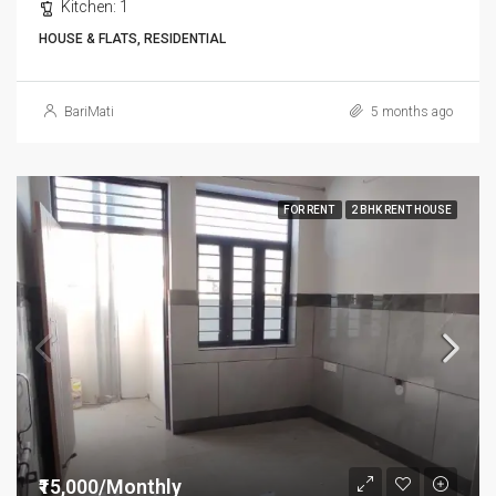
Kitchen:
1
HOUSE & FLATS, RESIDENTIAL
BariMati
5 months ago
FOR RENT
2 BHK RENT HOUSE
₹15,000/Monthly