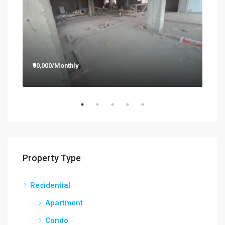
₹90,000/Monthly
₹12,
Property Type
Residential
Apartment
Condo