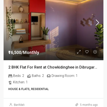
₹16,500/Monthly
2 BHK Flat For Rent at Chowkidinghee in Dibrugarh Dib306
Beds:
2
Baths:
2
Drawing Room:
1
Kitchen:
1
HOUSE & FLATS, RESIDENTIAL
BariMati
5 months ago