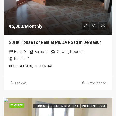
₹15,000/Monthly
2BHK House for Rent at MDDA Road in Dehradun
Beds:
2
Baths:
2
Drawing Room:
1
Kitchen:
1
HOUSE & FLATS, RESIDENTIAL
BariMati
5 months ago
FEATURED
FOR RENT
2 BHK FLATS FOR RENT
2 BHK RENT HOUSE