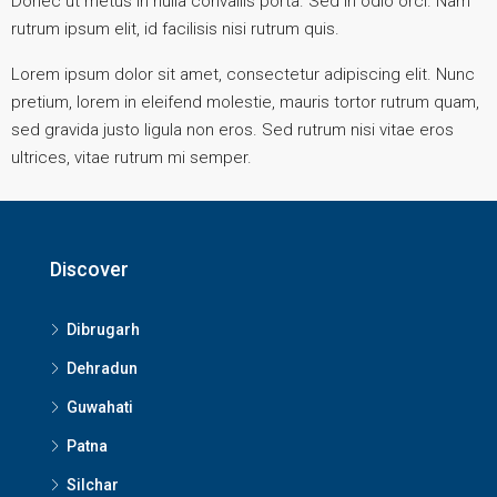
Donec ut metus in nulla convallis porta. Sed in odio orci. Nam
rutrum ipsum elit, id facilisis nisi rutrum quis.
Lorem ipsum dolor sit amet, consectetur adipiscing elit. Nunc
pretium, lorem in eleifend molestie, mauris tortor rutrum quam,
sed gravida justo ligula non eros. Sed rutrum nisi vitae eros
ultrices, vitae rutrum mi semper.
Discover
Dibrugarh
Dehradun
Guwahati
Patna
Silchar