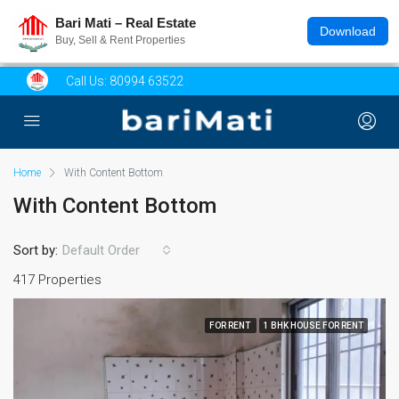
Bari Mati – Real Estate
Download
Buy, Sell & Rent Properties
Call Us:
80994 63522
Home
With Content Bottom
With Content Bottom
Sort by:
Default Order
417 Properties
FOR RENT
1 BHK HOUSE FOR RENT