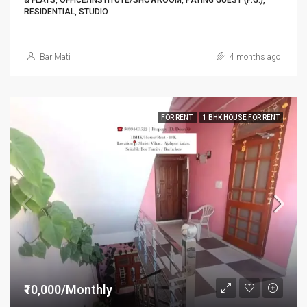
& FLATS, OFFICE/INSTITUTE/SHOWROOM, PAYING GUEST (P.G.),
RESIDENTIAL, STUDIO
BariMati
4 months ago
FOR RENT
1 BHK HOUSE FOR RENT
₹10,000/Monthly