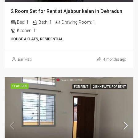
2 Room Set for Rent at Ajabpur kalan in Dehradun
Bed:
1
Bath:
1
Drawing Room:
1
Kitchen:
1
HOUSE & FLATS, RESIDENTIAL
BariMati
4 months ago
FEATURED
FOR RENT
2 BHK FLATS FOR RENT