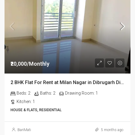
₹20,000/Monthly
2 BHK Flat For Rent at Milan Nagar in Dibrugarh Dib324
Beds:
2
Baths:
2
Drawing Room:
1
Kitchen:
1
HOUSE & FLATS, RESIDENTIAL
BariMati
5 months ago