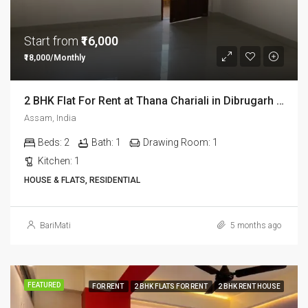
Start from
₹16,000
₹18,000/Monthly
2 BHK Flat For Rent at Thana Chariali in Dibrugarh DIB03
Assam, India
Beds:
2
Bath:
1
Drawing Room:
1
Kitchen:
1
HOUSE & FLATS, RESIDENTIAL
BariMati
5 months ago
FEATURED
FOR RENT
2 BHK FLATS FOR RENT
2 BHK RENT HOUSE