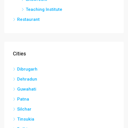
Teaching Institute
Restaurant
Cities
Dibrugarh
Dehradun
Guwahati
Patna
Silchar
Tinsukia