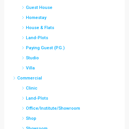
Guest House
Homestay
House & Flats
Land-Plots
Paying Guest (P.G.)
Studio
Villa
Commercial
Clinic
Land-Plots
Office/Institute/Showroom
Shop
Showroom