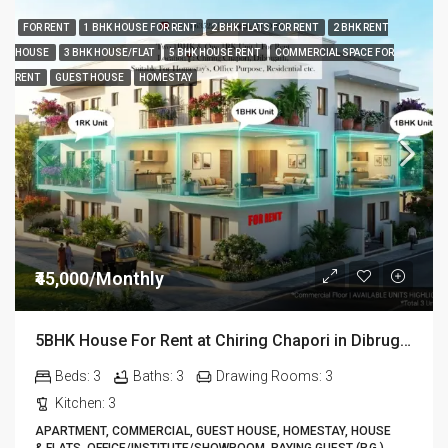
FOR RENT
1 BHK HOUSE FOR RENT
2 BHK FLATS FOR RENT
2 BHK RENT
HOUSE
3 BHK HOUSE/FLAT
5 BHK HOUSE RENT
COMMERCIAL SPACE FOR
RENT
GUEST HOUSE
HOMESTAY
₹45,000/Monthly
5BHK House For Rent at Chiring Chapori in Dibrugarh DIB18
Beds:
3
Baths:
3
Drawing Rooms:
3
Kitchen:
3
APARTMENT, COMMERCIAL, GUEST HOUSE, HOMESTAY, HOUSE