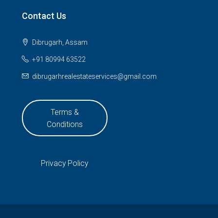
Contact Us
Dibrugarh, Assam
+91 80994 63522
dibrugarhrealestateservices@gmail.com
Terms &
Conditions
Privacy Policy