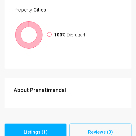
Property
Cities
100%
Dibrugarh
About Pranatimandal
Listings (1)
Reviews (0)