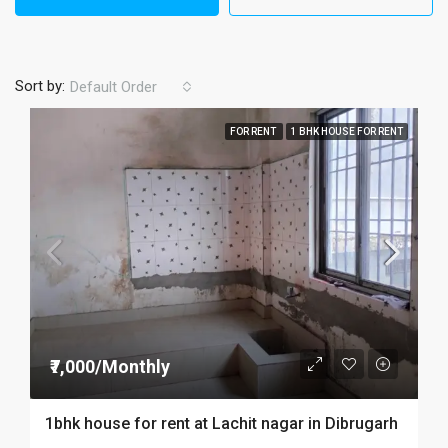
Sort by:
Default Order
FOR RENT
1 BHK HOUSE FOR RENT
₹7,000/Monthly
1bhk house for rent at Lachit nagar in Dibrugarh