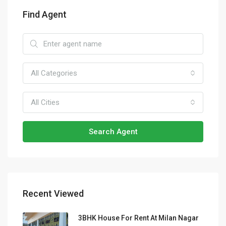
Find Agent
All Categories
All Cities
Search Agent
Recent Viewed
3BHK House For Rent At Milan Nagar