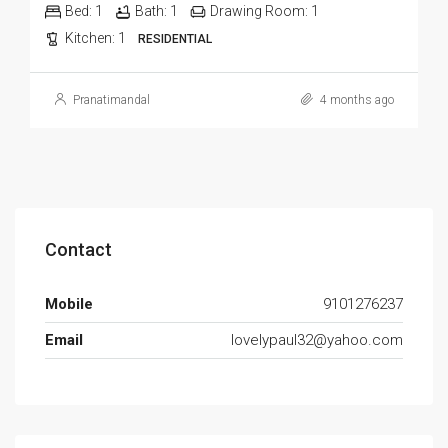
Bed:
1
Bath:
1
Drawing Room:
1
Kitchen:
1
RESIDENTIAL
Pranatimandal
4 months ago
Contact
Mobile
9101276237
Email
lovelypaul32@yahoo.com