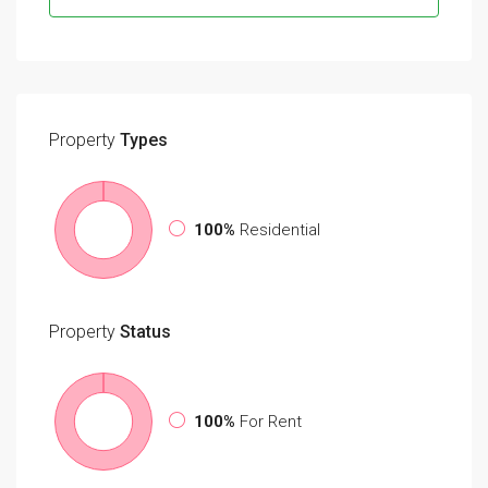
Property
Types
100%
Residential
Property
Status
100%
For Rent