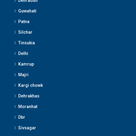
Dehradun
Guwahati
Patna
Silchar
Tinsukia
Delhi
Kamrup
Majri
Kargi chowk
Dehrakhas
Moranhat
Dbr
Sivsagar