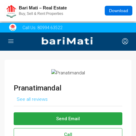
Bari Mati – Real Estate
Download
Buy, Sell & Rent Properties
Call Us:
80994 63522
Pranatimandal
See all reviews
Send Email
Call