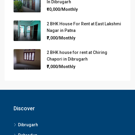
In Dibrugarh
₹10,000/Monthly
2 BHK House For Rent at East Lakshmi
Nagar in Patna
₹7,000/Monthly
2 BHK house for rent at Chiring
Chapori in Dibrugarh
₹7,000/Monthly
Discover
Dibrugarh