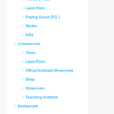
Land-Plots
Paying Guest (P.G.)
Studio
Villa
Commercial
Clinic
Land-Plots
Office/Institute/Showroom
Shop
Showroom
Teaching Institute
Restaurant