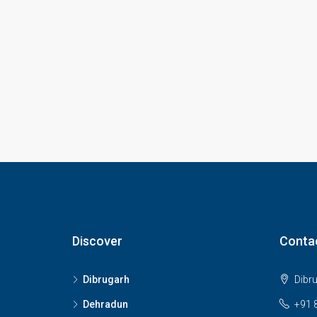
Discover
Conta
Dibrugarh
Dibr
Dehradun
+91 