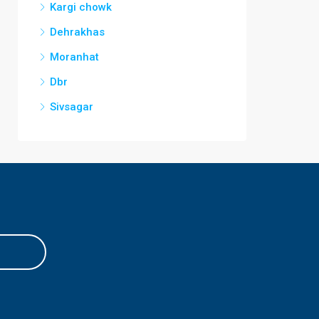
Kargi chowk
Dehrakhas
Moranhat
Dbr
Sivsagar