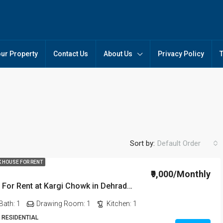
our Property
Contact Us
About Us
Privacy Policy
Sort by:
Default Order
K HOUSE FOR RENT
₹9,000/Monthly
1BHK House For Rent at Kargi Chowk in Dehradun
FEATURED
FO
Bath:
1
Drawing Room:
1
Kitchen:
1
 RESIDENTIAL