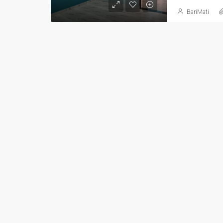
BariMati