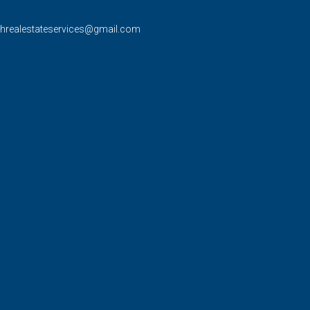
rhrealestateservices@gmail.com