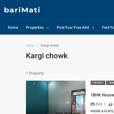
Home
Properties
Post Your Free Add
Find Y
Home
Kargi chowk
Kargi chowk
1 Property
FOR RENT
1 BH
Bed:
1
HOUSE & FLATS,