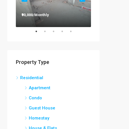
₹90,000/Monthly
₹12,000/Monthly
Property Type
Residential
Apartment
Condo
Guest House
Homestay
House & Flats