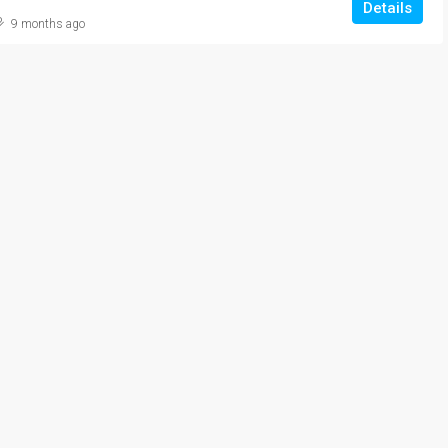
Details
9 months ago
₹20,000/Monthly