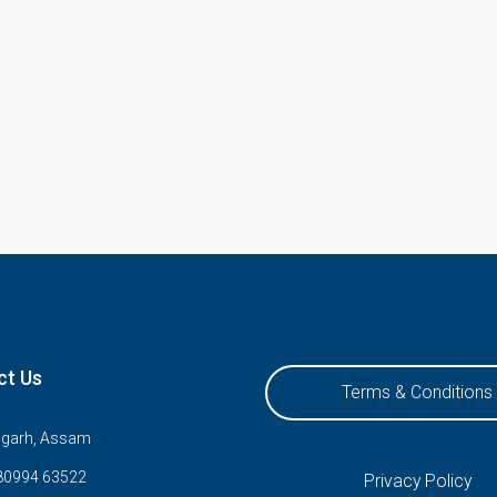
ct Us
Terms & Conditions
ugarh, Assam
80994 63522
Privacy Policy