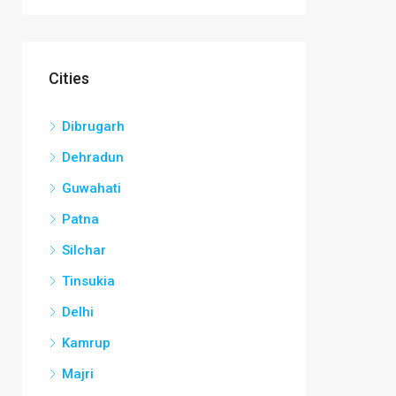
Cities
Dibrugarh
Dehradun
Guwahati
Patna
Silchar
Tinsukia
Delhi
Kamrup
Majri