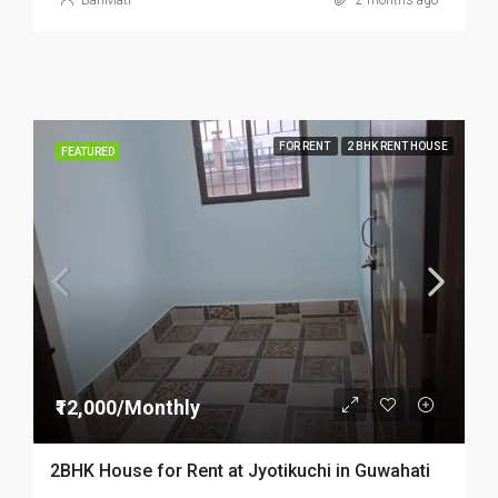
BariMati
2 months ago
FOR RENT
2 BHK RENT HOUSE
FEATURED
₹12,000/Monthly
2BHK House for Rent at Jyotikuchi in Guwahati