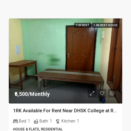
FOR RENT
1 RK RENT HOUSE
₹5,500/Monthly
1RK Available For Rent Near DHSK College at Running Gate in Dibrugarh Dib23
Bed:
1
Bath:
1
Kitchen:
1
HOUSE & FLATS, RESIDENTIAL