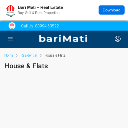
Bari Mati – Real Estate
Download
Buy, Sell & Rent Properties
Call Us:
80994 63522
Home
Residential
House & Flats
House & Flats