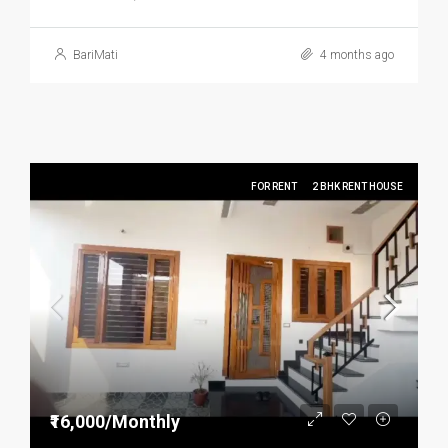
BariMati
4 months ago
FOR RENT
2 BHK RENT HOUSE
₹16,000/Monthly