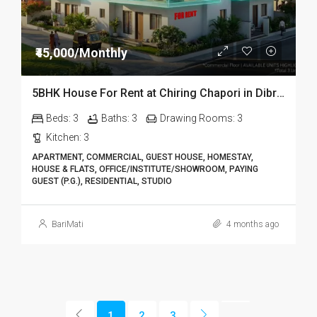
₹45,000/Monthly
5BHK House For Rent at Chiring Chapori in Dibrugarh DIB18
Beds:
3
Baths:
3
Drawing Rooms:
3
Kitchen:
3
APARTMENT, COMMERCIAL, GUEST HOUSE, HOMESTAY,
HOUSE & FLATS, OFFICE/INSTITUTE/SHOWROOM, PAYING
GUEST (P.G.), RESIDENTIAL, STUDIO
BariMati
4 months ago
1
2
3