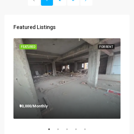
Featured Listings
RENT
FEATURED
FOR RENT
FEA
₹90,000/Monthly
₹12