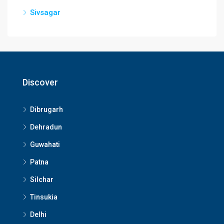
Sivsagar
Discover
Dibrugarh
Dehradun
Guwahati
Patna
Silchar
Tinsukia
Delhi