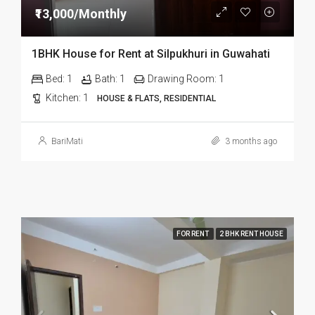
₹13,000/Monthly
1BHK House for Rent at Silpukhuri in Guwahati
Bed:
1
Bath:
1
Drawing Room:
1
Kitchen:
1
HOUSE & FLATS, RESIDENTIAL
BariMati
3 months ago
FOR RENT
2 BHK RENT HOUSE