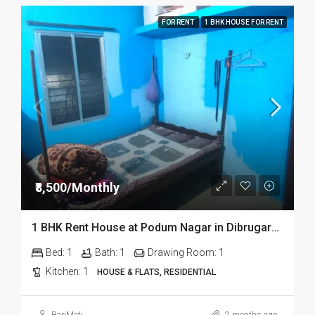
FOR RENT
1 BHK HOUSE FOR RENT
₹8,500/Monthly
1 BHK Rent House at Podum Nagar in Dibrugarh dib135
Bed:
1
Bath:
1
Drawing Room:
1
Kitchen:
1
HOUSE & FLATS, RESIDENTIAL