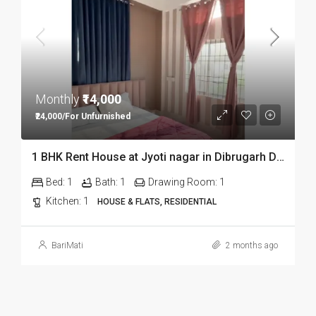
Monthly
₹14,000
₹24,000/For Unfurnished
1 BHK Rent House at Jyoti nagar in Dibrugarh DIB350
Bed:
1
Bath:
1
Drawing Room:
1
Kitchen:
1
HOUSE & FLATS, RESIDENTIAL
BariMati
2 months ago