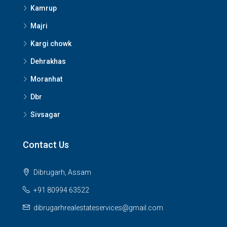
Kamrup
Majri
Kargi chowk
Dehrakhas
Moranhat
Dbr
Sivsagar
Contact Us
Dibrugarh, Assam
+91 80994 63522
dibrugarhrealestateservices@gmail.com