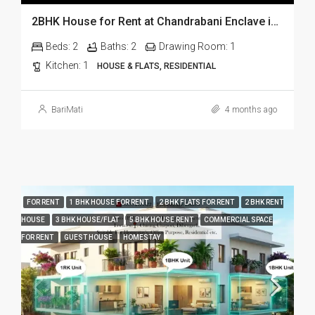
2BHK House for Rent at Chandrabani Enclave in Dehradun
Beds:
2
Baths:
2
Drawing Room:
1
Kitchen:
1
HOUSE & FLATS, RESIDENTIAL
BariMati
4 months ago
FOR RENT
1 BHK HOUSE FOR RENT
2 BHK FLATS FOR RENT
2 BHK RENT
HOUSE
3 BHK HOUSE/FLAT
5 BHK HOUSE RENT
COMMERCIAL SPACE
FOR RENT
GUEST HOUSE
HOMESTAY