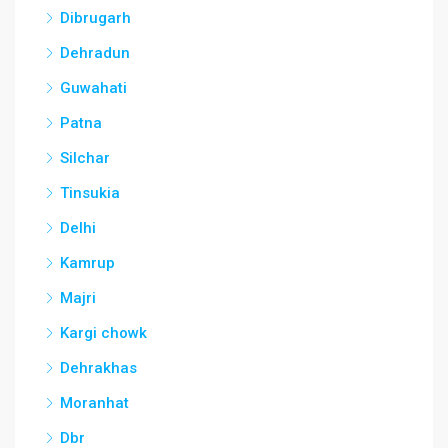
Dibrugarh
Dehradun
Guwahati
Patna
Silchar
Tinsukia
Delhi
Kamrup
Majri
Kargi chowk
Dehrakhas
Moranhat
Dbr