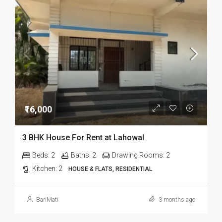
₹16,000
3 BHK House For Rent at Lahowal
Beds:
2
Baths:
2
Drawing Rooms:
2
Kitchen:
2
HOUSE & FLATS, RESIDENTIAL
BariMati
3 months ago