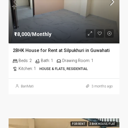
₹18,000/Monthly
2BHK House for Rent at Silpukhuri in Guwahati
Beds:
2
Bath:
1
Drawing Room:
1
Kitchen:
1
HOUSE & FLATS, RESIDENTIAL
BariMati
3 months ago
FOR RENT
3 BHK HOUSE/FLAT