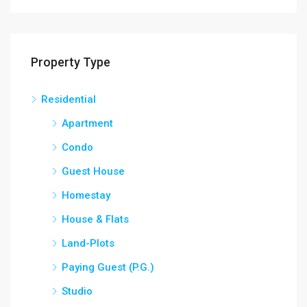
Property Type
Residential
Apartment
Condo
Guest House
Homestay
House & Flats
Land-Plots
Paying Guest (P.G.)
Studio