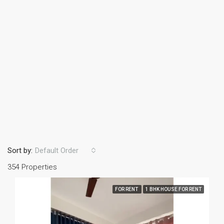
Sort by:
Default Order
354 Properties
FOR RENT
1 BHK HOUSE FOR RENT