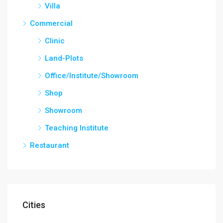
Villa
Commercial
Clinic
Land-Plots
Office/Institute/Showroom
Shop
Showroom
Teaching Institute
Restaurant
Cities