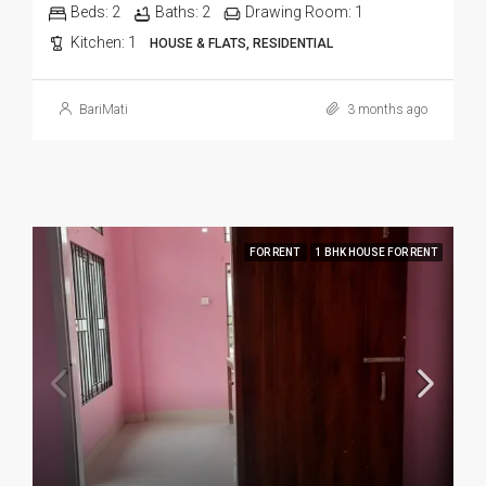
Beds:
2
Baths:
2
Drawing Room:
1
Kitchen:
1
HOUSE & FLATS, RESIDENTIAL
BariMati
3 months ago
FOR RENT
1 BHK HOUSE FOR RENT