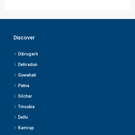
Discover
Dibrugarh
Dehradun
Guwahati
Patna
Silchar
Tinsukia
Delhi
Kamrup