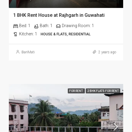
1 BHK Rent House at Rajhgarh in Guwahati
Bed:
1
Bath:
1
Drawing Room:
1
Kitchen:
1
HOUSE & FLATS, RESIDENTIAL
BariMati
2 years ago
FOR RENT
2 BHK FLATS FOR RENT