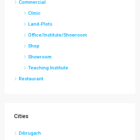
Commercial
Clinic
Land-Plots
Office/Institute/Showroom
Shop
Showroom
Teaching Institute
Restaurant
Cities
Dibrugarh