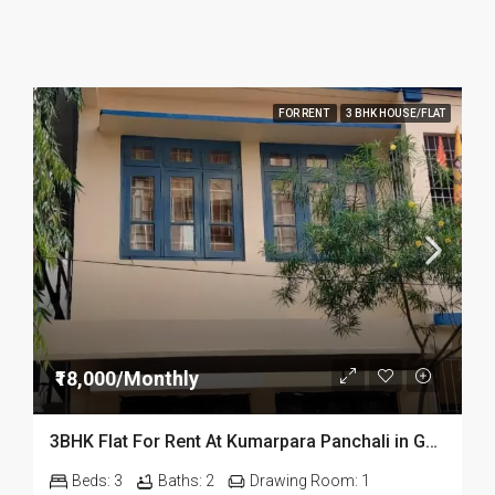
FOR RENT
3 BHK HOUSE/FLAT
₹18,000/Monthly
3BHK Flat For Rent At Kumarpara Panchali in Guwahati
Beds:
3
Baths:
2
Drawing Room:
1