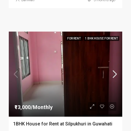
BariMati
3 months ago
FOR RENT
1 BHK HOUSE FOR RENT
₹13,000/Monthly
1BHK House for Rent at Silpukhuri in Guwahati