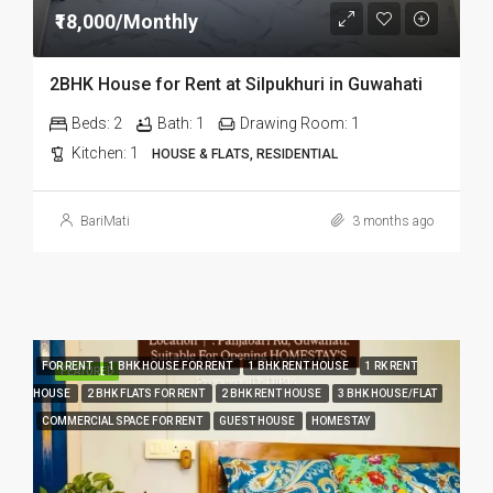
₹18,000/Monthly
2BHK House for Rent at Silpukhuri in Guwahati
Beds:
2
Bath:
1
Drawing Room:
1
Kitchen:
1
HOUSE & FLATS, RESIDENTIAL
BariMati
3 months ago
FOR RENT
1 BHK HOUSE FOR RENT
1 BHK RENT HOUSE
1 RK RENT
FEATURED
HOUSE
2 BHK FLATS FOR RENT
2 BHK RENT HOUSE
3 BHK HOUSE/FLAT
COMMERCIAL SPACE FOR RENT
GUEST HOUSE
HOMESTAY