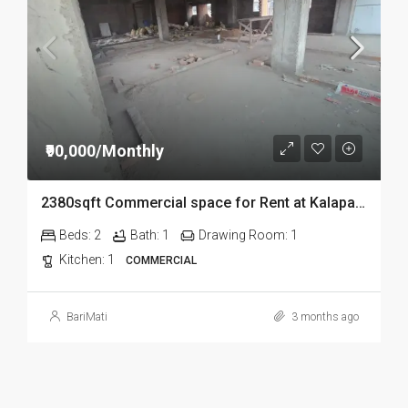
₹90,000/Monthly
2380sqft Commercial space for Rent at Kalapahar in Guwahati
Beds:
2
Bath:
1
Drawing Room:
1
Kitchen:
1
COMMERCIAL
BariMati
3 months ago