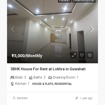
FOR RENT
3 BHK HOUSE/FLAT
₹15,000/Monthly
3BHK House For Rent at Lokhra in Guwahati
Beds:
3
Baths:
2
Drawing Room:
1
Kitchen:
1
HOUSE & FLATS, RESIDENTIAL
BariMati
1 year ago