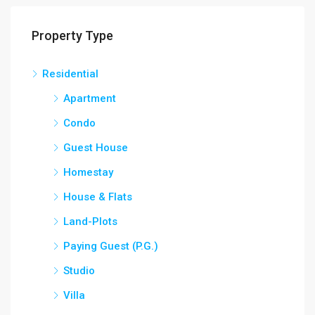
Property Type
Residential
Apartment
Condo
Guest House
Homestay
House & Flats
Land-Plots
Paying Guest (P.G.)
Studio
Villa