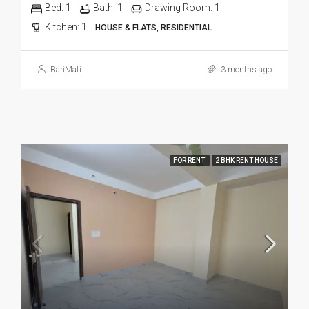
Bed:
1
Bath:
1
Drawing Room:
1
Kitchen:
1
HOUSE & FLATS, RESIDENTIAL
BariMati
3 months ago
FOR RENT
2 BHK RENT HOUSE