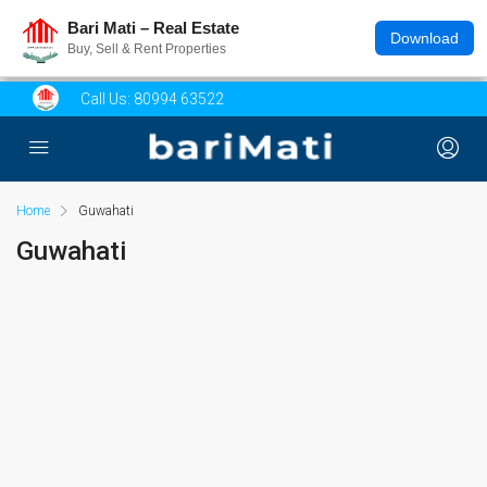
Bari Mati – Real Estate
Download
Buy, Sell & Rent Properties
Call Us:
80994 63522
Home
Guwahati
Guwahati