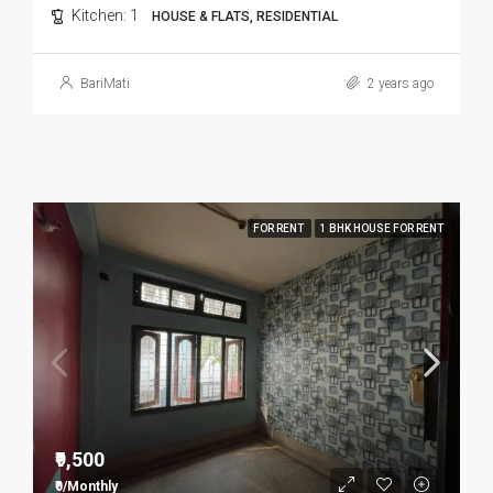
Kitchen:
1
HOUSE & FLATS, RESIDENTIAL
BariMati
2 years ago
FOR RENT
1 BHK HOUSE FOR RENT
₹9,500
₹0/Monthly