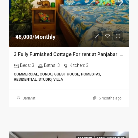
₹48,000/Monthly
3 Fully Furnished Cottage For rent at Panjabari in Guwahati DIB14
Beds:
3
Baths:
3
Kitchen:
3
COMMERCIAL, CONDO, GUEST HOUSE, HOMESTAY,
RESIDENTIAL, STUDIO, VILLA
BariMati
6 months ago