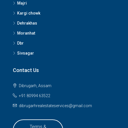
Majri
Kargi chowk
Dehrakhas
Moranhat
Dbr
Sivsagar
Contact Us
Dibrugarh, Assam
+91 80994 63522
dibrugarhrealestateservices@gmail.com
Terms &