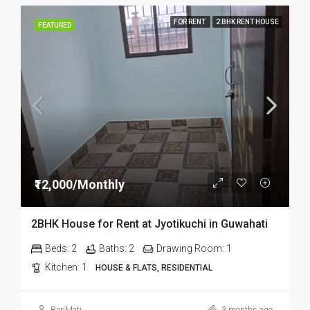
FOR RENT
2 BHK RENT HOUSE
FEATURED
₹12,000/Monthly
2BHK House for Rent at Jyotikuchi in Guwahati
Beds:
2
Baths:
2
Drawing Room:
1
Kitchen:
1
HOUSE & FLATS, RESIDENTIAL