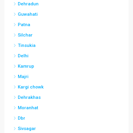
Dehradun
Guwahati
Patna
Silchar
Tinsukia
Delhi
Kamrup
Majri
Kargi chowk
Dehrakhas
Moranhat
Dbr
Sivsagar