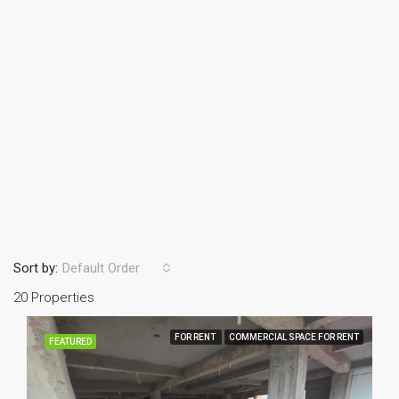
Sort by:
Default Order
20 Properties
FOR RENT
COMMERCIAL SPACE FOR RENT
FEATURED