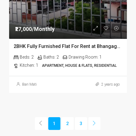
₹27,000/Monthly
2BHK Fully Furnished Flat For Rent at Bhangagarh in Guwahati
Beds:
2
Baths:
2
Drawing Room:
1
Kitchen:
1
APARTMENT, HOUSE & FLATS, RESIDENTIAL
Bari Mati
2 years ago
1
2
3