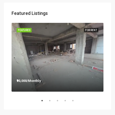
Featured Listings
RENT
FEATURED
FOR RENT
FEA
₹90,000/Monthly
₹12