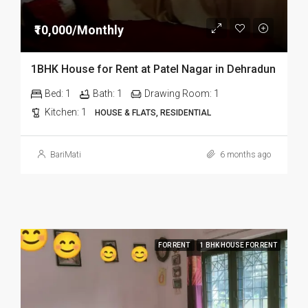
₹10,000/Monthly
1BHK House for Rent at Patel Nagar in Dehradun
Bed:
1
Bath:
1
Drawing Room:
1
Kitchen:
1
HOUSE & FLATS, RESIDENTIAL
BariMati
6 months ago
FOR RENT
1 BHK HOUSE FOR RENT