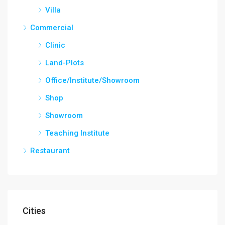
Villa
Commercial
Clinic
Land-Plots
Office/Institute/Showroom
Shop
Showroom
Teaching Institute
Restaurant
Cities