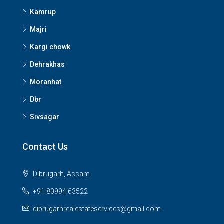
Kamrup
Majri
Kargi chowk
Dehrakhas
Moranhat
Dbr
Sivsagar
Contact Us
Dibrugarh, Assam
+91 80994 63522
dibrugarhrealestateservices@gmail.com