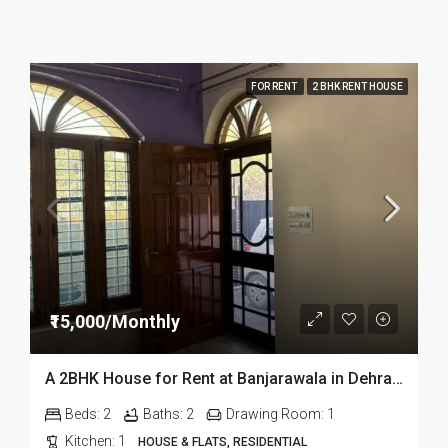
FOR RENT
2 BHK RENT HOUSE
₹15,000/Monthly
A 2BHK House for Rent at Banjarawala in Dehradun
Beds:
2
Baths:
2
Drawing Room:
1
Kitchen:
1
HOUSE & FLATS, RESIDENTIAL