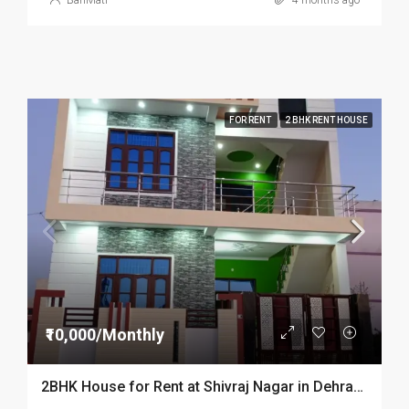
BariMati
4 months ago
FOR RENT
2 BHK RENT HOUSE
₹10,000/Monthly
2BHK House for Rent at Shivraj Nagar in Dehradun