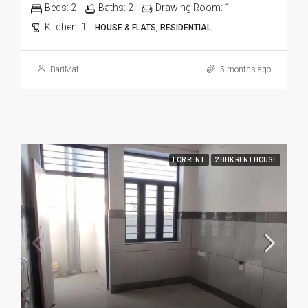
Beds:
2
Baths:
2
Drawing Room:
1
Kitchen:
1
HOUSE & FLATS, RESIDENTIAL
BariMati
5 months ago
FOR RENT
2 BHK RENT HOUSE