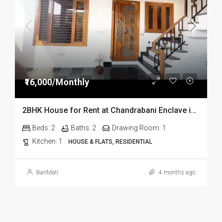
₹16,000/Monthly
2BHK House for Rent at Chandrabani Enclave in Dehradun
Beds:
2
Baths:
2
Drawing Room:
1
Kitchen:
1
HOUSE & FLATS, RESIDENTIAL
BariMati
4 months ago