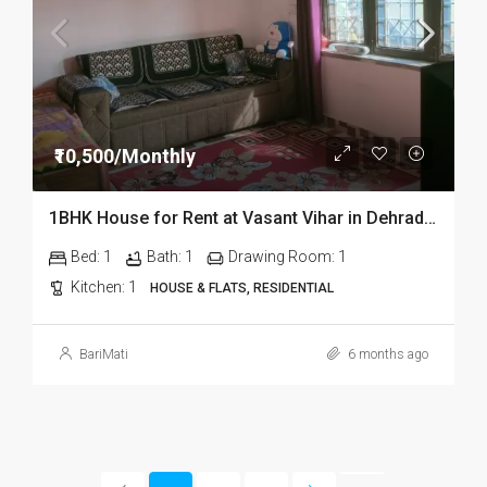
₹10,500/Monthly
1BHK House for Rent at Vasant Vihar in Dehradun
Bed:
1
Bath:
1
Drawing Room:
1
Kitchen:
1
HOUSE & FLATS, RESIDENTIAL
BariMati
6 months ago