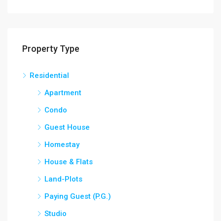
Property Type
Residential
Apartment
Condo
Guest House
Homestay
House & Flats
Land-Plots
Paying Guest (P.G.)
Studio