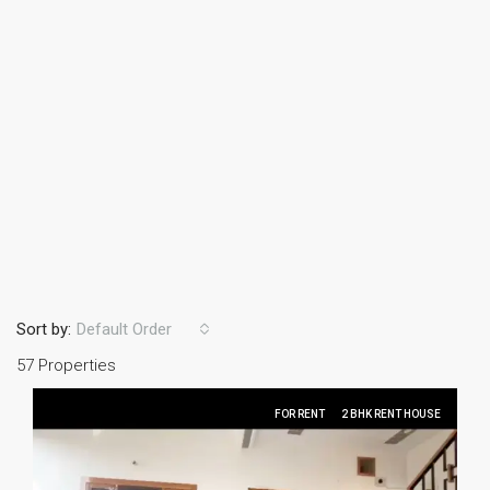
Sort by:
Default Order
57 Properties
FOR RENT
2 BHK RENT HOUSE