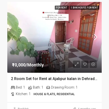
FOR RENT
1 BHK HOUSE FOR RENT
₹10,000/Monthly
2 Room Set for Rent at Ajabpur kalan in Dehradun
Bed:
1
Bath:
1
Drawing Room:
1
Kitchen:
1
HOUSE & FLATS, RESIDENTIAL