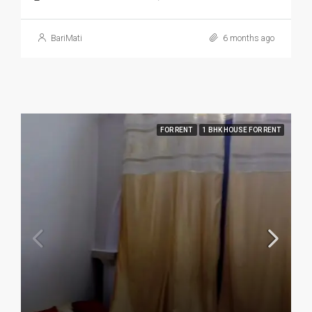
BariMati
6 months ago
FOR RENT
1 BHK HOUSE FOR RENT