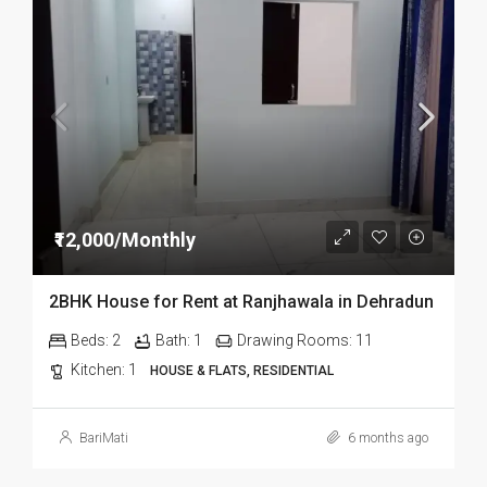
₹12,000/Monthly
2BHK House for Rent at Ranjhawala in Dehradun
Beds:
2
Bath:
1
Drawing Rooms:
11
Kitchen:
1
HOUSE & FLATS, RESIDENTIAL
BariMati
6 months ago