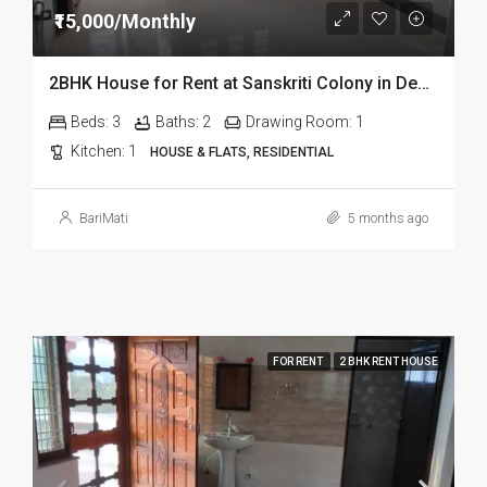
₹15,000/Monthly
2BHK House for Rent at Sanskriti Colony in Dehradun
Beds:
3
Baths:
2
Drawing Room:
1
Kitchen:
1
HOUSE & FLATS, RESIDENTIAL
BariMati
5 months ago
FOR RENT
2 BHK RENT HOUSE