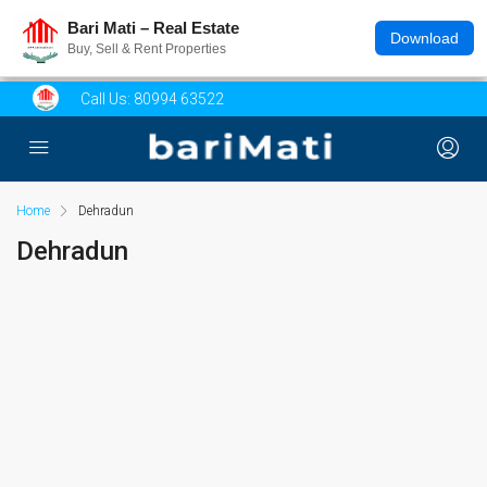
Bari Mati – Real Estate
Download
Buy, Sell & Rent Properties
Call Us:
80994 63522
Home
Dehradun
Dehradun