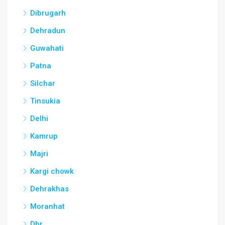
Dibrugarh
Dehradun
Guwahati
Patna
Silchar
Tinsukia
Delhi
Kamrup
Majri
Kargi chowk
Dehrakhas
Moranhat
Dbr