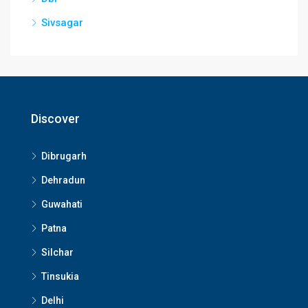
Sivsagar
Discover
Dibrugarh
Dehradun
Guwahati
Patna
Silchar
Tinsukia
Delhi