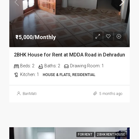
₹15,000/Monthly
2BHK House for Rent at MDDA Road in Dehradun
Beds:
2
Baths:
2
Drawing Room:
1
Kitchen:
1
HOUSE & FLATS, RESIDENTIAL
BariMati
5 months ago
FOR RENT
2 BHK RENT HOUSE