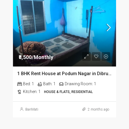
₹8,500/Monthly
1 BHK Rent House at Podum Nagar in Dibrugarh dib135
Bed:
1
Bath:
1
Drawing Room:
1
Kitchen:
1
HOUSE & FLATS, RESIDENTIAL
BariMati
2 months ago