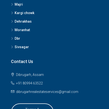
Majri
Kargi chowk
Dehrakhas
Moranhat
Dbr
Sivsagar
Contact Us
Dibrugarh, Assam
+91 80994 63522
dibrugarhrealestateservices@gmail.com