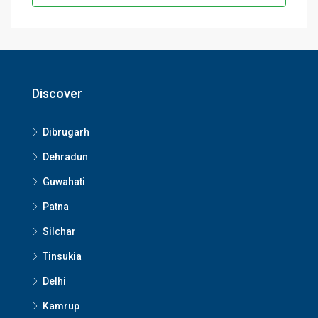
Discover
Dibrugarh
Dehradun
Guwahati
Patna
Silchar
Tinsukia
Delhi
Kamrup