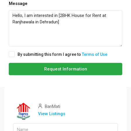
Message
By submitting this form I agree to
Terms of Use
Request Information
BariMati
View Listings