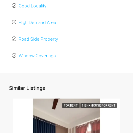
Good Locality
High Demand Area
Road Side Property
Window Coverings
Similar Listings
FOR RENT
1 BHK HOUSE FOR RENT