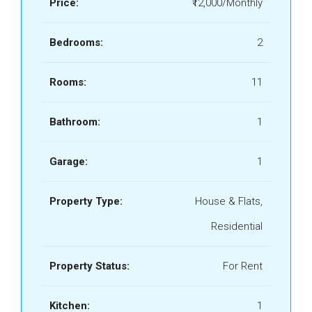
Price:
₹12,000/Monthly
Bedrooms:
2
Rooms:
11
Bathroom:
1
Garage:
1
Property Type:
House & Flats,
Residential
Property Status:
For Rent
Kitchen:
1