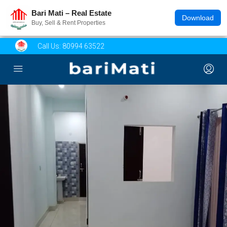
Bari Mati – Real Estate
Download
Buy, Sell & Rent Properties
Call Us:
80994 63522