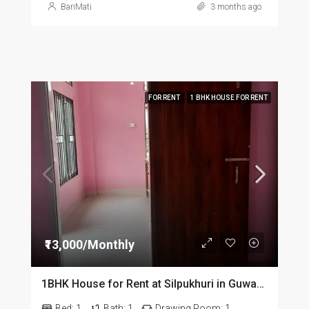
BariMati
3 months ago
FOR RENT
1 BHK HOUSE FOR RENT
₹13,000/Monthly
1BHK House for Rent at Silpukhuri in Guwahati
Bed:
1
Bath:
1
Drawing Room:
1