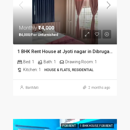
Monthly
₹14,000
₹24,000/For Unfurnished
1 BHK Rent House at Jyoti nagar in Dibrugarh DIB350
Bed:
1
Bath:
1
Drawing Room:
1
Kitchen:
1
HOUSE & FLATS, RESIDENTIAL
BariMati
2 months ago
FOR RENT
1 BHK HOUSE FOR RENT