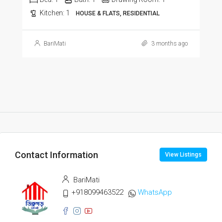
Kitchen:
1
HOUSE & FLATS, RESIDENTIAL
BariMati
3 months ago
Contact Information
View Listings
BariMati
+918099463522
WhatsApp