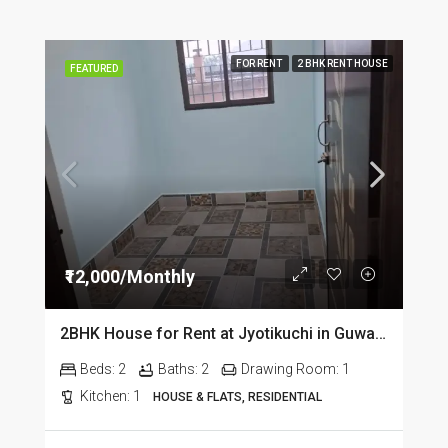
FOR RENT
2 BHK RENT HOUSE
FEATURED
₹12,000/Monthly
2BHK House for Rent at Jyotikuchi in Guwahati
Beds:
2
Baths:
2
Drawing Room:
1
Kitchen:
1
HOUSE & FLATS, RESIDENTIAL