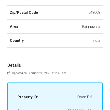
Zip/Postal Code
248008
Area
Ranjhawala
Country
India
Details
Updated on February 20, 2026 at 3:45 am
Property ID:
Doon Pr1