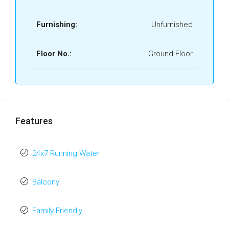
Furnishing:
Unfurnished
Floor No.:
Ground Floor
Features
24x7 Running Water
Balcony
Family Friendly