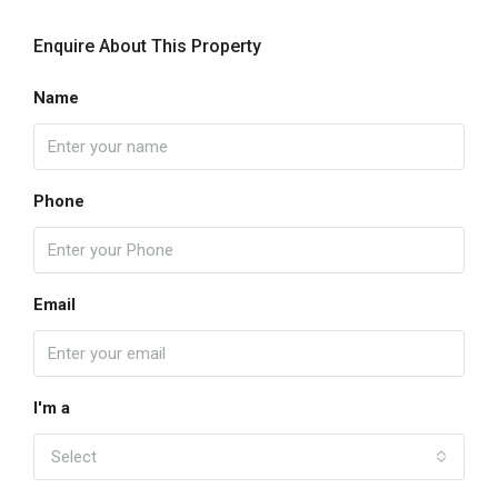
Enquire About This Property
Name
Phone
Email
I'm a
Select