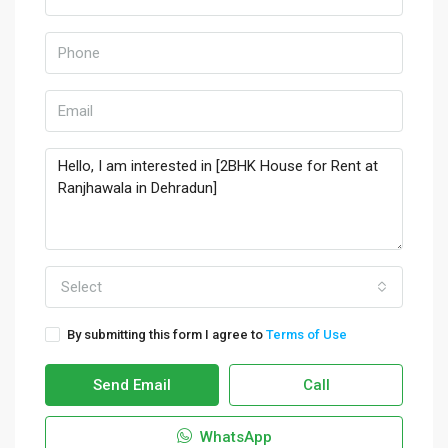
Select
By submitting this form I agree to
Terms of Use
Send Email
Call
WhatsApp