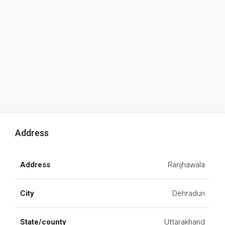
Address
Address
Ranjhawala
City
Dehradun
State/county
Uttarakhand