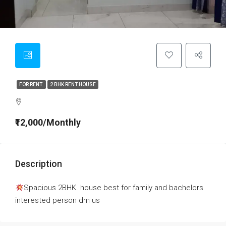
FOR RENT
2 BHK RENT HOUSE
₹12,000/Monthly
Description
Spacious 2BHK house best for family and bachelors
interested person dm us