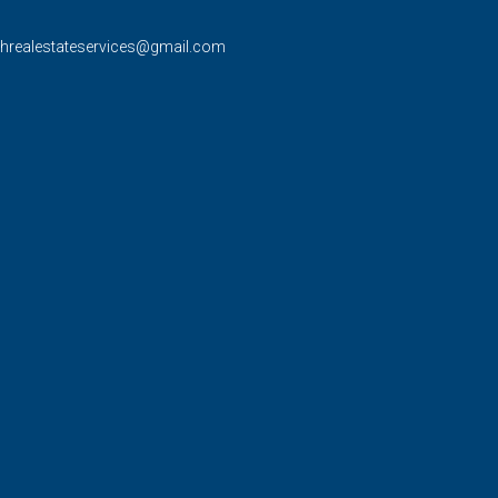
rhrealestateservices@gmail.com