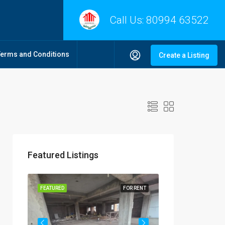
Call Us:
80994 63522
Terms and Conditions
Create a Listing
Featured Listings
R RENT
FEATURED
FOR RENT
FEATURED