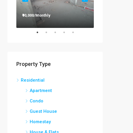
₹90,000/Monthly
₹12,000/Monthly
Property Type
Residential
Apartment
Condo
Guest House
Homestay
House & Flats