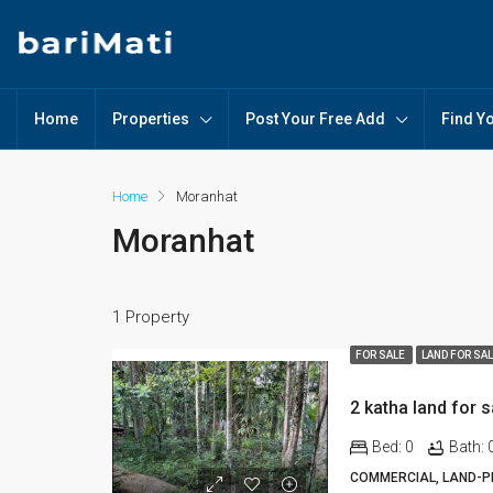
Home
Properties
Post Your Free Add
Find Y
Home
Moranhat
Moranhat
1 Property
FOR SALE
LAND FOR SA
2 katha land for 
Bed:
0
Bath:
COMMERCIAL, LAND-PL