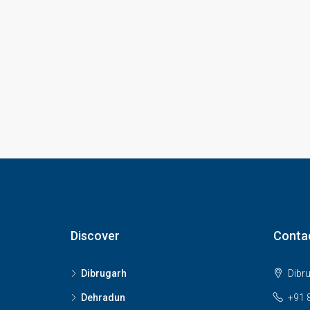
Discover
Conta
Dibrugarh
Dibr
Dehradun
+91 