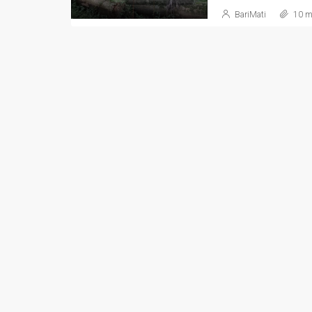
BariMati
10 m