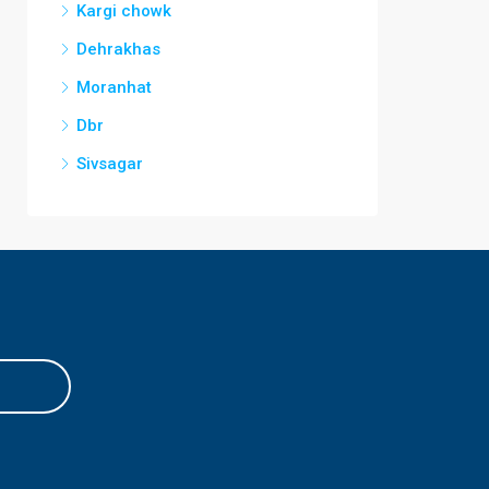
Kargi chowk
Dehrakhas
Moranhat
Dbr
Sivsagar