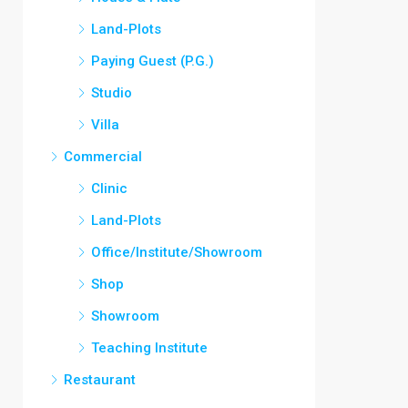
Land-Plots
Paying Guest (P.G.)
Studio
Villa
Commercial
Clinic
Land-Plots
Office/Institute/Showroom
Shop
Showroom
Teaching Institute
Restaurant