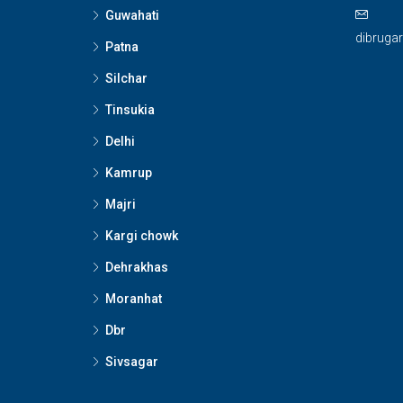
Guwahati
dibruga
Patna
Silchar
Tinsukia
Delhi
Kamrup
Majri
Kargi chowk
Dehrakhas
Moranhat
Dbr
Sivsagar