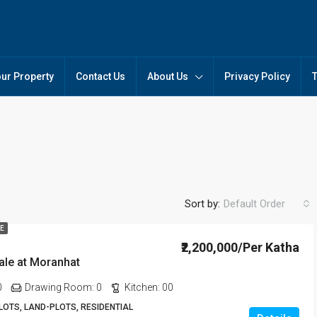
our Property
Contact Us
About Us
Privacy Policy
Sort by:
Default Order
LE
₹2,200,000/Per Katha
sale at Moranhat
FEATURED
FO
0
Drawing Room:
0
Kitchen:
00
OTS, LAND-PLOTS, RESIDENTIAL