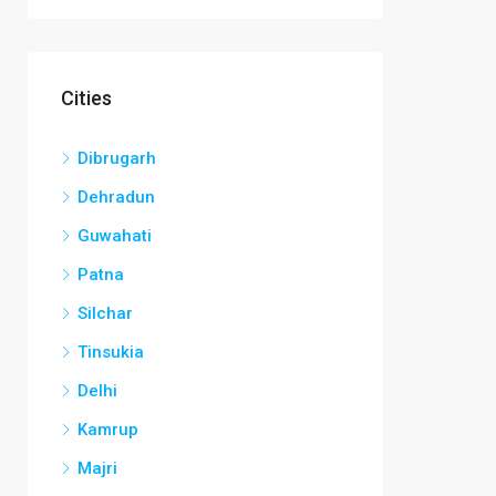
Cities
Dibrugarh
Dehradun
Guwahati
Patna
Silchar
Tinsukia
Delhi
Kamrup
Majri