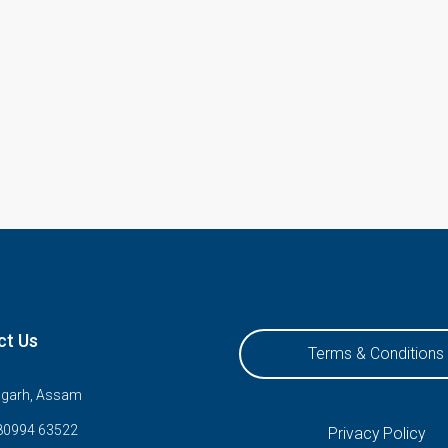
ct Us
Terms & Conditions
ugarh, Assam
80994 63522
Privacy Policy