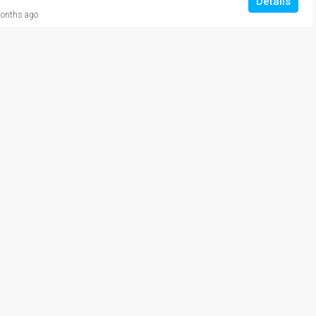
Details
onths ago
₹20,000/Monthly