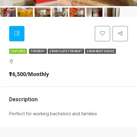
FEATURED
FOR RENT
2 BHK FLATS FOR RENT
2 BHK RENT HOUSE
₹16,500/Monthly
Description
Perfect for working bachelors and families