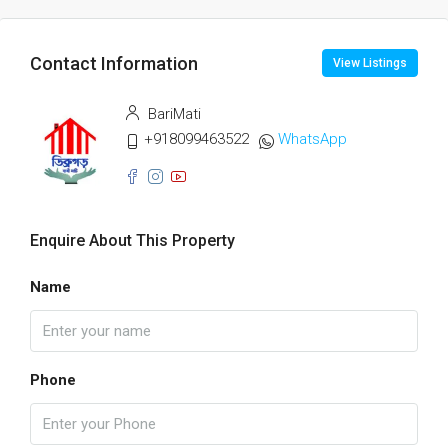
Contact Information
View Listings
BariMati
+918099463522
WhatsApp
Enquire About This Property
Name
Phone