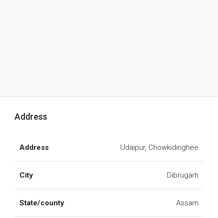
Address
Address
Udaipur, Chowkidinghee
City
Dibrugarh
State/county
Assam