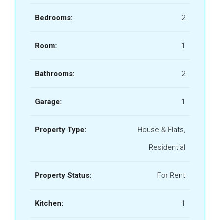
Bedrooms:
2
Room:
1
Bathrooms:
2
Garage:
1
Property Type:
House & Flats,
Residential
Property Status:
For Rent
Kitchen:
1