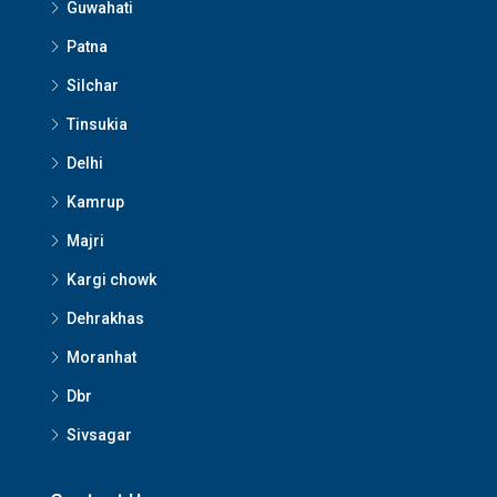
Guwahati
Patna
Silchar
Tinsukia
Delhi
Kamrup
Majri
Kargi chowk
Dehrakhas
Moranhat
Dbr
Sivsagar