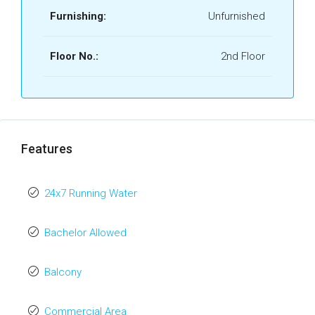
Furnishing:
Unfurnished
Floor No.:
2nd Floor
Features
24x7 Running Water
Bachelor Allowed
Balcony
Commercial Area