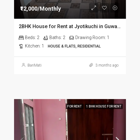
₹12,000/Monthly
2BHK House for Rent at Jyotikuchi in Guwahati
Beds:
2
Baths:
2
Drawing Room:
1
Kitchen:
1
HOUSE & FLATS, RESIDENTIAL
BariMati
3 months ago
FOR RENT
1 BHK HOUSE FOR RENT