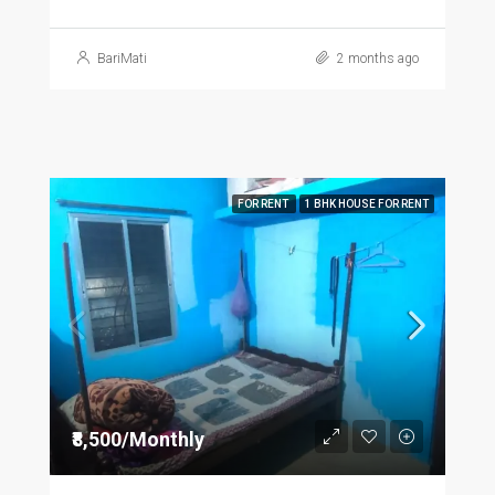
BariMati
2 months ago
FOR RENT
1 BHK HOUSE FOR RENT
₹8,500/Monthly