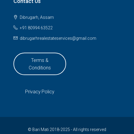
Contact Us
Dibrugarh, Assam
+91 80994 63522
dibrugarhrealestateservices@gmail.com
Terms &
Conditions
Privacy Policy
© Bari Mati 2018-2025 - All rights reserved