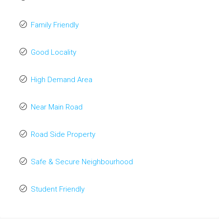
Family Friendly
Good Locality
High Demand Area
Near Main Road
Road Side Property
Safe & Secure Neighbourhood
Student Friendly