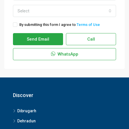
Select
By submitting this form I agree to
Terms of Use
Send Email
Call
WhatsApp
Discover
Dibrugarh
Dehradun