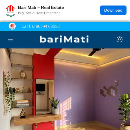
Bari Mati – Real Estate
Download
Buy, Sell & Rent Properties
Call Us:
80994 63522