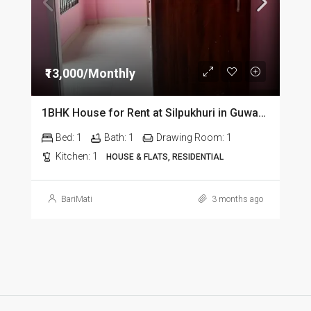
₹13,000/Monthly
1BHK House for Rent at Silpukhuri in Guwahati
Bed:
1
Bath:
1
Drawing Room:
1
Kitchen:
1
HOUSE & FLATS, RESIDENTIAL
BariMati
3 months ago