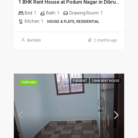
1 BHK Rent House at Podum Nagar in Dibrugarh dib135
Bed:
1
Bath:
1
Drawing Room:
1
Kitchen:
1
HOUSE & FLATS, RESIDENTIAL
BariMati
2 months ago
FOR RENT
2 BHK RENT HOUSE
FEATURED