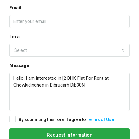
Email
I'm a
Select
Message
By submitting this form I agree to
Terms of Use
Request Information