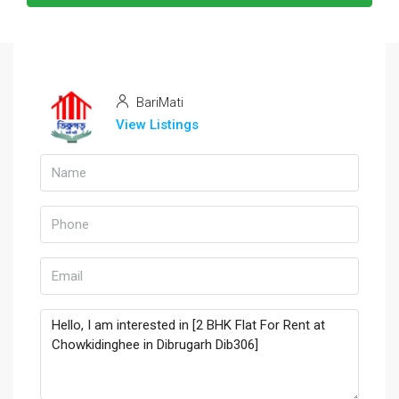
BariMati
View Listings