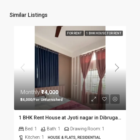
Similar Listings
FOR RENT
1 BHK HOUSE FOR RENT
Monthly
₹14,000
₹24,000/For Unfurnished
1 BHK Rent House at Jyoti nagar in Dibrugarh DIB350
Bed:
1
Bath:
1
Drawing Room:
1
Kitchen:
1
HOUSE & FLATS, RESIDENTIAL