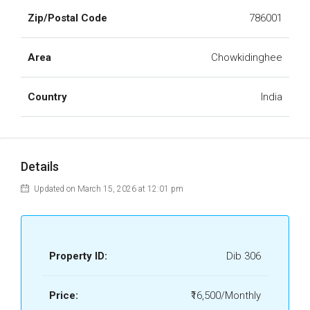
Zip/Postal Code
786001
Area
Chowkidinghee
Country
India
Details
Updated on March 15, 2026 at 12:01 pm
Property ID:
Dib 306
Price:
₹16,500/Monthly