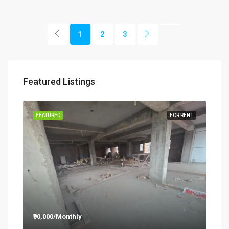
1
2
3
Featured Listings
RENT
FEATURED
FOR RENT
FEA
₹90,000/Monthly
₹12