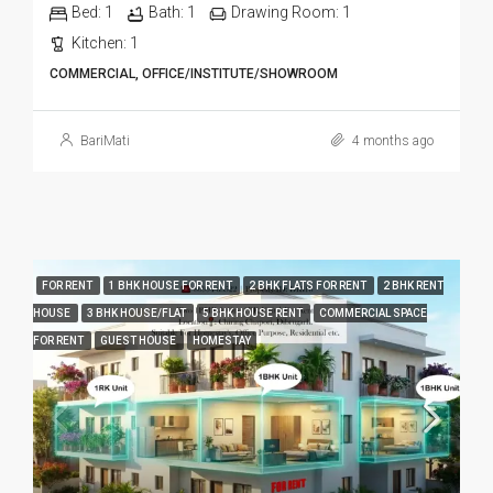
Bed:
1
Bath:
1
Drawing Room:
1
Kitchen:
1
COMMERCIAL, OFFICE/INSTITUTE/SHOWROOM
BariMati
4 months ago
FOR RENT
1 BHK HOUSE FOR RENT
2 BHK FLATS FOR RENT
2 BHK RENT
HOUSE
3 BHK HOUSE/FLAT
5 BHK HOUSE RENT
COMMERCIAL SPACE
FOR RENT
GUEST HOUSE
HOMESTAY