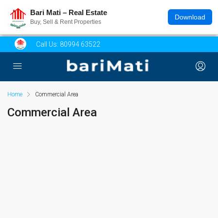
Bari Mati – Real Estate
Download
Buy, Sell & Rent Properties
Call Us:
80994 63522
Home
Commercial Area
Commercial Area