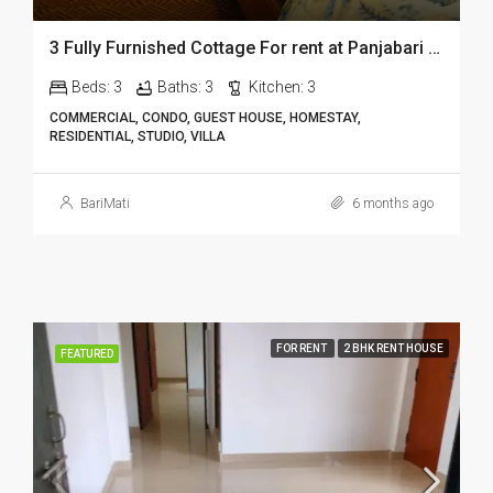
3 Fully Furnished Cottage For rent at Panjabari in Guwahati DIB14
Beds:
3
Baths:
3
Kitchen:
3
COMMERCIAL, CONDO, GUEST HOUSE, HOMESTAY,
RESIDENTIAL, STUDIO, VILLA
BariMati
6 months ago
FOR RENT
2 BHK RENT HOUSE
FEATURED