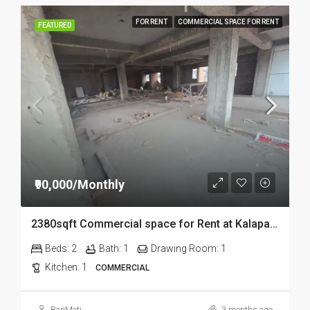
FOR RENT
COMMERCIAL SPACE FOR RENT
FEATURED
₹90,000/Monthly
2380sqft Commercial space for Rent at Kalapahar in Guwahati
Beds:
2
Bath:
1
Drawing Room:
1
Kitchen:
1
COMMERCIAL