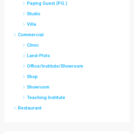
Paying Guest (P.G.)
Studio
Villa
Commercial
Clinic
Land-Plots
Office/Institute/Showroom
Shop
Showroom
Teaching Institute
Restaurant