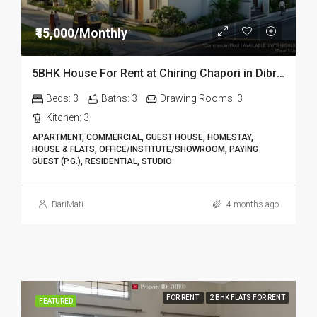
₹45,000/Monthly
5BHK House For Rent at Chiring Chapori in Dibrugarh DIB18
Beds:
3
Baths:
3
Drawing Rooms:
3
Kitchen:
3
APARTMENT, COMMERCIAL, GUEST HOUSE, HOMESTAY,
HOUSE & FLATS, OFFICE/INSTITUTE/SHOWROOM, PAYING
GUEST (P.G.), RESIDENTIAL, STUDIO
BariMati
4 months ago
FOR RENT
2 BHK FLATS FOR RENT
FEATURED