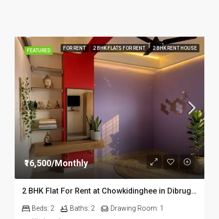
FOR RENT
2 BHK FLATS FOR RENT
2 BHK RENT HOUSE
FEATURED
₹16,500/Monthly
2 BHK Flat For Rent at Chowkidinghee in Dibrugarh Dib306
Beds:
2
Baths:
2
Drawing Room:
1