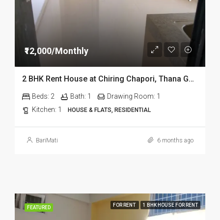
₹12,000/Monthly
2 BHK Rent House at Chiring Chapori, Thana Goli in Dibrugarh DIB332
Beds:
2
Bath:
1
Drawing Room:
1
Kitchen:
1
HOUSE & FLATS, RESIDENTIAL
BariMati
6 months ago
FOR RENT
1 BHK HOUSE FOR RENT
FEATURED