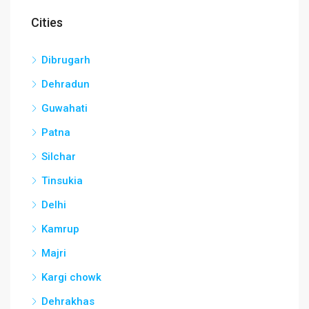
Cities
Dibrugarh
Dehradun
Guwahati
Patna
Silchar
Tinsukia
Delhi
Kamrup
Majri
Kargi chowk
Dehrakhas