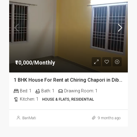
₹10,000/Monthly
1 BHK House For Rent at Chiring Chapori in Dibrugarh Dib 309
Bed:
1
Bath:
1
Drawing Room:
1
Kitchen:
1
HOUSE & FLATS, RESIDENTIAL
BariMati
9 months ago