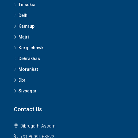
Tinsukia
Delhi
Kamrup
Majri
Kargi chowk
Dehrakhas
Moranhat
Dbr
Sivsagar
Contact Us
Dibrugarh, Assam
+91 80994 63522