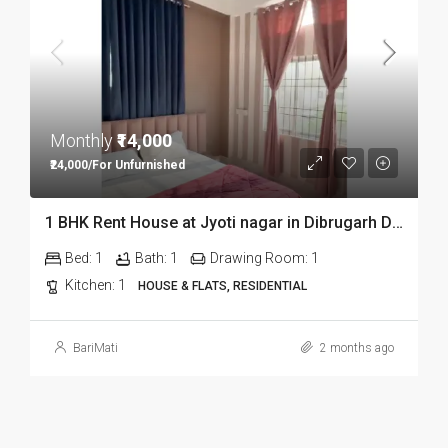
Monthly
₹14,000
₹24,000/For Unfurnished
1 BHK Rent House at Jyoti nagar in Dibrugarh DIB350
Bed:
1
Bath:
1
Drawing Room:
1
Kitchen:
1
HOUSE & FLATS, RESIDENTIAL
BariMati
2 months ago