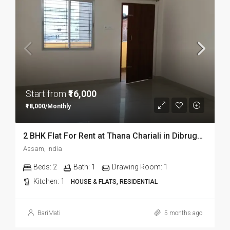
Start from
₹16,000
₹18,000/Monthly
2 BHK Flat For Rent at Thana Chariali in Dibrugarh DIB03
Assam, India
Beds:
2
Bath:
1
Drawing Room:
1
Kitchen:
1
HOUSE & FLATS, RESIDENTIAL
BariMati
5 months ago