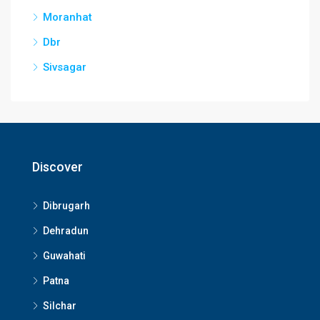
Moranhat
Dbr
Sivsagar
Discover
Dibrugarh
Dehradun
Guwahati
Patna
Silchar