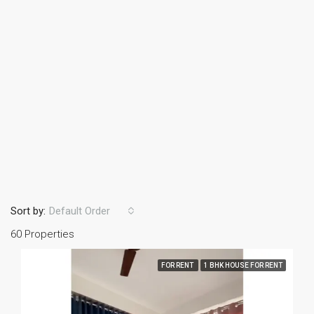
Sort by:
Default Order
60 Properties
FOR RENT
1 BHK HOUSE FOR RENT