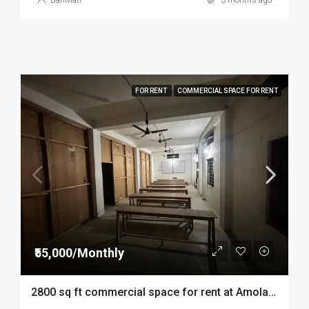
BariMati
3 months ago
FOR RENT
COMMERCIAL SPACE FOR RENT
₹55,000/Monthly
2800 sq ft commercial space for rent at Amolapatty in Dibrugarh