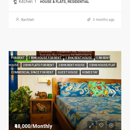
Kitchen:
1
HOUSE & FLATS, RESIDENTIAL
BariMati
5 months ago
FOR RENT
1 BHK HOUSE FOR RENT
1 BHK RENT HOUSE
1 RK RENT
FEATURED
HOUSE
2 BHK FLATS FOR RENT
2 BHK RENT HOUSE
3 BHK HOUSE/FLAT
COMMERCIAL SPACE FOR RENT
GUEST HOUSE
HOMESTAY
₹48,000/Monthly