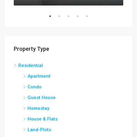
Property Type
Residential
Apartment
Condo
Guest House
Homestay
House & Flats
Land-Plots