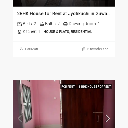
2BHK House for Rent at Jyotikuchi in Guwahati
Beds:
2
Baths:
2
Drawing Room:
1
Kitchen:
1
HOUSE & FLATS, RESIDENTIAL
BariMati
3 months ago
FOR RENT
1 BHK HOUSE FOR RENT