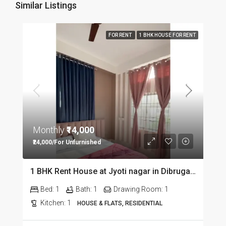
Similar Listings
FOR RENT
1 BHK HOUSE FOR RENT
Monthly
₹14,000
₹24,000/For Unfurnished
1 BHK Rent House at Jyoti nagar in Dibrugarh DIB350
Bed:
1
Bath:
1
Drawing Room:
1
Kitchen:
1
HOUSE & FLATS, RESIDENTIAL