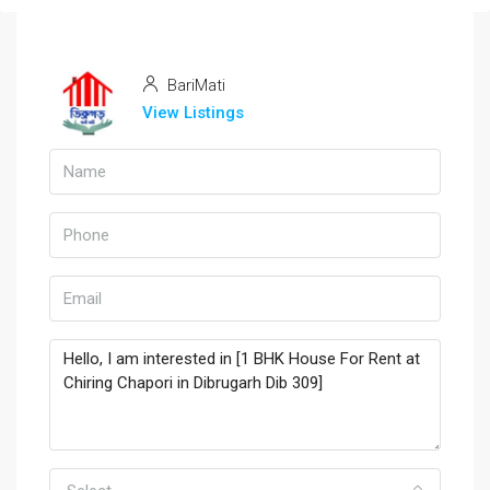
BariMati
View Listings