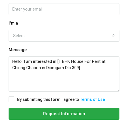
I'm a
Select
Message
By submitting this form I agree to
Terms of Use
Request Information