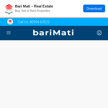
Bari Mati – Real Estate
Download
Buy, Sell & Rent Properties
Call Us:
80994 63522