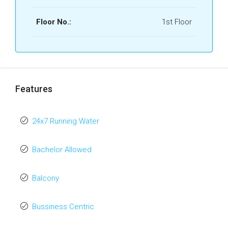
Floor No.:
1st Floor
Features
24x7 Running Water
Bachelor Allowed
Balcony
Bussiness Centric