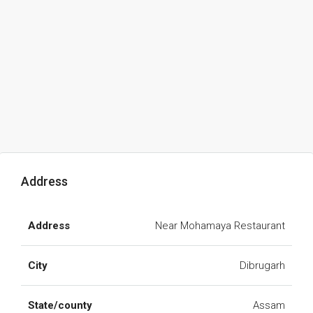
Address
Address
Near Mohamaya Restaurant
City
Dibrugarh
State/county
Assam