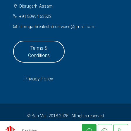
Dibrugarh, Assam
+91 80994 63522
dibrugarhrealestateservices@gmail.com
Terms &
Conditions
Privacy Policy
© Bari Mati 2018-2025 - All rights reserved