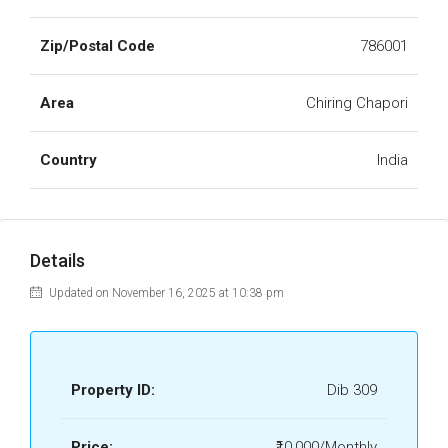
Zip/Postal Code
786001
Area
Chiring Chapori
Country
India
Details
Updated on November 16, 2025 at 10:38 pm
Property ID:
Dib 309
Price:
₹10,000/Monthly