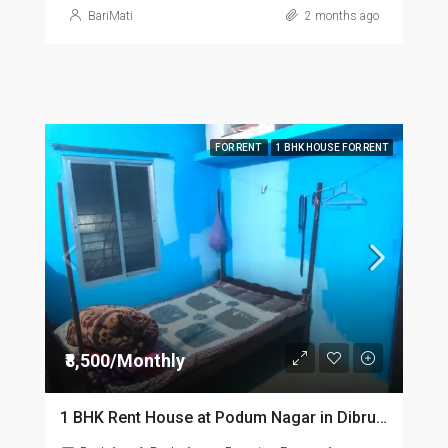
BariMati
2 months ago
FOR RENT
1 BHK HOUSE FOR RENT
₹8,500/Monthly
1 BHK Rent House at Podum Nagar in Dibrugarh dib135