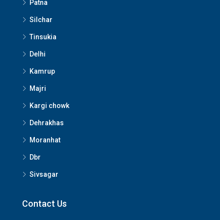
Patna
Silchar
Tinsukia
Delhi
Kamrup
Majri
Kargi chowk
Dehrakhas
Moranhat
Dbr
Sivsagar
Contact Us