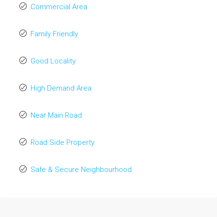
Commercial Area
Family Friendly
Good Locality
High Demand Area
Near Main Road
Road Side Property
Safe & Secure Neighbourhood