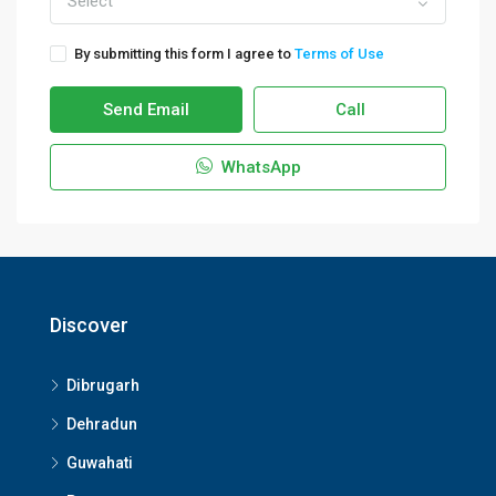
Select
By submitting this form I agree to
Terms of Use
Send Email
Call
WhatsApp
Discover
Dibrugarh
Dehradun
Guwahati