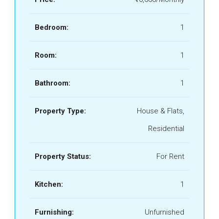
Bedroom:
1
Room:
1
Bathroom:
1
Property Type:
House & Flats,
Residential
Property Status:
For Rent
Kitchen:
1
Furnishing:
Unfurnished