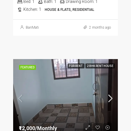
Bed:
1
Bath:
1
Drawing Room:
1
Kitchen:
1
HOUSE & FLATS, RESIDENTIAL
BariMati
2 months ago
FOR RENT
2 BHK RENT HOUSE
FEATURED
₹12,000/Monthly