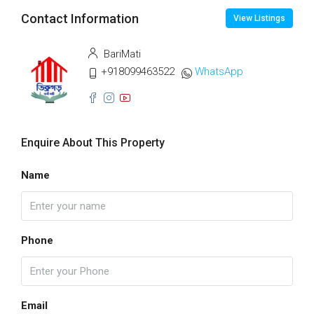
Contact Information
View Listings
BariMati
+918099463522
WhatsApp
Enquire About This Property
Name
Phone
Email