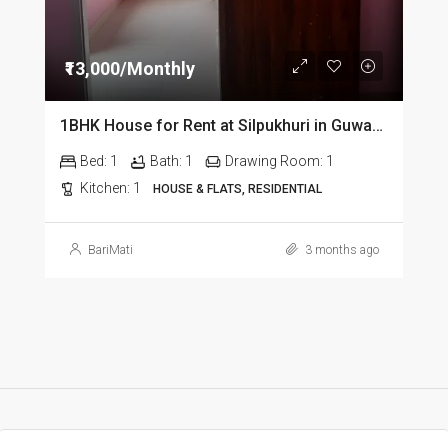
₹13,000/Monthly
1BHK House for Rent at Silpukhuri in Guwahati
Bed:
1
Bath:
1
Drawing Room:
1
Kitchen:
1
HOUSE & FLATS, RESIDENTIAL
BariMati
3 months ago