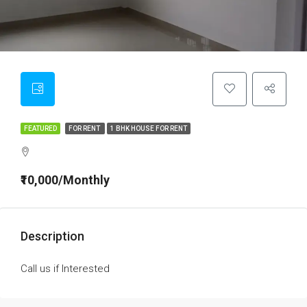
FEATURED
FOR RENT
1 BHK HOUSE FOR RENT
₹10,000/Monthly
Description
Call us if Interested