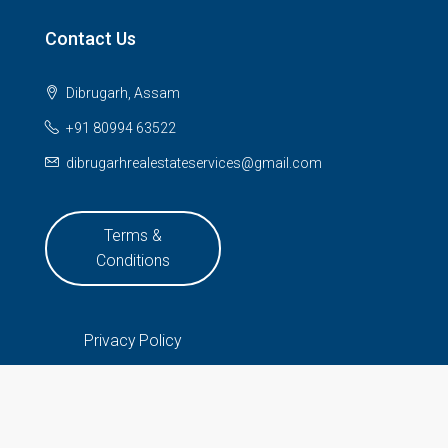
Contact Us
Dibrugarh, Assam
+91 80994 63522
dibrugarhrealestateservices@gmail.com
Terms &
Conditions
Privacy Policy