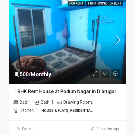
FOR RENT
1 BHK HOUSE FOR RENT
₹8,500/Monthly
1 BHK Rent House at Podum Nagar in Dibrugarh dib135
Bed:
1
Bath:
1
Drawing Room:
1
Kitchen:
1
HOUSE & FLATS, RESIDENTIAL
BariMati
2 months ago