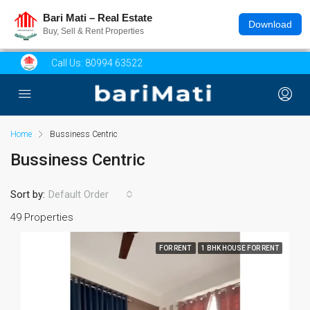
Bari Mati – Real Estate
Download
Buy, Sell & Rent Properties
Call Us:
80994 63522
Home
Bussiness Centric
Bussiness Centric
Sort by:
Default Order
49 Properties
FOR RENT
1 BHK HOUSE FOR RENT