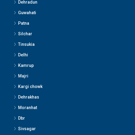
Dehradun
Guwahati
Patna
Silchar
Tinsukia
Delhi
Kamrup
Majri
Kargi chowk
Dehrakhas
Moranhat
Dbr
Sivsagar