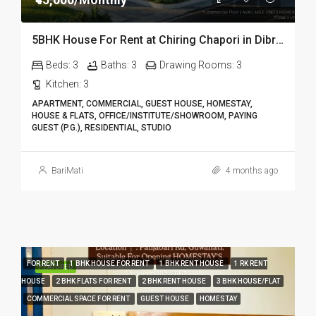
5BHK House For Rent at Chiring Chapori in Dibrugarh DIB18
Beds:
3
Baths:
3
Drawing Rooms:
3
Kitchen:
3
APARTMENT, COMMERCIAL, GUEST HOUSE, HOMESTAY,
HOUSE & FLATS, OFFICE/INSTITUTE/SHOWROOM, PAYING
GUEST (P.G.), RESIDENTIAL, STUDIO
BariMati
4 months ago
FOR RENT
1 BHK HOUSE FOR RENT
1 BHK RENT HOUSE
1 RK RENT
FEATURED
HOUSE
2 BHK FLATS FOR RENT
2 BHK RENT HOUSE
3 BHK HOUSE/FLAT
COMMERCIAL SPACE FOR RENT
GUEST HOUSE
HOMESTAY