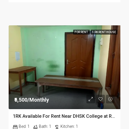
FOR RENT
1 RK RENT HOUSE
₹5,500/Monthly
1RK Available For Rent Near DHSK College at Running Gate in Dibrugarh Dib23
Bed:
1
Bath:
1
Kitchen:
1