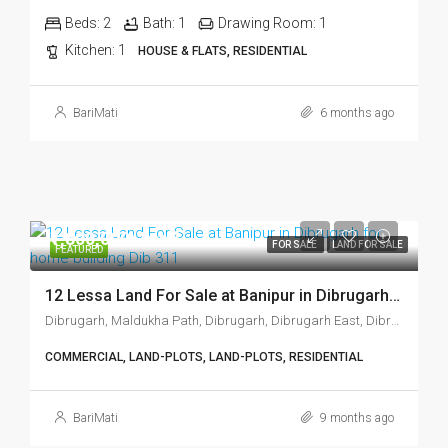
Beds:
2
Bath:
1
Drawing Room:
1
Kitchen:
1
HOUSE & FLATS, RESIDENTIAL
BariMati
6 months ago
₹1,800,000/Total
FOR SALE
LAND FOR SALE
FEATURED
12 Lessa Land For Sale at Banipur in Dibrugarh Dib 311
Dibrugarh, Maldukha Path, Dibrugarh, Dibrugarh East, Dibrugarh, Assam, 786001, India
COMMERCIAL, LAND-PLOTS, LAND-PLOTS, RESIDENTIAL
BariMati
9 months ago