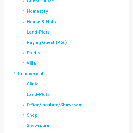
Guest House
Homestay
House & Flats
Land-Plots
Paying Guest (P.G.)
Studio
Villa
Commercial
Clinic
Land-Plots
Office/Institute/Showroom
Shop
Showroom