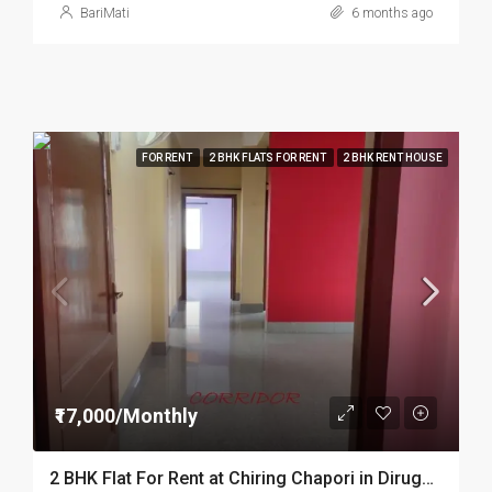
BariMati
6 months ago
FOR RENT
2 BHK FLATS FOR RENT
2 BHK RENT HOUSE
₹17,000/Monthly
2 BHK Flat For Rent at Chiring Chapori in Dirugarh DIB54