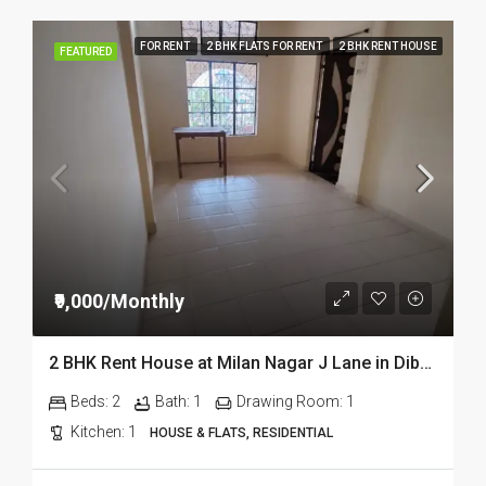
FOR RENT
2 BHK FLATS FOR RENT
2 BHK RENT HOUSE
FEATURED
₹9,000/Monthly
2 BHK Rent House at Milan Nagar J Lane in Dibrugarh DIB333
Beds:
2
Bath:
1
Drawing Room:
1
Kitchen:
1
HOUSE & FLATS, RESIDENTIAL