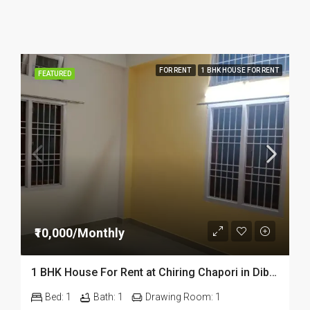
FOR RENT
1 BHK HOUSE FOR RENT
FEATURED
₹10,000/Monthly
1 BHK House For Rent at Chiring Chapori in Dibrugarh Dib 309
Bed:
1
Bath:
1
Drawing Room:
1