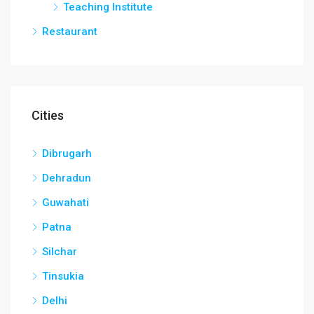
Teaching Institute
Restaurant
Cities
Dibrugarh
Dehradun
Guwahati
Patna
Silchar
Tinsukia
Delhi