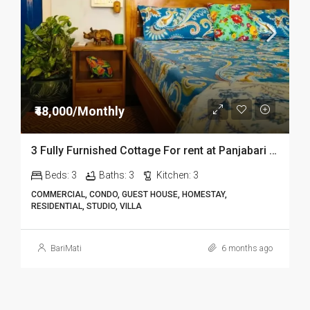
₹48,000/Monthly
3 Fully Furnished Cottage For rent at Panjabari in Guwahati DIB14
Beds:
3
Baths:
3
Kitchen:
3
COMMERCIAL, CONDO, GUEST HOUSE, HOMESTAY,
RESIDENTIAL, STUDIO, VILLA
BariMati
6 months ago