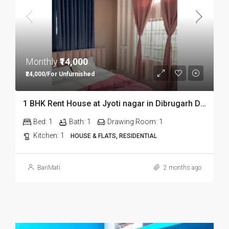
Monthly
₹14,000
₹24,000/For Unfurnished
1 BHK Rent House at Jyoti nagar in Dibrugarh DIB350
Bed:
1
Bath:
1
Drawing Room:
1
Kitchen:
1
HOUSE & FLATS, RESIDENTIAL
BariMati
2 months ago