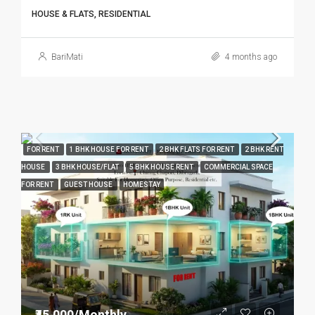
HOUSE & FLATS, RESIDENTIAL
BariMati
4 months ago
FOR RENT
1 BHK HOUSE FOR RENT
2 BHK FLATS FOR RENT
2 BHK RENT
HOUSE
3 BHK HOUSE/FLAT
5 BHK HOUSE RENT
COMMERCIAL SPACE
FOR RENT
GUEST HOUSE
HOMESTAY
₹45,000/Monthly