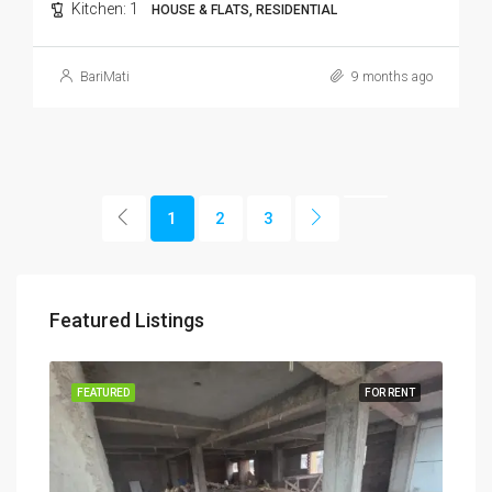
Kitchen:
1
HOUSE & FLATS, RESIDENTIAL
BariMati
9 months ago
1
2
3
Featured Listings
RENT
FEATURED
FOR RENT
FEA