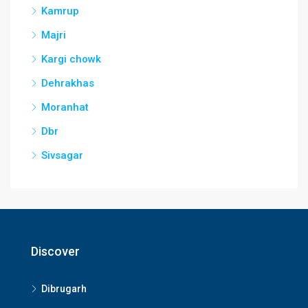
Kamrup
Majri
Kargi chowk
Dehrakhas
Moranhat
Dbr
Sivsagar
Discover
Dibrugarh