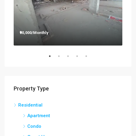
₹90,000/Monthly
₹12
Property Type
Residential
Apartment
Condo