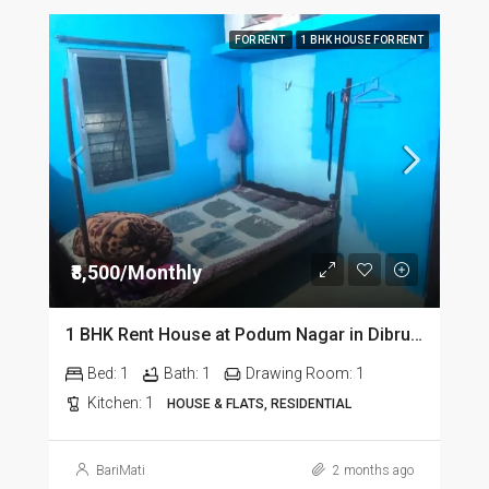
FOR RENT
1 BHK HOUSE FOR RENT
₹8,500/Monthly
1 BHK Rent House at Podum Nagar in Dibrugarh dib135
Bed:
1
Bath:
1
Drawing Room:
1
Kitchen:
1
HOUSE & FLATS, RESIDENTIAL
BariMati
2 months ago