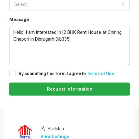
Select
Message
By submitting this form I agree to
Terms of Use
Request Information
BariMati
View Listings