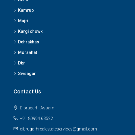
Kamrup
Majri
Kargi chowk
Dehrakhas
Moranhat
Dbr
Sivsagar
Contact Us
Dibrugarh, Assam
+91 80994 63522
dibrugarhrealestateservices@gmail.com