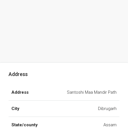
Address
Address
Santoshi Maa Mandir Path
City
Dibrugarh
State/county
Assam