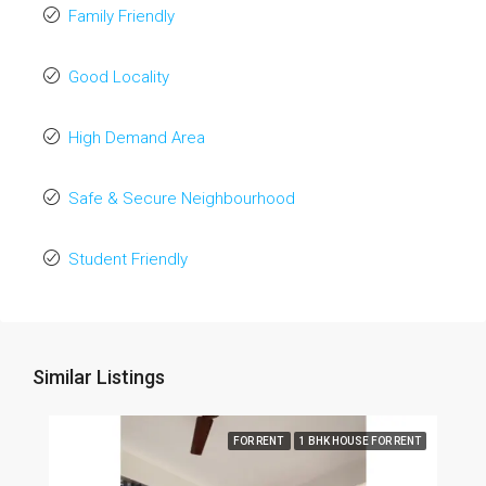
Family Friendly
Good Locality
High Demand Area
Safe & Secure Neighbourhood
Student Friendly
Similar Listings
FOR RENT
1 BHK HOUSE FOR RENT