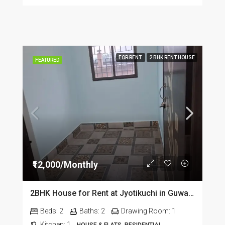
FOR RENT
2 BHK RENT HOUSE
FEATURED
₹12,000/Monthly
2BHK House for Rent at Jyotikuchi in Guwahati
Beds:
2
Baths:
2
Drawing Room:
1
Kitchen:
1