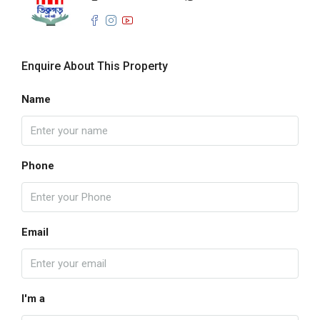
Enquire About This Property
Name
Phone
Email
I'm a