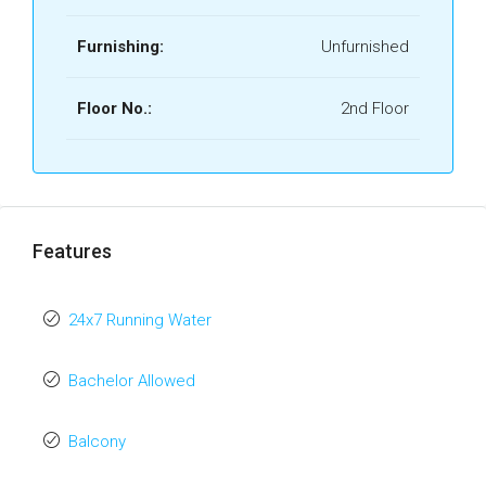
Furnishing:
Unfurnished
Floor No.:
2nd Floor
Features
24x7 Running Water
Bachelor Allowed
Balcony