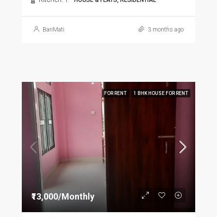
HOUSE & FLATS, RESIDENTIAL
BariMati
3 months ago
FOR RENT
1 BHK HOUSE FOR RENT
₹13,000/Monthly