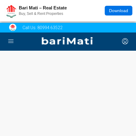
Bari Mati – Real Estate
Download
Buy, Sell & Rent Properties
Call Us:
80994 63522