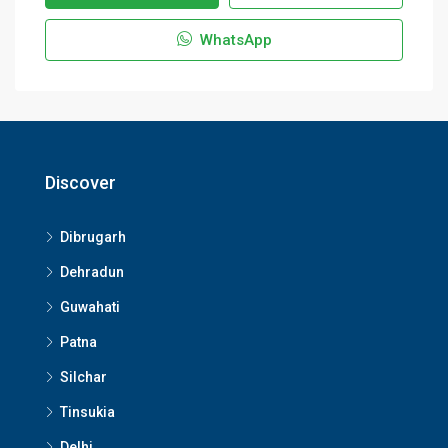
WhatsApp
Discover
Dibrugarh
Dehradun
Guwahati
Patna
Silchar
Tinsukia
Delhi