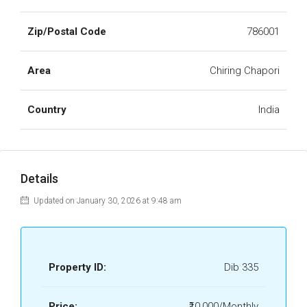
Zip/Postal Code
786001
Area
Chiring Chapori
Country
India
Details
Updated on January 30, 2026 at 9:48 am
Property ID:
Dib 335
Price:
₹10,000/Monthly