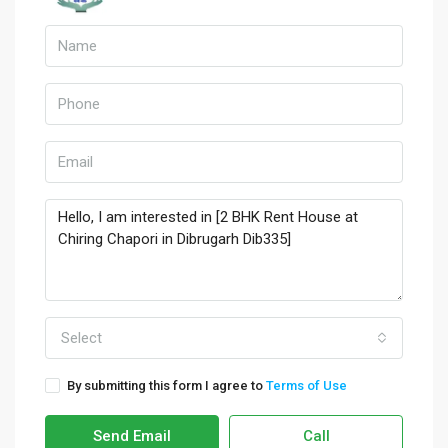
Select
By submitting this form I agree to
Terms of Use
Send Email
Call