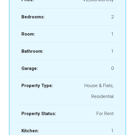
Bedrooms:
2
Room:
1
Bathroom:
1
Garage:
0
Property Type:
House & Flats,
Residential
Property Status:
For Rent
Kitchen:
1