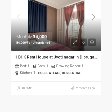
Monthly
₹14,000
₹24,000/For Unfurnished
1 BHK Rent House at Jyoti nagar in Dibrugarh DIB350
Bed:
1
Bath:
1
Drawing Room:
1
Kitchen:
1
HOUSE & FLATS, RESIDENTIAL
BariMati
2 months ago