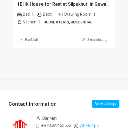
1BHK House for Rent at Silpukhuri in Guwahati
Bed:
1
Bath:
1
Drawing Room:
1
Kitchen:
1
HOUSE & FLATS, RESIDENTIAL
BariMati
3 months ago
Contact Information
View Listings
BariMati
+918099463522
WhatsApp