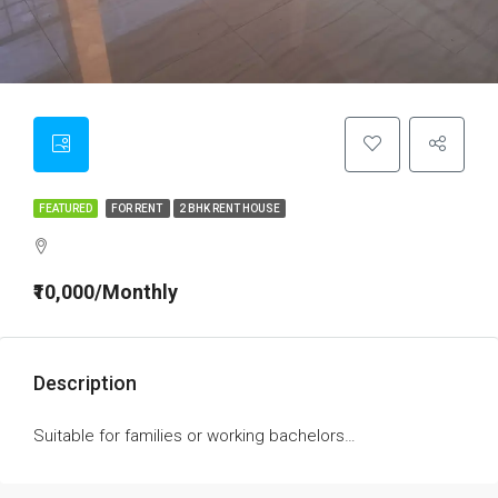
FEATURED
FOR RENT
2 BHK RENT HOUSE
₹10,000/Monthly
Description
Suitable for families or working bachelors…