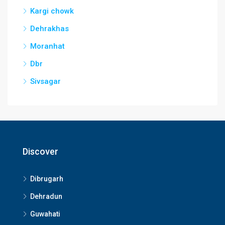
Kargi chowk
Dehrakhas
Moranhat
Dbr
Sivsagar
Discover
Dibrugarh
Dehradun
Guwahati