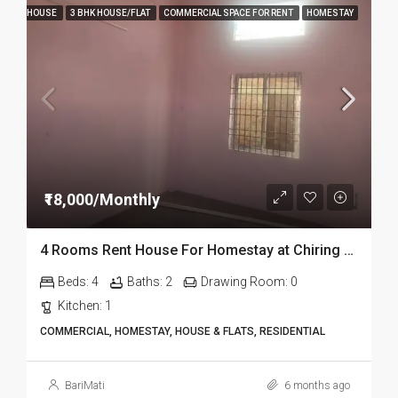
HOUSE
3 BHK HOUSE/FLAT
COMMERCIAL SPACE FOR RENT
HOMESTAY
₹18,000/Monthly
4 Rooms Rent House For Homestay at Chiring Chapori in Dibrugarh Dib334
Beds:
4
Baths:
2
Drawing Room:
0
Kitchen:
1
COMMERCIAL, HOMESTAY, HOUSE & FLATS, RESIDENTIAL
BariMati
6 months ago