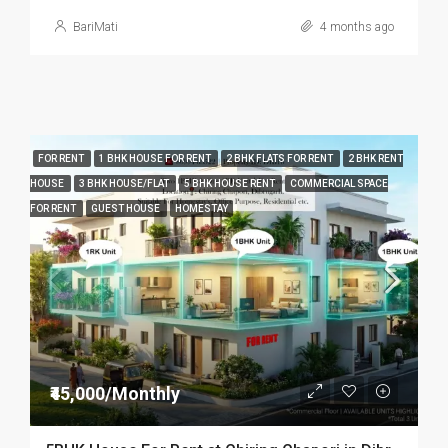
BariMati
4 months ago
FOR RENT
1 BHK HOUSE FOR RENT
2 BHK FLATS FOR RENT
2 BHK RENT
HOUSE
3 BHK HOUSE/FLAT
5 BHK HOUSE RENT
COMMERCIAL SPACE
FOR RENT
GUEST HOUSE
HOMESTAY
₹45,000/Monthly