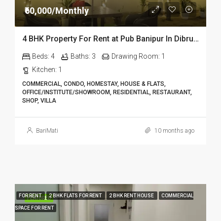
₹60,000/Monthly
4 BHK Property For Rent at Pub Banipur In Dibrugarh – Homestay Dib301
Beds:
4
Baths:
3
Drawing Room:
1
Kitchen:
1
COMMERCIAL, CONDO, HOMESTAY, HOUSE & FLATS,
OFFICE/INSTITUTE/SHOWROOM, RESIDENTIAL, RESTAURANT,
SHOP, VILLA
BariMati
10 months ago
FOR RENT
2 BHK FLATS FOR RENT
2 BHK RENT HOUSE
COMMERCIAL
FEATURED
SPACE FOR RENT