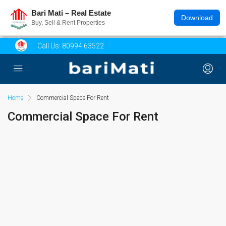
Bari Mati – Real Estate
Download
Buy, Sell & Rent Properties
Call Us:
80994 63522
Home
Commercial Space For Rent
Commercial Space For Rent