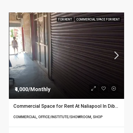
FOR RENT
COMMERCIAL SPACE FOR RENT
₹4,000/Monthly
Commercial Space for Rent At Naliapool In Dibrugarh
COMMERCIAL, OFFICE/INSTITUTE/SHOWROOM, SHOP