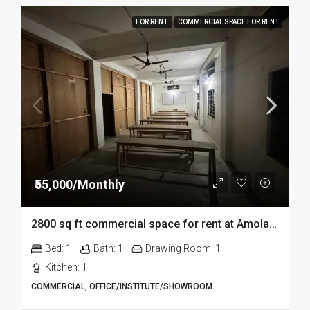
FOR RENT
COMMERCIAL SPACE FOR RENT
₹55,000/Monthly
2800 sq ft commercial space for rent at Amolapatty in Dibrugarh
Bed:
1
Bath:
1
Drawing Room:
1
Kitchen:
1
COMMERCIAL, OFFICE/INSTITUTE/SHOWROOM