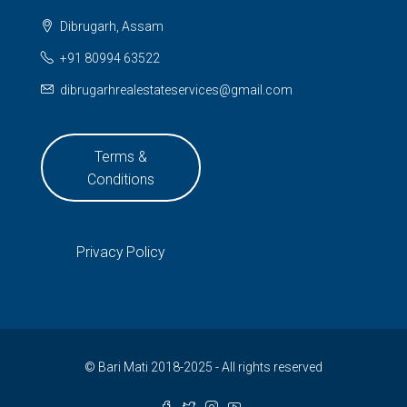
Dibrugarh, Assam
+91 80994 63522
dibrugarhrealestateservices@gmail.com
Terms &
Conditions
Privacy Policy
© Bari Mati 2018-2025 - All rights reserved