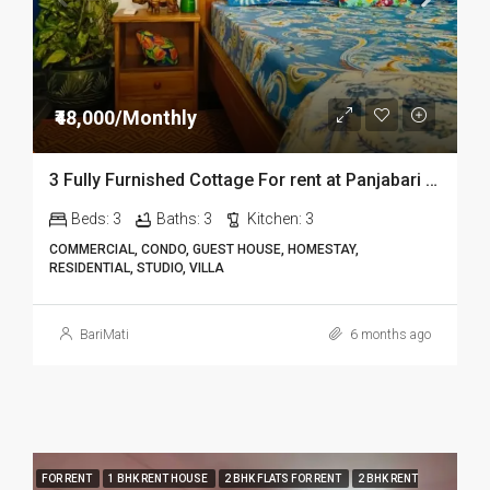
₹48,000/Monthly
3 Fully Furnished Cottage For rent at Panjabari in Guwahati DIB14
Beds:
3
Baths:
3
Kitchen:
3
COMMERCIAL, CONDO, GUEST HOUSE, HOMESTAY,
RESIDENTIAL, STUDIO, VILLA
BariMati
6 months ago
FOR RENT
1 BHK RENT HOUSE
2 BHK FLATS FOR RENT
2 BHK RENT