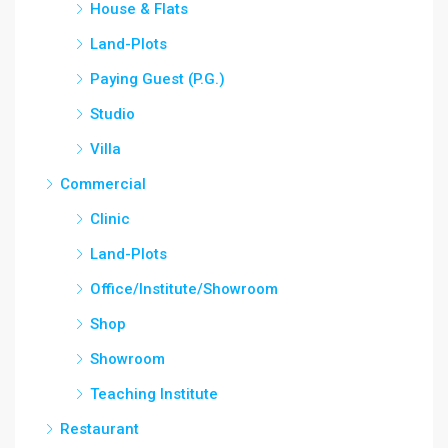
House & Flats
Land-Plots
Paying Guest (P.G.)
Studio
Villa
Commercial
Clinic
Land-Plots
Office/Institute/Showroom
Shop
Showroom
Teaching Institute
Restaurant