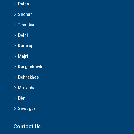
Patna
Silchar
Tinsukia
Delhi
Kamrup
Majri
Kargi chowk
Dehrakhas
Moranhat
Dbr
Sivsagar
Contact Us