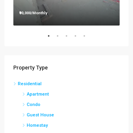
₹90,000/Monthly
₹12
Property Type
Residential
Apartment
Condo
Guest House
Homestay