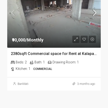
₹90,000/Monthly
2380sqft Commercial space for Rent at Kalapahar in Guwahati
Beds:
2
Bath:
1
Drawing Room:
1
Kitchen:
1
COMMERCIAL
BariMati
3 months ago