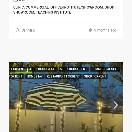
CLINIC, COMMERCIAL, OFFICE/INSTITUTE/SHOWROOM, SHOP,
SHOWROOM, TEACHING INSTITUTE
BariMati
9 months ago
FOR RENT
3 BHK HOUSE/FLAT
5 BHK HOUSE RENT
COMMERCIAL SPACE
FEATURED
FOR RENT
HOMESTAY
RESTAURANT FOR RENT
SHOP FOR RENT