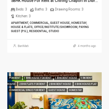
5BHK House For Rent at Chiring Chapori in Dibrugarh DIB18
Beds:
3
Baths:
3
Drawing Rooms:
3
Kitchen:
3
APARTMENT, COMMERCIAL, GUEST HOUSE, HOMESTAY,
HOUSE & FLATS, OFFICE/INSTITUTE/SHOWROOM, PAYING
GUEST (P.G.), RESIDENTIAL, STUDIO
BariMati
4 months ago
FOR RENT
1 BHK HOUSE FOR RENT
1 BHK RENT HOUSE
1 RK RENT
FEATURED
HOUSE
2 BHK FLATS FOR RENT
2 BHK RENT HOUSE
3 BHK HOUSE/FLAT
COMMERCIAL SPACE FOR RENT
GUEST HOUSE
HOMESTAY