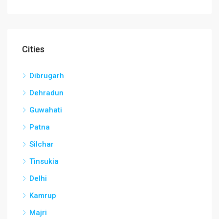
Cities
Dibrugarh
Dehradun
Guwahati
Patna
Silchar
Tinsukia
Delhi
Kamrup
Majri