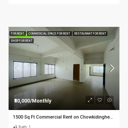
FOR RENT
COMMERCIAL SPACE FOR RENT
RESTAURANT FOR RENT
FEATURED
SHOP FOR RENT
₹50,000/Monthly
1500 Sq Ft Commercial Rent on Chowkidinghee Roadside Property in Dibrugarh
Bath:
1