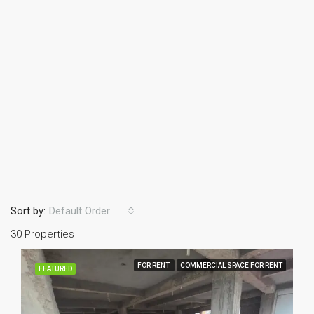
Sort by:
Default Order
30 Properties
FOR RENT
COMMERCIAL SPACE FOR RENT
FEATURED