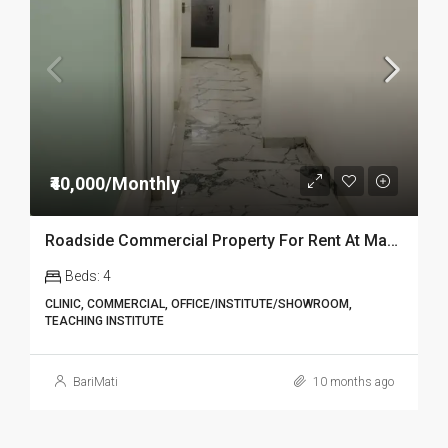
₹40,000/Monthly
Roadside Commercial Property For Rent At Market in Dibrugarh
Beds:
4
CLINIC, COMMERCIAL, OFFICE/INSTITUTE/SHOWROOM,
TEACHING INSTITUTE
BariMati
10 months ago