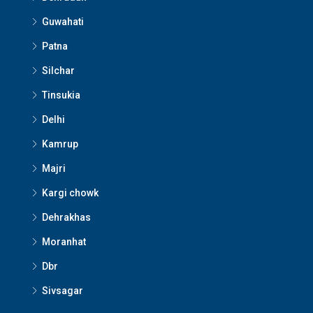
Guwahati
Patna
Silchar
Tinsukia
Delhi
Kamrup
Majri
Kargi chowk
Dehrakhas
Moranhat
Dbr
Sivsagar