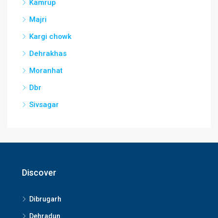
Kamrup
Majri
Kargi chowk
Dehrakhas
Moranhat
Dbr
Sivsagar
Discover
Dibrugarh
Dehradun