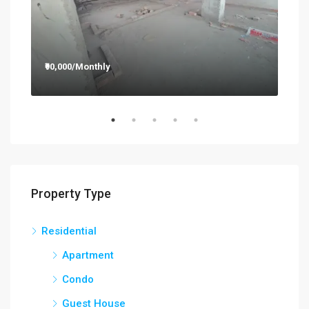
₹90,000/Monthly
₹12
Property Type
Residential
Apartment
Condo
Guest House