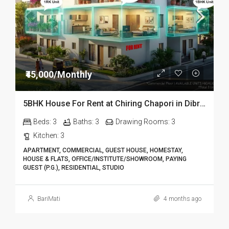
₹45,000/Monthly
5BHK House For Rent at Chiring Chapori in Dibrugarh DIB18
Beds:
3
Baths:
3
Drawing Rooms:
3
Kitchen:
3
APARTMENT, COMMERCIAL, GUEST HOUSE, HOMESTAY,
HOUSE & FLATS, OFFICE/INSTITUTE/SHOWROOM, PAYING
GUEST (P.G.), RESIDENTIAL, STUDIO
BariMati
4 months ago