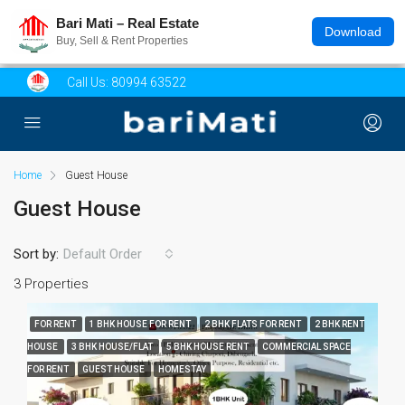
Bari Mati – Real Estate
Download
Buy, Sell & Rent Properties
Call Us:
80994 63522
Home
Guest House
Guest House
Sort by:
Default Order
3 Properties
FOR RENT
1 BHK HOUSE FOR RENT
2 BHK FLATS FOR RENT
2 BHK RENT
HOUSE
3 BHK HOUSE/FLAT
5 BHK HOUSE RENT
COMMERCIAL SPACE
FOR RENT
GUEST HOUSE
HOMESTAY