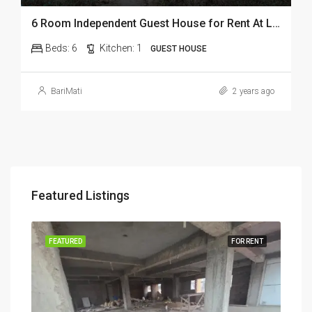
6 Room Independent Guest House for Rent At Lepetkata In Dibrugarh
Beds:
6
Kitchen:
1
GUEST HOUSE
BariMati
2 years ago
Featured Listings
RENT
FEATURED
FOR RENT
FEA