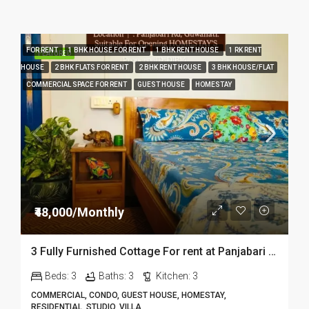
FOR RENT
1 BHK HOUSE FOR RENT
1 BHK RENT HOUSE
1 RK RENT
FEATURED
HOUSE
2 BHK FLATS FOR RENT
2 BHK RENT HOUSE
3 BHK HOUSE/FLAT
COMMERCIAL SPACE FOR RENT
GUEST HOUSE
HOMESTAY
₹48,000/Monthly
3 Fully Furnished Cottage For rent at Panjabari in Guwahati DIB14
Beds:
3
Baths:
3
Kitchen:
3
COMMERCIAL, CONDO, GUEST HOUSE, HOMESTAY,
RESIDENTIAL, STUDIO, VILLA