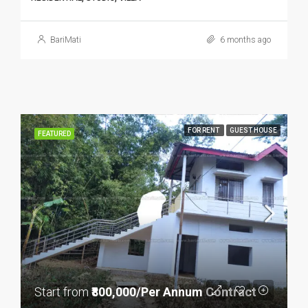
BariMati
6 months ago
FOR RENT
GUEST HOUSE
FEATURED
Start from
₹800,000/Per Annum Contract