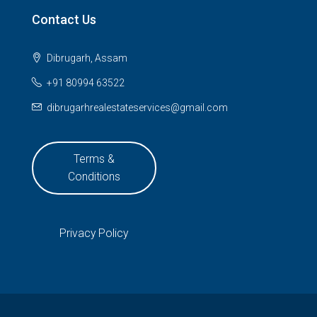
Contact Us
Dibrugarh, Assam
+91 80994 63522
dibrugarhrealestateservices@gmail.com
Terms &
Conditions
Privacy Policy