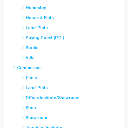
Homestay
House & Flats
Land-Plots
Paying Guest (P.G.)
Studio
Villa
Commercial
Clinic
Land-Plots
Office/Institute/Showroom
Shop
Showroom
Teaching Institute