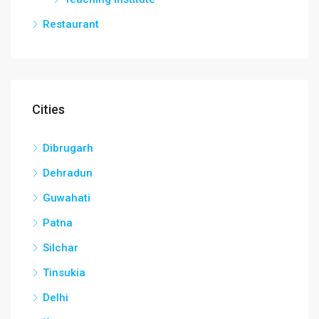
Restaurant
Cities
Dibrugarh
Dehradun
Guwahati
Patna
Silchar
Tinsukia
Delhi