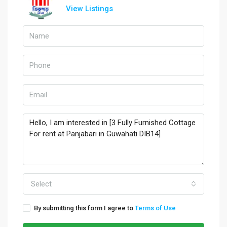
View Listings
Select
By submitting this form I agree to
Terms of Use