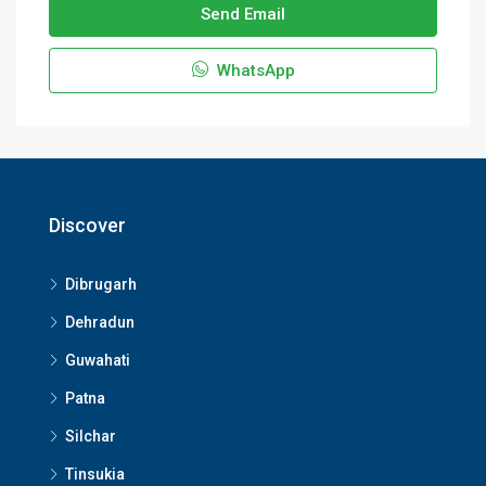
Send Email
WhatsApp
Discover
Dibrugarh
Dehradun
Guwahati
Patna
Silchar
Tinsukia