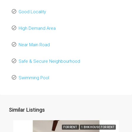
Good Locality
High Demand Area
Near Main Road
Safe & Secure Neighbourhood
Swimming Pool
Similar Listings
FOR RENT
1 BHK HOUSE FOR RENT