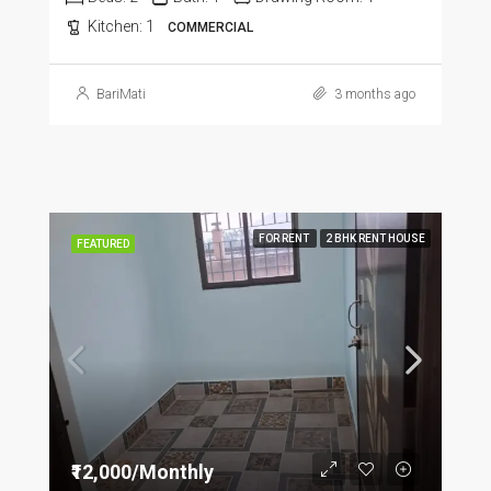
Kitchen:
1
COMMERCIAL
BariMati
3 months ago
FOR RENT
2 BHK RENT HOUSE
FEATURED
₹12,000/Monthly