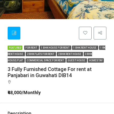
FEATURED
FOR RENT
1 BHK HOUSE FOR RENT
1 BHK RENT HOUSE
1 RK
RENT HOUSE
2 BHK FLATS FOR RENT
2 BHK RENT HOUSE
3 BHK
HOUSE/FLAT
COMMERCIAL SPACE FOR RENT
GUEST HOUSE
HOMESTAY
3 Fully Furnished Cottage For rent at
Panjabari in Guwahati DIB14
₹48,000/Monthly
Description