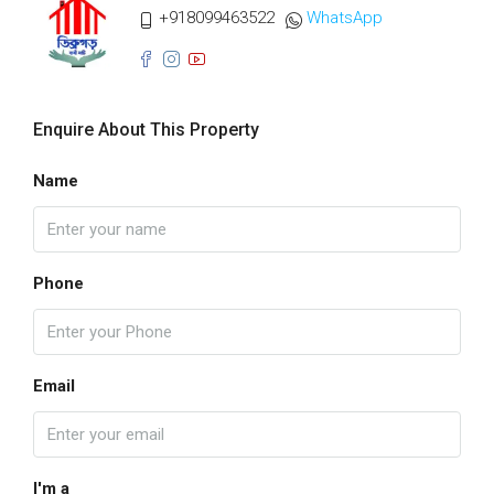
+918099463522
WhatsApp
Enquire About This Property
Name
Phone
Email
I'm a