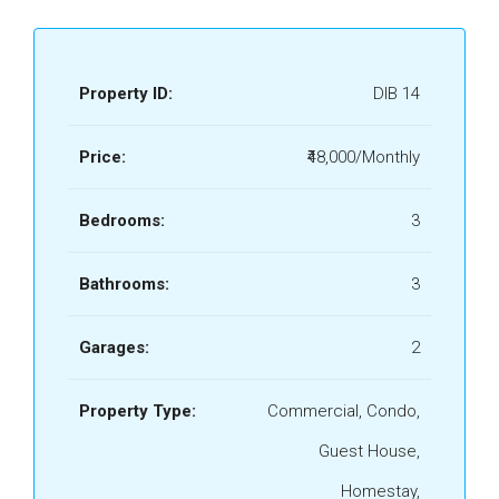
Property ID:
DIB 14
Price:
₹48,000/Monthly
Bedrooms:
3
Bathrooms:
3
Garages:
2
Property Type:
Commercial, Condo,
Guest House,
Homestay,