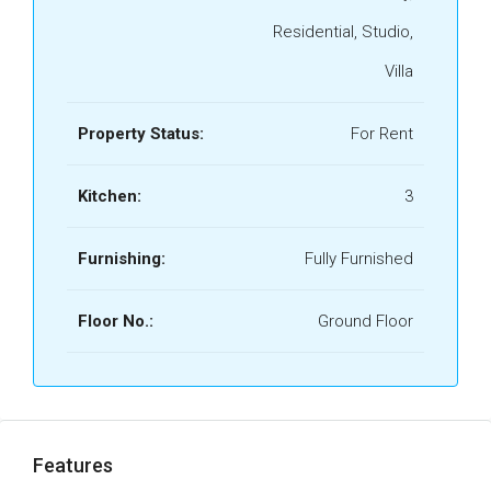
Residential, Studio,
Villa
Property Status:
For Rent
Kitchen:
3
Furnishing:
Fully Furnished
Floor No.:
Ground Floor
Features