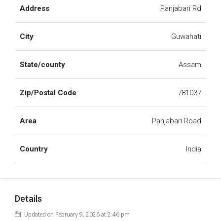
Address
Panjabari Rd
City
Guwahati
State/county
Assam
Zip/Postal Code
781037
Area
Panjabari Road
Country
India
Details
Updated on February 9, 2026 at 2:46 pm