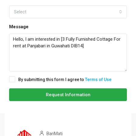
Select
Message
By submitting this form I agree to
Terms of Use
Request Information
BariMati