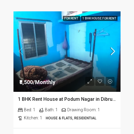
FOR RENT
1 BHK HOUSE FOR RENT
₹8,500/Monthly
1 BHK Rent House at Podum Nagar in Dibrugarh dib135
Bed:
1
Bath:
1
Drawing Room:
1
Kitchen:
1
HOUSE & FLATS, RESIDENTIAL