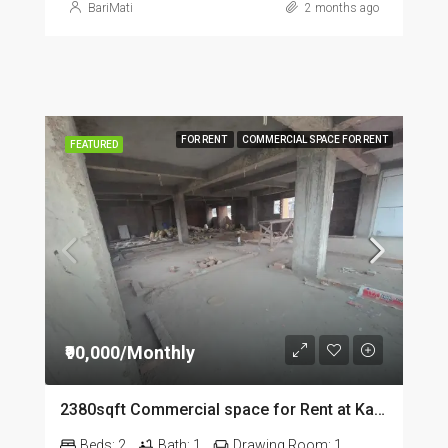
BariMati
2 months ago
FOR RENT
COMMERCIAL SPACE FOR RENT
FEATURED
₹90,000/Monthly
2380sqft Commercial space for Rent at Kalapahar in Guwahati
Beds:
2
Bath:
1
Drawing Room:
1