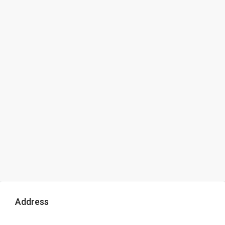
Address