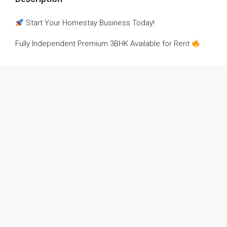
Start Your Homestay Business Today!
Fully Independent Premium 3BHK Available for Rent