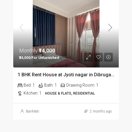
Monthly
₹14,000
₹24,000/For Unfurnished
1 BHK Rent House at Jyoti nagar in Dibrugarh DIB350
Bed:
1
Bath:
1
Drawing Room:
1
Kitchen:
1
HOUSE & FLATS, RESIDENTIAL
BariMati
2 months ago