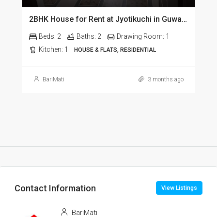
2BHK House for Rent at Jyotikuchi in Guwahati
Beds:
2
Baths:
2
Drawing Room:
1
Kitchen:
1
HOUSE & FLATS, RESIDENTIAL
BariMati
3 months ago
Contact Information
View Listings
BariMati