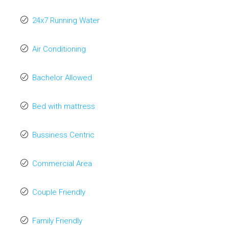
24x7 Running Water
Air Conditioning
Bachelor Allowed
Bed with mattress
Bussiness Centric
Commercial Area
Couple Friendly
Family Friendly