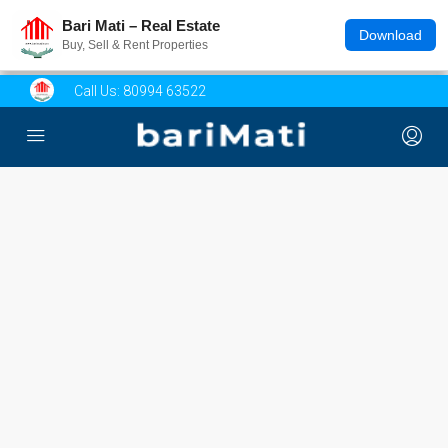
Bari Mati – Real Estate
Download
Buy, Sell & Rent Properties
Call Us:
80994 63522