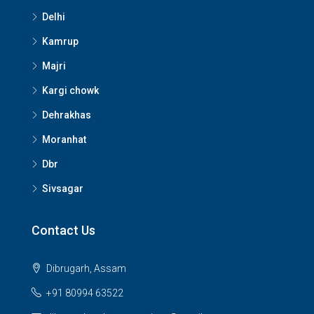
Delhi
Kamrup
Majri
Kargi chowk
Dehrakhas
Moranhat
Dbr
Sivsagar
Contact Us
Dibrugarh, Assam
+91 80994 63522