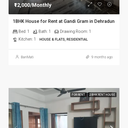
₹12,000/Monthly
1BHK House for Rent at Gandi Gram in Dehradun
Bed:
1
Bath:
1
Drawing Room:
1
Kitchen:
1
HOUSE & FLATS, RESIDENTIAL
BariMati
9 months ago
FOR RENT
2 BHK RENT HOUSE