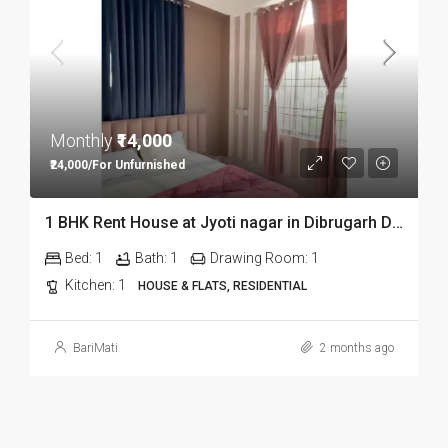
Monthly
₹14,000
₹24,000/For Unfurnished
1 BHK Rent House at Jyoti nagar in Dibrugarh DIB350
Bed:
1
Bath:
1
Drawing Room:
1
Kitchen:
1
HOUSE & FLATS, RESIDENTIAL
BariMati
2 months ago