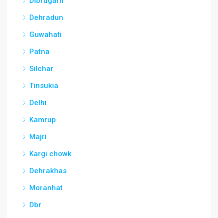
Dibrugarh
Dehradun
Guwahati
Patna
Silchar
Tinsukia
Delhi
Kamrup
Majri
Kargi chowk
Dehrakhas
Moranhat
Dbr