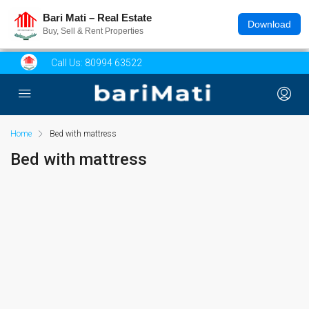
Bari Mati – Real Estate
Download
Buy, Sell & Rent Properties
Call Us:
80994 63522
Home
Bed with mattress
Bed with mattress