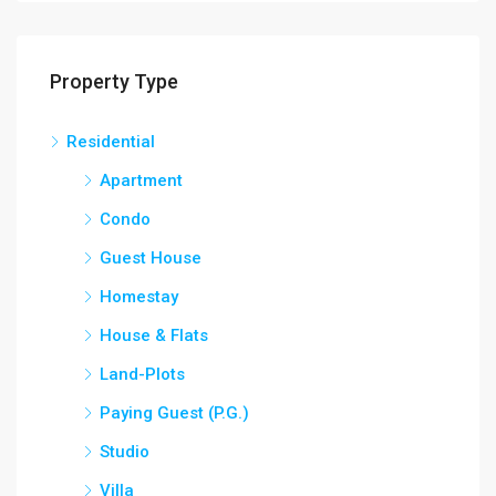
Property Type
Residential
Apartment
Condo
Guest House
Homestay
House & Flats
Land-Plots
Paying Guest (P.G.)
Studio
Villa