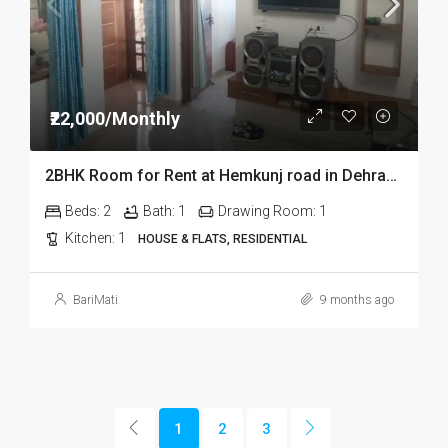
₹22,000/Monthly
2BHK Room for Rent at Hemkunj road in Dehradun
Beds:
2
Bath:
1
Drawing Room:
1
Kitchen:
1
HOUSE & FLATS, RESIDENTIAL
BariMati
9 months ago
1
2
3