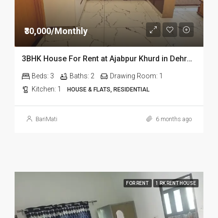
₹30,000/Monthly
3BHK House For Rent at Ajabpur Khurd in Dehradun
Beds:
3
Baths:
2
Drawing Room:
1
Kitchen:
1
HOUSE & FLATS, RESIDENTIAL
BariMati
6 months ago
FOR RENT
1 RK RENT HOUSE