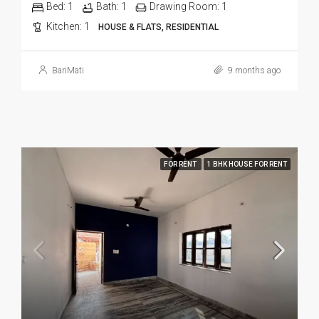
Bed:
1
Bath:
1
Drawing Room:
1
Kitchen:
1
HOUSE & FLATS, RESIDENTIAL
BariMati
9 months ago
FOR RENT
1 BHK HOUSE FOR RENT