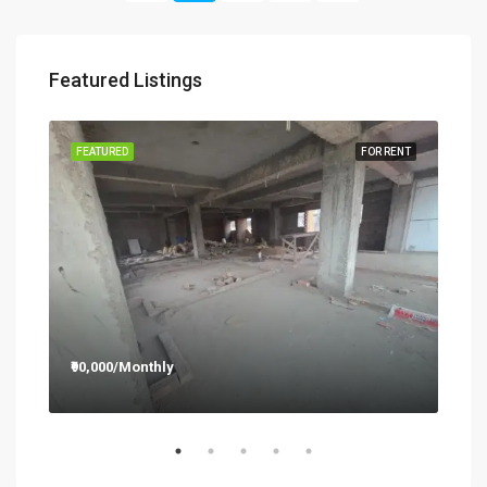
Featured Listings
RENT
FEATURED
FOR RENT
FEA
₹90,000/Monthly
₹12