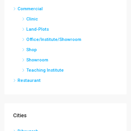
Commercial
Clinic
Land-Plots
Office/Institute/Showroom
Shop
Showroom
Teaching Institute
Restaurant
Cities