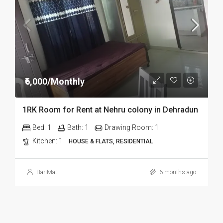
₹6,000/Monthly
1RK Room for Rent at Nehru colony in Dehradun
Bed:
1
Bath:
1
Drawing Room:
1
Kitchen:
1
HOUSE & FLATS, RESIDENTIAL
BariMati
6 months ago