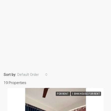
Sort by:
Default Order
19 Properties
FOR RENT
1 BHK HOUSE FOR RENT