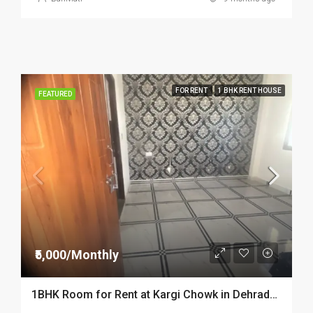
FOR RENT
1 BHK RENT HOUSE
FEATURED
₹5,000/Monthly
1BHK Room for Rent at Kargi Chowk in Dehradun