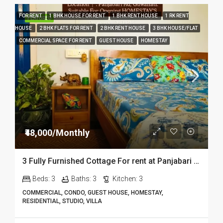
FOR RENT
1 BHK HOUSE FOR RENT
1 BHK RENT HOUSE
1 RK RENT
FEATURED
HOUSE
2 BHK FLATS FOR RENT
2 BHK RENT HOUSE
3 BHK HOUSE/FLAT
COMMERCIAL SPACE FOR RENT
GUEST HOUSE
HOMESTAY
₹48,000/Monthly
3 Fully Furnished Cottage For rent at Panjabari in Guwahati DIB14
Beds:
3
Baths:
3
Kitchen:
3
COMMERCIAL, CONDO, GUEST HOUSE, HOMESTAY,
RESIDENTIAL, STUDIO, VILLA