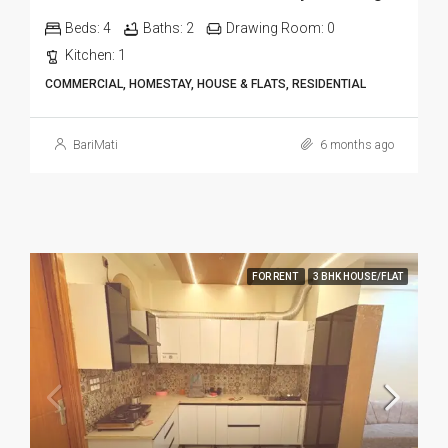
Beds:
4
Baths:
2
Drawing Room:
0
Kitchen:
1
COMMERCIAL, HOMESTAY, HOUSE & FLATS, RESIDENTIAL
BariMati
6 months ago
FOR RENT
3 BHK HOUSE/FLAT