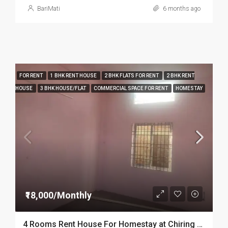
BariMati
6 months ago
FOR RENT
1 BHK RENT HOUSE
2 BHK FLATS FOR RENT
2 BHK RENT
HOUSE
3 BHK HOUSE/FLAT
COMMERCIAL SPACE FOR RENT
HOMESTAY
₹18,000/Monthly
4 Rooms Rent House For Homestay at Chiring Chapori in Dibrugarh Dib334