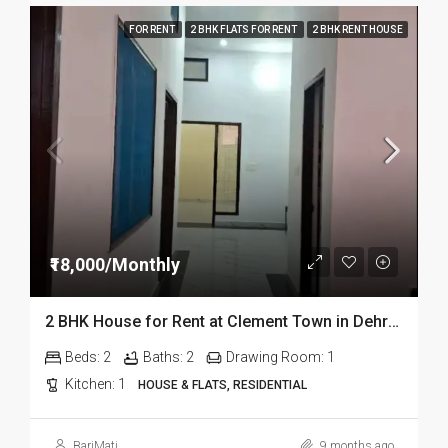
FOR RENT
2 BHK FLATS FOR RENT
2 BHK RENT HOUSE
₹18,000/Monthly
2 BHK House for Rent at Clement Town in Dehradun
Beds:
2
Baths:
2
Drawing Room:
1
Kitchen:
1
HOUSE & FLATS, RESIDENTIAL
BariMati
9 months ago