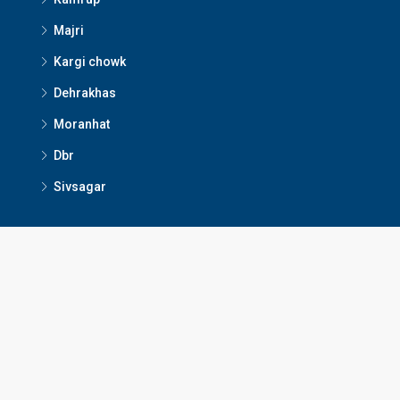
Majri
Kargi chowk
Dehrakhas
Moranhat
Dbr
Sivsagar
Contact Us
Dibrugarh, Assam
+91 80994 63522
dibrugarhrealestateservices@gmail.com