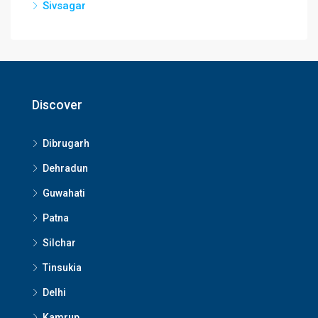
Sivsagar
Discover
Dibrugarh
Dehradun
Guwahati
Patna
Silchar
Tinsukia
Delhi
Kamrup