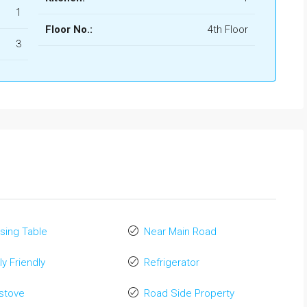
1
Floor No.:
4th Floor
3
sing Table
Near Main Road
ly Friendly
Refrigerator
stove
Road Side Property