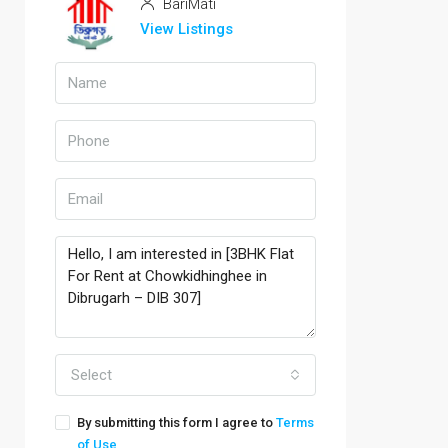
BariMati
View Listings
Select
By submitting this form I agree to
Terms
of Use