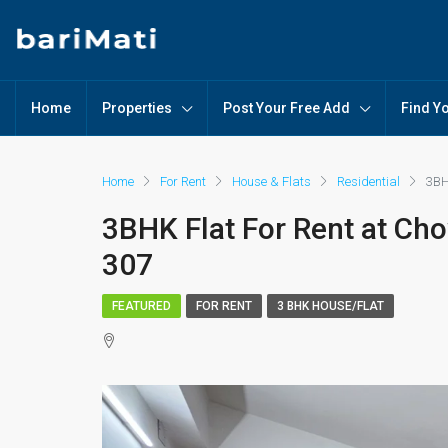
Home
Properties
Post Your Free Add
Find Y
Home
For Rent
House & Flats
Residential
3BH
3BHK Flat For Rent at Ch
307
FEATURED
FOR RENT
3 BHK HOUSE/FLAT