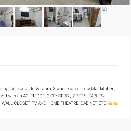
ing, puja and study room, 3 washrooms , modular kitchen,
nished with an AC, FRIDGE, 2 GEYSERS , 2 BEDS, TABLES,
TO WALL CLOSET, TV AND HOME THEATRE, CABINET ETC.