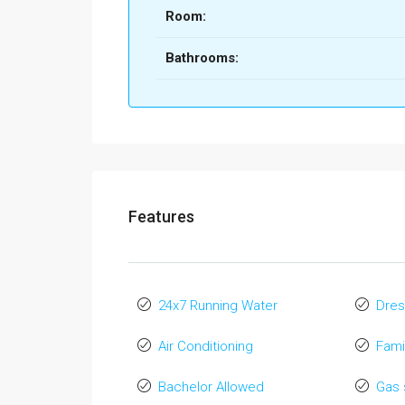
Room:
Bathrooms:
Features
24x7 Running Water
Dres
Air Conditioning
Fami
Bachelor Allowed
Gas 