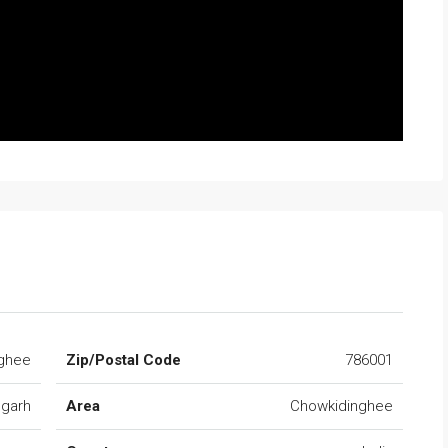
ghee
Zip/Postal Code
786001
ugarh
Area
Chowkidinghee