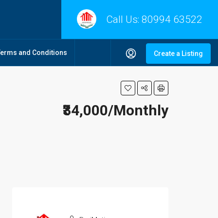
Call Us:
80994 63522
Terms and Conditions
Create a Listing
₹34,000/Monthly