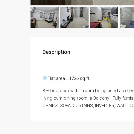
Description
Flat area….1726 sq.ft.
3 – bedroom with 1 room being used as dress
living cum dining room, a Balcony , Fully fur
CHAIRS, SOFA, CURTAINS, INVERTER, WALL 