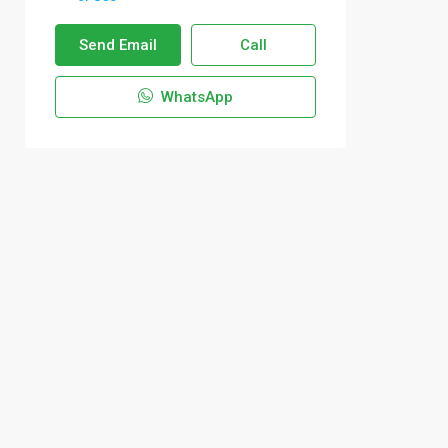
Send Email
Call
WhatsApp