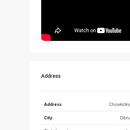
Address
Address
Chowkidin
City
Dibr