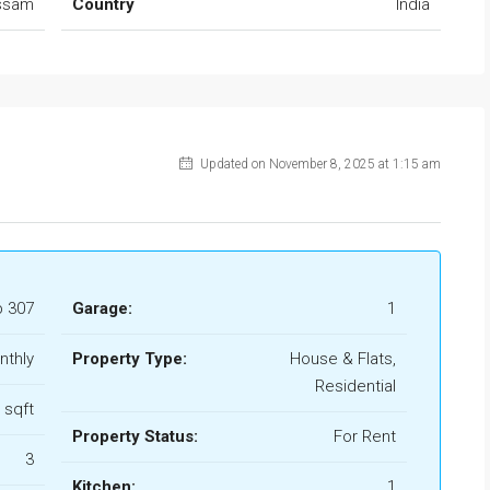
ssam
Country
India
Updated on November 8, 2025 at 1:15 am
b 307
Garage:
1
nthly
Property Type:
House & Flats,
Residential
 sqft
Property Status:
For Rent
3
Kitchen:
1