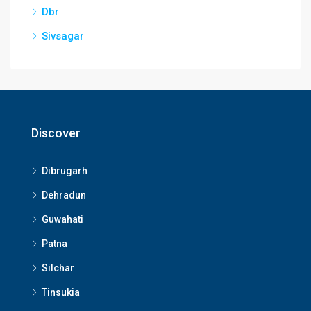
Dbr
Sivsagar
Discover
Dibrugarh
Dehradun
Guwahati
Patna
Silchar
Tinsukia