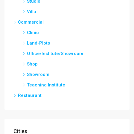
Studio
Villa
Commercial
Clinic
Land-Plots
Office/Institute/Showroom
Shop
Showroom
Teaching Institute
Restaurant
Cities