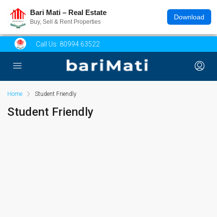
Bari Mati – Real Estate
Download
Buy, Sell & Rent Properties
Call Us:
80994 63522
Home
Student Friendly
Student Friendly