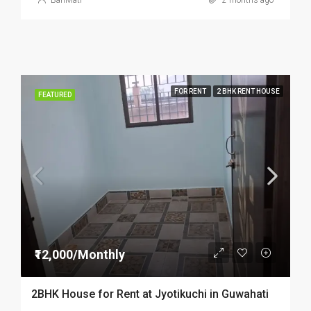
BariMati
2 months ago
FOR RENT
2 BHK RENT HOUSE
FEATURED
₹12,000/Monthly
2BHK House for Rent at Jyotikuchi in Guwahati