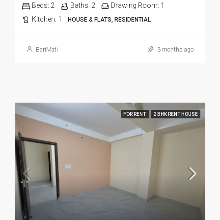
Beds:
2
Baths:
2
Drawing Room:
1
Kitchen:
1
HOUSE & FLATS, RESIDENTIAL
BariMati
3 months ago
FOR RENT
2 BHK RENT HOUSE