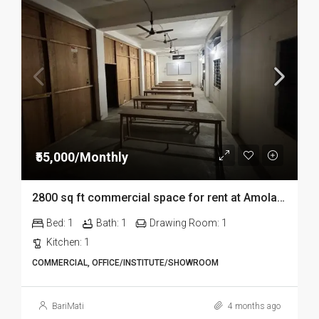
₹55,000/Monthly
2800 sq ft commercial space for rent at Amolapatty in Dibrugarh
Bed:
1
Bath:
1
Drawing Room:
1
Kitchen:
1
COMMERCIAL, OFFICE/INSTITUTE/SHOWROOM
BariMati
4 months ago