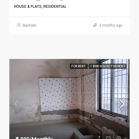
HOUSE & FLATS, RESIDENTIAL
BariMati
4 months ago
FOR RENT
1 BHK HOUSE FOR RENT