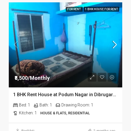
FOR RENT
1 BHK HOUSE FOR RENT
₹8,500/Monthly
1 BHK Rent House at Podum Nagar in Dibrugarh dib135
Bed:
1
Bath:
1
Drawing Room:
1
Kitchen:
1
HOUSE & FLATS, RESIDENTIAL