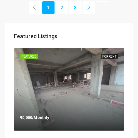
1
2
3
Featured Listings
RENT
FEATURED
FOR RENT
FEA
₹90,000/Monthly
₹12