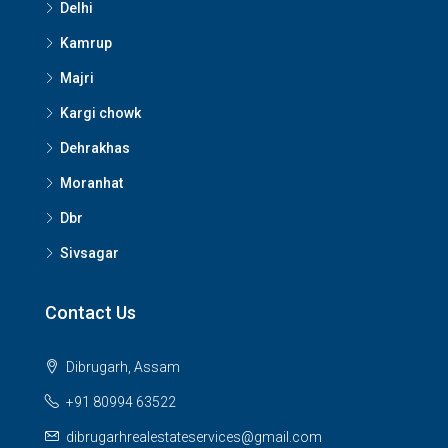
Delhi
Kamrup
Majri
Kargi chowk
Dehrakhas
Moranhat
Dbr
Sivsagar
Contact Us
Dibrugarh, Assam
+91 80994 63522
dibrugarhrealestateservices@gmail.com