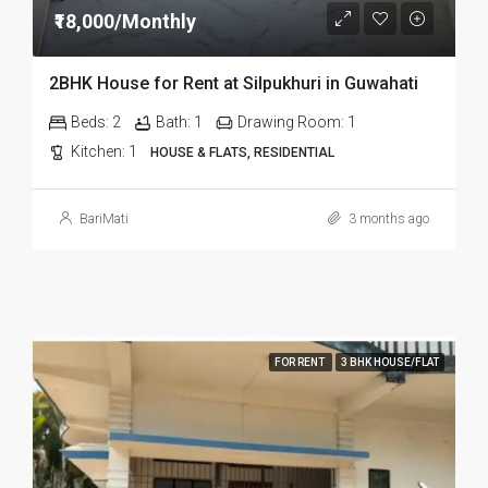
₹18,000/Monthly
2BHK House for Rent at Silpukhuri in Guwahati
Beds:
2
Bath:
1
Drawing Room:
1
Kitchen:
1
HOUSE & FLATS, RESIDENTIAL
BariMati
3 months ago
FOR RENT
3 BHK HOUSE/FLAT