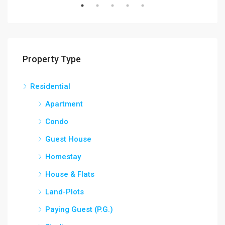
Property Type
Residential
Apartment
Condo
Guest House
Homestay
House & Flats
Land-Plots
Paying Guest (P.G.)