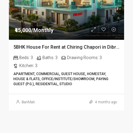
₹45,000/Monthly
5BHK House For Rent at Chiring Chapori in Dibrugarh DIB18
Beds:
3
Baths:
3
Drawing Rooms:
3
Kitchen:
3
APARTMENT, COMMERCIAL, GUEST HOUSE, HOMESTAY,
HOUSE & FLATS, OFFICE/INSTITUTE/SHOWROOM, PAYING
GUEST (P.G.), RESIDENTIAL, STUDIO
BariMati
4 months ago