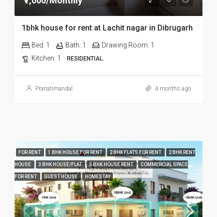
₹7,000/Monthly
1bhk house for rent at Lachit nagar in Dibrugarh
Bed:
1
Bath:
1
Drawing Room:
1
Kitchen:
1
RESIDENTIAL
Pranatimandal
4 months ago
FOR RENT
1 BHK HOUSE FOR RENT
2 BHK FLATS FOR RENT
2 BHK RENT
HOUSE
3 BHK HOUSE/FLAT
5 BHK HOUSE RENT
COMMERCIAL SPACE
FOR RENT
GUEST HOUSE
HOMESTAY