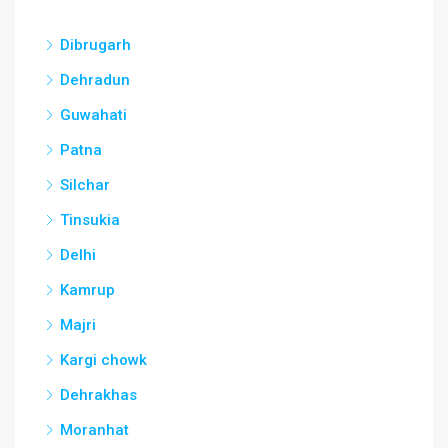
Dibrugarh
Dehradun
Guwahati
Patna
Silchar
Tinsukia
Delhi
Kamrup
Majri
Kargi chowk
Dehrakhas
Moranhat