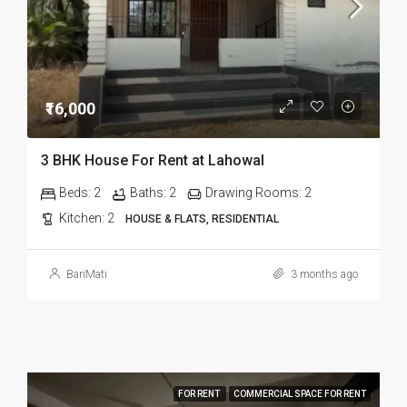
₹16,000
3 BHK House For Rent at Lahowal
Beds:
2
Baths:
2
Drawing Rooms:
2
Kitchen:
2
HOUSE & FLATS, RESIDENTIAL
BariMati
3 months ago
FOR RENT
COMMERCIAL SPACE FOR RENT