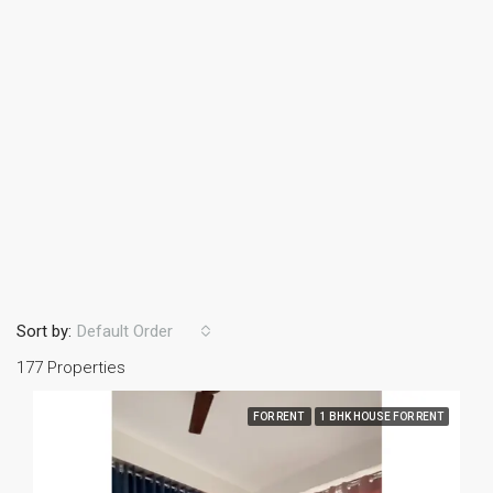
Sort by:
Default Order
177 Properties
FOR RENT
1 BHK HOUSE FOR RENT