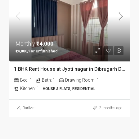
Monthly
₹14,000
₹24,000/For Unfurnished
1 BHK Rent House at Jyoti nagar in Dibrugarh DIB350
Bed:
1
Bath:
1
Drawing Room:
1
Kitchen:
1
HOUSE & FLATS, RESIDENTIAL
BariMati
2 months ago