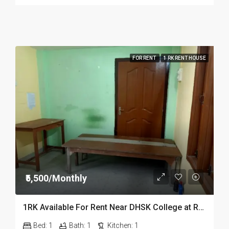
FOR RENT
1 RK RENT HOUSE
₹5,500/Monthly
1RK Available For Rent Near DHSK College at Running Gate in Dibrugarh Dib23
Bed:
1
Bath:
1
Kitchen:
1