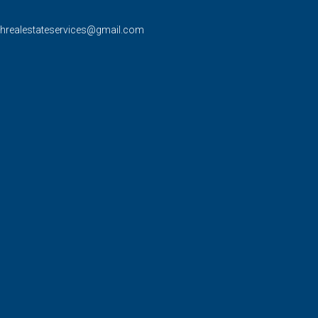
rhrealestateservices@gmail.com