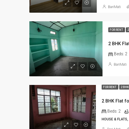
BariMati
FOR RENT
2
Beds:
2
BariMati
FOR RENT
2 BHK
Beds:
2
HOUSE & FLATS,