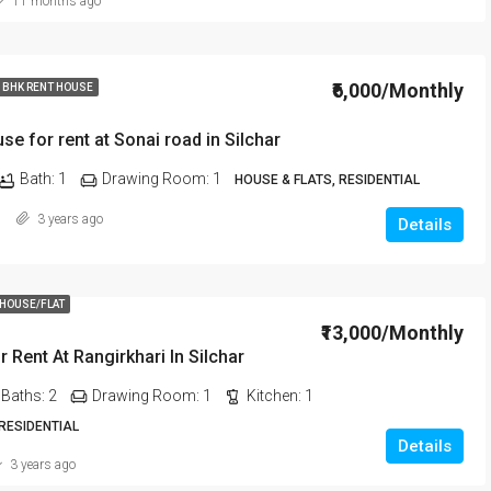
11 months ago
₹6,000/Monthly
 BHK RENT HOUSE
se for rent at Sonai road in Silchar
Bath:
1
Drawing Room:
1
HOUSE & FLATS, RESIDENTIAL
3 years ago
Details
 HOUSE/FLAT
₹13,000/Monthly
r Rent At Rangirkhari In Silchar
Baths:
2
Drawing Room:
1
Kitchen:
1
 RESIDENTIAL
Details
3 years ago