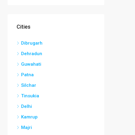
Cities
Dibrugarh
Dehradun
Guwahati
Patna
Silchar
Tinsukia
Delhi
Kamrup
Majri