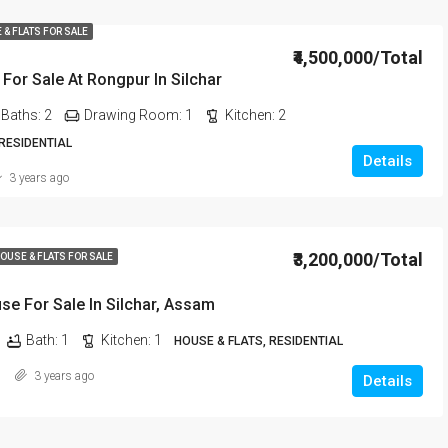
 & FLATS FOR SALE
₹4,500,000/Total
For Sale At Rongpur In Silchar
Baths:
2
Drawing Room:
1
Kitchen:
2
 RESIDENTIAL
Details
3 years ago
₹3,200,000/Total
OUSE & FLATS FOR SALE
e For Sale In Silchar, Assam
Bath:
1
Kitchen:
1
HOUSE & FLATS, RESIDENTIAL
3 years ago
Details