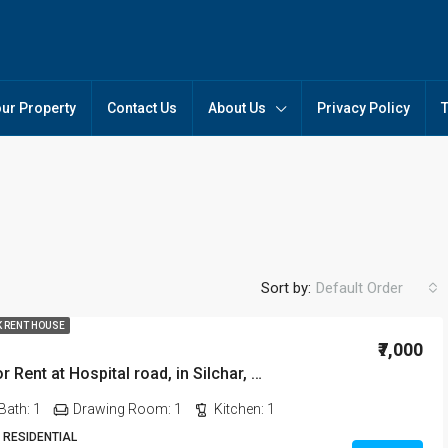
our Property
Contact Us
About Us
Privacy Policy
Sort by:
Default Order
K RENT HOUSE
₹7,000
1 BHK Flat for Rent at Hospital road, in Silchar, Assam
FEATURED
FO
Bath:
1
Drawing Room:
1
Kitchen:
1
 RESIDENTIAL