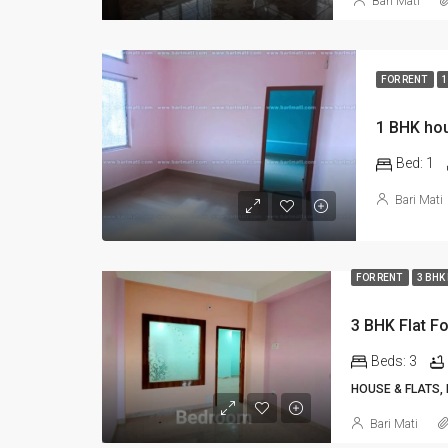
Bari Mati
FOR RENT
1
1 BHK hou
Bed:
1
Bari Mati
FOR RENT
3 BHK
3 BHK Flat Fo
Beds:
3
HOUSE & FLATS,
Bari Mati