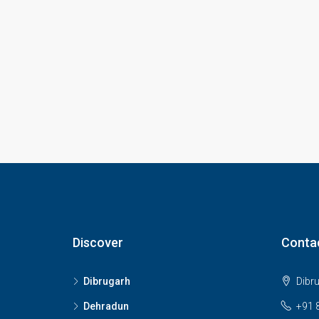
Discover
Conta
Dibrugarh
Dibr
Dehradun
+91 