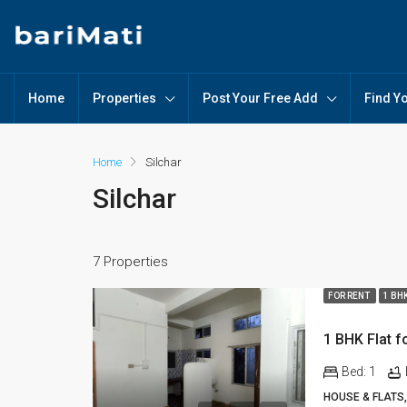
Home
Properties
Post Your Free Add
Find Y
Home
Silchar
Silchar
7 Properties
FOR RENT
1 BH
Bed:
1
HOUSE & FLATS,