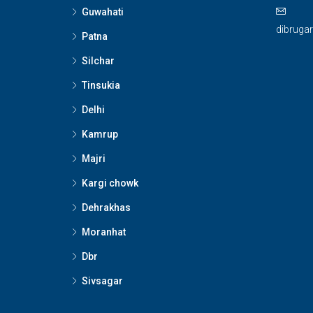
Guwahati
dibruga
Patna
Silchar
Tinsukia
Delhi
Kamrup
Majri
Kargi chowk
Dehrakhas
Moranhat
Dbr
Sivsagar