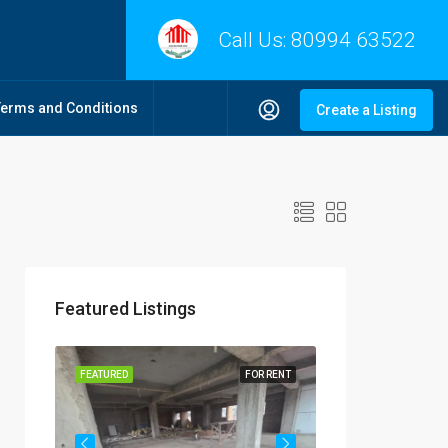
Call Us:
80994 63522
Terms and Conditions
Create a Listing
Featured Listings
R RENT
FEATURED
FOR RENT
FEATURED