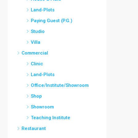
Land-Plots
Paying Guest (P.G.)
Studio
Villa
Commercial
Clinic
Land-Plots
Office/Institute/Showroom
Shop
Showroom
Teaching Institute
Restaurant