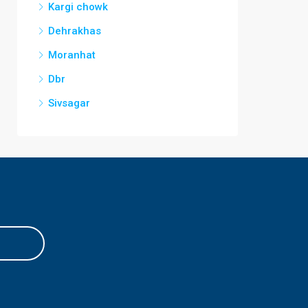
Kargi chowk
Dehrakhas
Moranhat
Dbr
Sivsagar