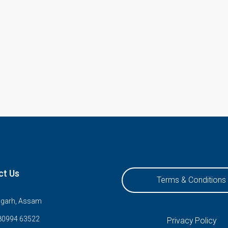
ct Us
Terms & Conditions
ugarh, Assam
80994 63522
Privacy Policy