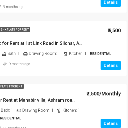
Details
9 months ago
₹20,000/Monthly
₹5,500
 BHK FLATS FOR RENT
2 BHK Flat for Rent at 1st Link Road in Silchar, Assam
Bath:
1
Drawing Room:
1
Kitchen:
1
RESIDENTIAL
9 months ago
Details
 FLATS FOR RENT
₹7,500/Monthly
2 BHK Flat for Rent at Mahabir villa, Ashram road in Silchar, Assam
Bath:
1
Drawing Room:
1
Kitchen:
1
 RESIDENTIAL
Details