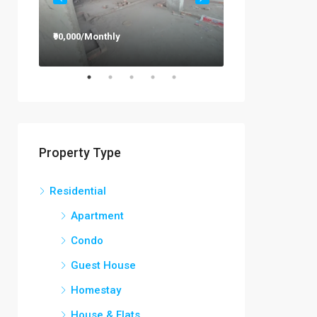
₹90,000/Monthly
₹12,000/Monthly
Property Type
Residential
Apartment
Condo
Guest House
Homestay
House & Flats