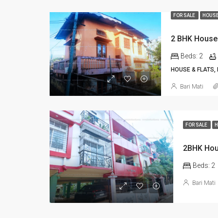
FOR SALE
HOUSE
2 BHK House 
Beds:
2
HOUSE & FLATS,
Bari Mati
FOR SALE
H
2BHK Hous
Beds:
2
Bari Mati