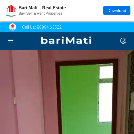
Bari Mati – Real Estate
Download
Buy, Sell & Rent Properties
Call Us:
80994 63522