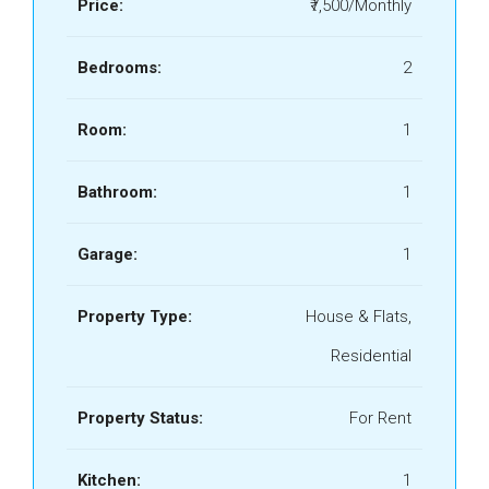
Price:
₹7,500/Monthly
Bedrooms:
2
Room:
1
Bathroom:
1
Garage:
1
Property Type:
House & Flats,
Residential
Property Status:
For Rent
Kitchen:
1