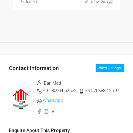
BariMati
3 months ago
Contact Information
View Listings
Bari Mati
+91 80994 63522
+91 76388 42610
WhatsApp
Enquire About This Property