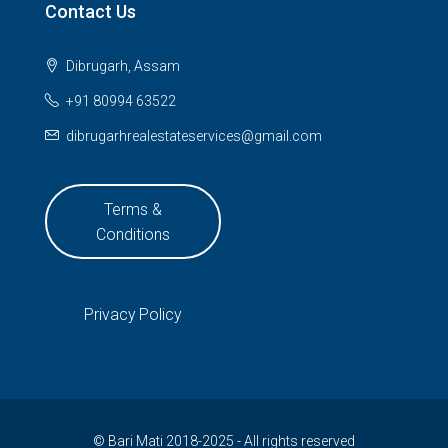
Contact Us
Dibrugarh, Assam
+91 80994 63522
dibrugarhrealestateservices@gmail.com
Terms &
Conditions
Privacy Policy
© Bari Mati 2018-2025 - All rights reserved