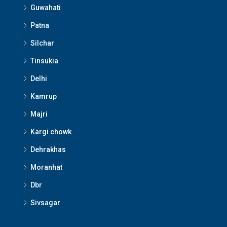
Guwahati
Patna
Silchar
Tinsukia
Delhi
Kamrup
Majri
Kargi chowk
Dehrakhas
Moranhat
Dbr
Sivsagar