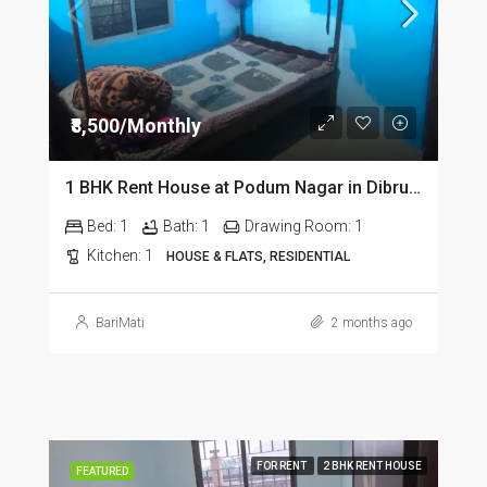
₹8,500/Monthly
1 BHK Rent House at Podum Nagar in Dibrugarh dib135
Bed:
1
Bath:
1
Drawing Room:
1
Kitchen:
1
HOUSE & FLATS, RESIDENTIAL
BariMati
2 months ago
FOR RENT
2 BHK RENT HOUSE
FEATURED