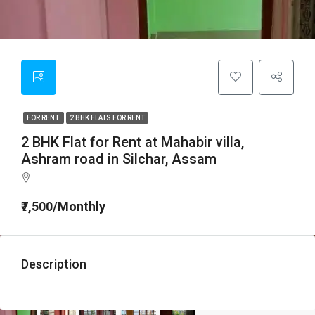
FOR RENT
2 BHK FLATS FOR RENT
2 BHK Flat for Rent at Mahabir villa,
Ashram road in Silchar, Assam
₹7,500/Monthly
Description