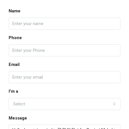
Name
Phone
Email
I'm a
Select
Message