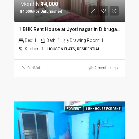
Monthly
₹14,000
₹24,000/For Unfurnished
1 BHK Rent House at Jyoti nagar in Dibrugarh DIB350
Bed:
1
Bath:
1
Drawing Room:
1
Kitchen:
1
HOUSE & FLATS, RESIDENTIAL
BariMati
2 months ago
FOR RENT
1 BHK HOUSE FOR RENT