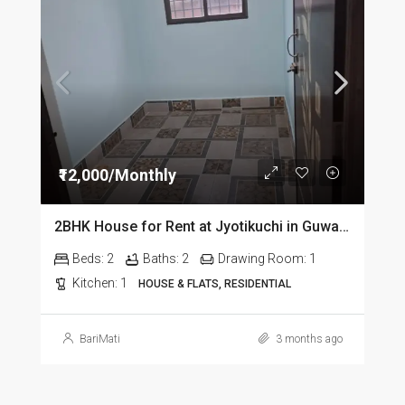
₹12,000/Monthly
2BHK House for Rent at Jyotikuchi in Guwahati
Beds:
2
Baths:
2
Drawing Room:
1
Kitchen:
1
HOUSE & FLATS, RESIDENTIAL
BariMati
3 months ago