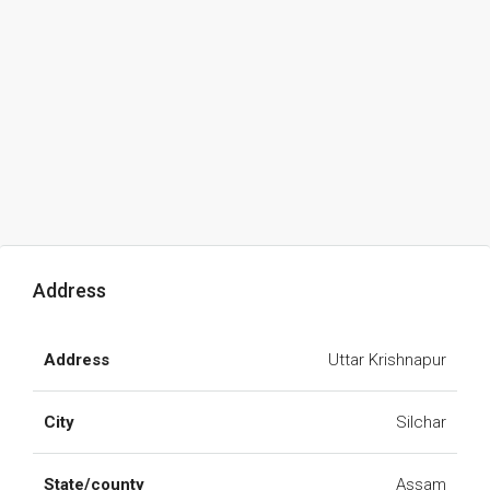
Address
Address
Uttar Krishnapur
City
Silchar
State/county
Assam