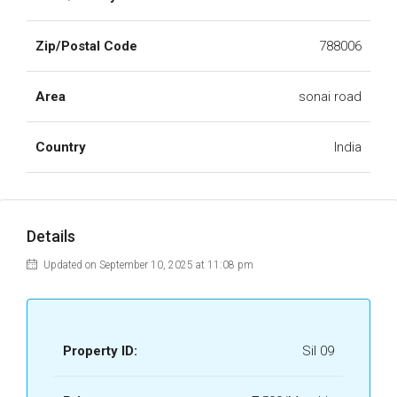
Zip/Postal Code
788006
Area
sonai road
Country
India
Details
Updated on September 10, 2025 at 11:08 pm
Property ID:
Sil 09