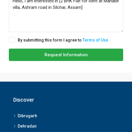
By submitting this form I agree to
Terms of Use
Request Information
Discover
Dibrugarh
Dehradun