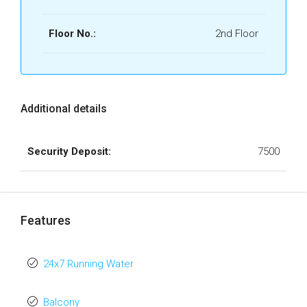
Floor No.:
2nd Floor
Additional details
Security Deposit:
7500
Features
24x7 Running Water
Balcony