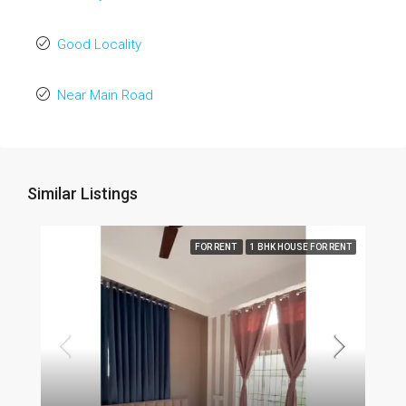
Good Locality
Near Main Road
Similar Listings
FOR RENT
1 BHK HOUSE FOR RENT