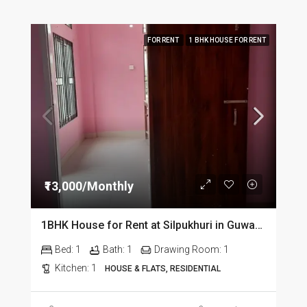
FOR RENT
1 BHK HOUSE FOR RENT
₹13,000/Monthly
1BHK House for Rent at Silpukhuri in Guwahati
Bed:
1
Bath:
1
Drawing Room:
1
Kitchen:
1
HOUSE & FLATS, RESIDENTIAL