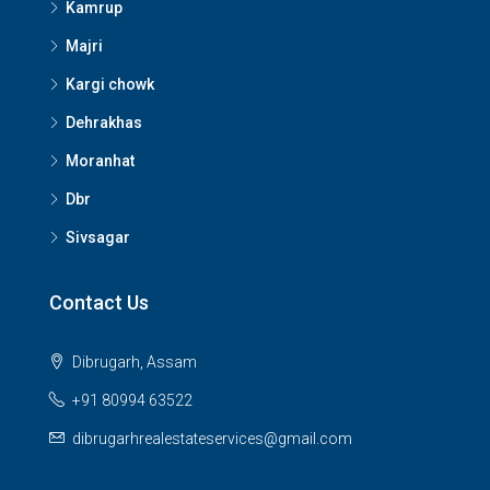
Kamrup
Majri
Kargi chowk
Dehrakhas
Moranhat
Dbr
Sivsagar
Contact Us
Dibrugarh, Assam
+91 80994 63522
dibrugarhrealestateservices@gmail.com