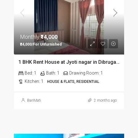
Monthly
₹14,000
₹24,000/For Unfurnished
1 BHK Rent House at Jyoti nagar in Dibrugarh DIB350
Bed:
1
Bath:
1
Drawing Room:
1
Kitchen:
1
HOUSE & FLATS, RESIDENTIAL
BariMati
2 months ago