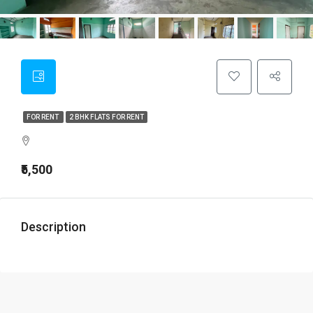
FOR RENT
2 BHK FLATS FOR RENT
₹5,500
Description