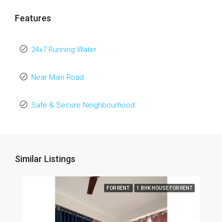
Features
24x7 Running Water
Near Main Road
Safe & Secure Neighbourhood
Similar Listings
FOR RENT
1 BHK HOUSE FOR RENT