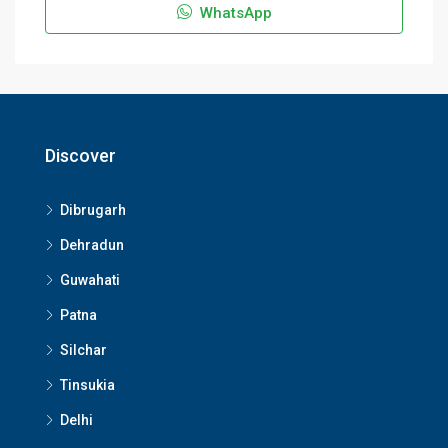
WhatsApp
Discover
Dibrugarh
Dehradun
Guwahati
Patna
Silchar
Tinsukia
Delhi