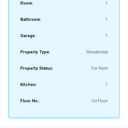
Room:
1
Bathroom:
1
Garage:
1
Property Type:
Residential
Property Status:
For Rent
Kitchen:
1
Floor No.:
1st Floor