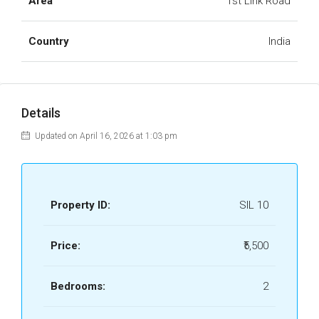
Area
1st Link Road
Country
India
Details
Updated on April 16, 2026 at 1:03 pm
Property ID:
SIL 10
Price:
₹5,500
Bedrooms:
2