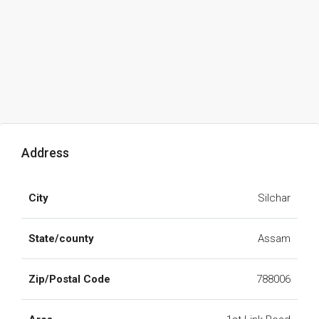
Address
City
Silchar
State/county
Assam
Zip/Postal Code
788006