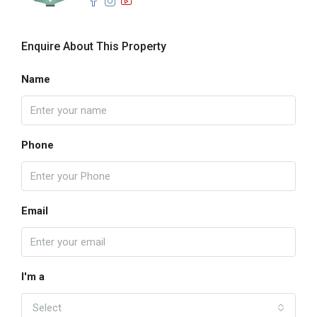
Enquire About This Property
Name
Phone
Email
I'm a
Select