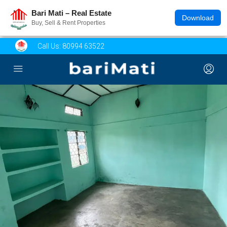
Bari Mati – Real Estate
Download
Buy, Sell & Rent Properties
Call Us:
80994 63522