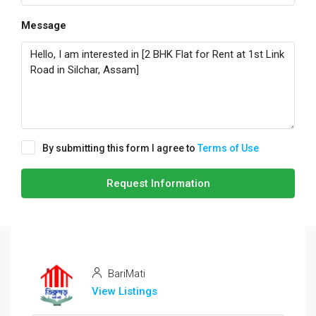
Message
By submitting this form I agree to
Terms of Use
Request Information
BariMati
View Listings