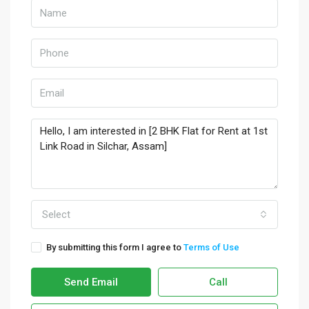
Select
By submitting this form I agree to
Terms of Use
Send Email
Call