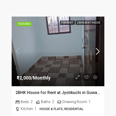
FOR RENT
2 BHK RENT HOUSE
FEATURED
₹12,000/Monthly
2BHK House for Rent at Jyotikuchi in Guwahati
Beds:
2
Baths:
2
Drawing Room:
1
Kitchen:
1
HOUSE & FLATS, RESIDENTIAL