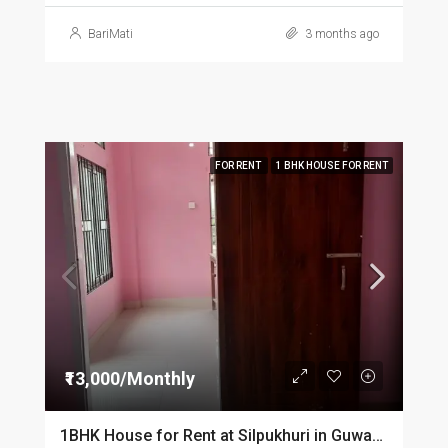
BariMati
3 months ago
FOR RENT
1 BHK HOUSE FOR RENT
₹13,000/Monthly
1BHK House for Rent at Silpukhuri in Guwahati