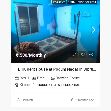
FOR RENT
1 BHK HOUSE FOR RENT
₹8,500/Monthly
1 BHK Rent House at Podum Nagar in Dibrugarh dib135
Bed:
1
Bath:
1
Drawing Room:
1
Kitchen:
1
HOUSE & FLATS, RESIDENTIAL
BariMati
2 months ago