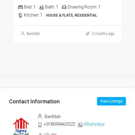
Bed:
1
Bath:
1
Drawing Room:
1
Kitchen:
1
HOUSE & FLATS, RESIDENTIAL
BariMati
3 months ago
Contact Information
View Listings
BariMati
+918099463522
WhatsApp