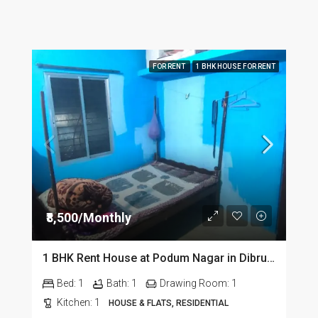
FOR RENT
1 BHK HOUSE FOR RENT
₹8,500/Monthly
1 BHK Rent House at Podum Nagar in Dibrugarh dib135
Bed:
1
Bath:
1
Drawing Room:
1
Kitchen:
1
HOUSE & FLATS, RESIDENTIAL