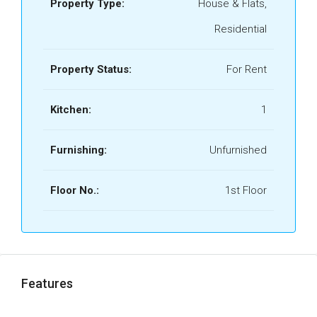
Property Type:
House & Flats,
Residential
Property Status:
For Rent
Kitchen:
1
Furnishing:
Unfurnished
Floor No.:
1st Floor
Features