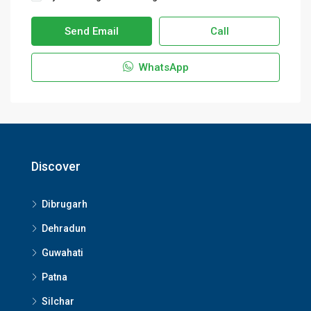
Send Email
Call
WhatsApp
Discover
Dibrugarh
Dehradun
Guwahati
Patna
Silchar