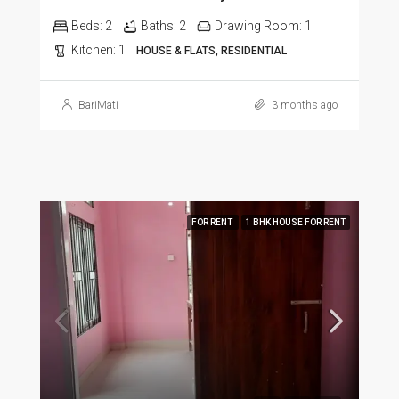
Beds:
2
Baths:
2
Drawing Room:
1
Kitchen:
1
HOUSE & FLATS, RESIDENTIAL
BariMati
3 months ago
FOR RENT
1 BHK HOUSE FOR RENT