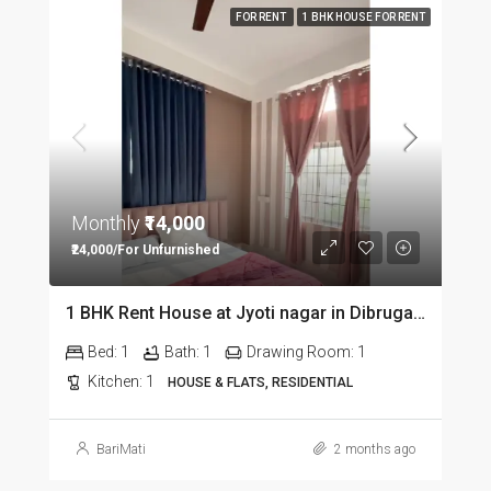
FOR RENT
1 BHK HOUSE FOR RENT
Monthly
₹14,000
₹24,000/For Unfurnished
1 BHK Rent House at Jyoti nagar in Dibrugarh DIB350
Bed:
1
Bath:
1
Drawing Room:
1
Kitchen:
1
HOUSE & FLATS, RESIDENTIAL
BariMati
2 months ago