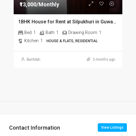
₹13,000/Monthly
1BHK House for Rent at Silpukhuri in Guwahati
Bed:
1
Bath:
1
Drawing Room:
1
Kitchen:
1
HOUSE & FLATS, RESIDENTIAL
BariMati
3 months ago
Contact Information
View Listings