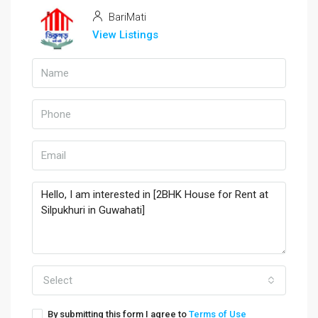
BariMati
View Listings
Select
By submitting this form I agree to
Terms of Use