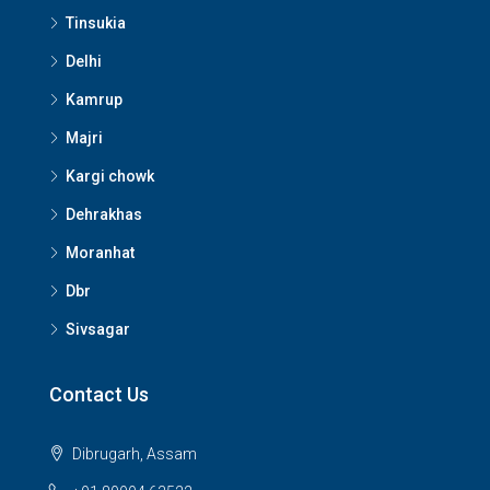
Tinsukia
Delhi
Kamrup
Majri
Kargi chowk
Dehrakhas
Moranhat
Dbr
Sivsagar
Contact Us
Dibrugarh, Assam