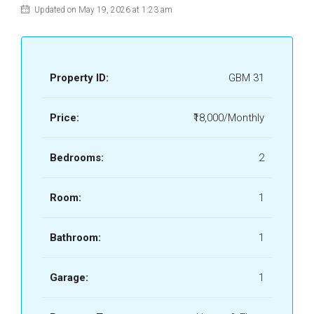
Updated on May 19, 2026 at 1:23 am
Property ID:
GBM 31
Price:
₹18,000/Monthly
Bedrooms:
2
Room:
1
Bathroom:
1
Garage:
1