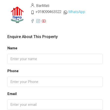
BariMati
+918099463522
WhatsApp
Enquire About This Property
Name
Phone
Email