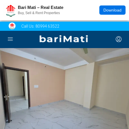
Bari Mati – Real Estate
Download
Buy, Sell & Rent Properties
Call Us:
80994 63522