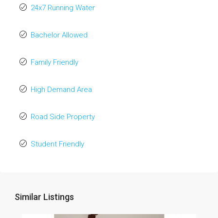
24x7 Running Water
Bachelor Allowed
Family Friendly
High Demand Area
Road Side Property
Student Friendly
Similar Listings