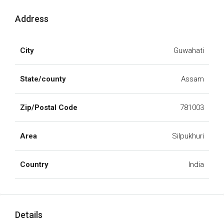
Address
City
Guwahati
State/county
Assam
Zip/Postal Code
781003
Area
Silpukhuri
Country
India
Details