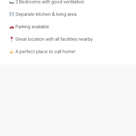
2 Bedrooms with good ventilation
Separate kitchen & living area
Parking available
Great location with all facilities nearby
A perfect place to call home!