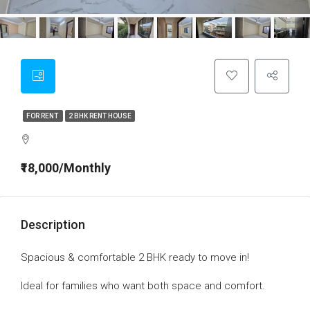
FOR RENT
2 BHK RENT HOUSE
₹18,000/Monthly
Description
Spacious & comfortable 2 BHK ready to move in!
Ideal for families who want both space and comfort.