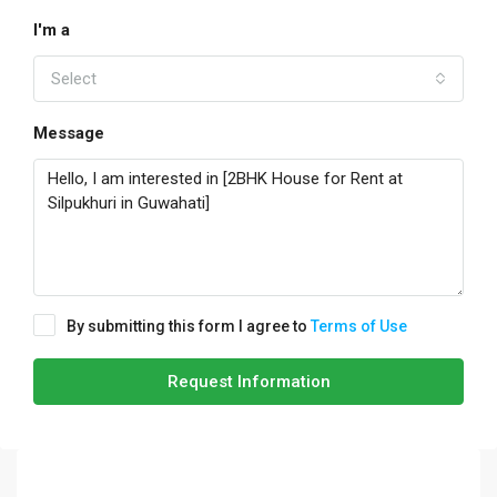
I'm a
Select
Message
By submitting this form I agree to
Terms of Use
Request Information