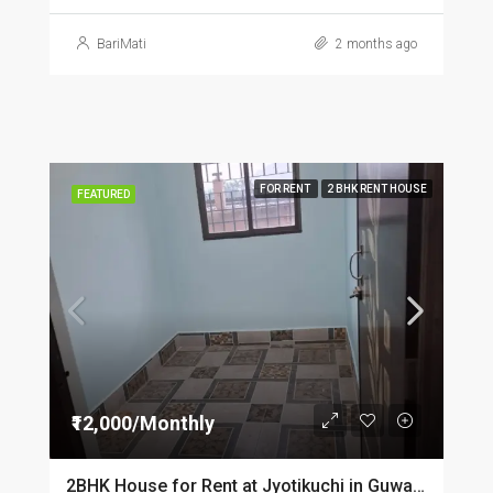
BariMati
2 months ago
FOR RENT
2 BHK RENT HOUSE
FEATURED
₹12,000/Monthly
2BHK House for Rent at Jyotikuchi in Guwahati