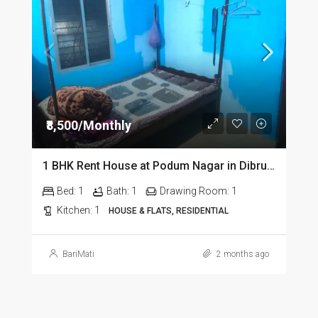
₹8,500/Monthly
1 BHK Rent House at Podum Nagar in Dibrugarh dib135
Bed:
1
Bath:
1
Drawing Room:
1
Kitchen:
1
HOUSE & FLATS, RESIDENTIAL
BariMati
2 months ago