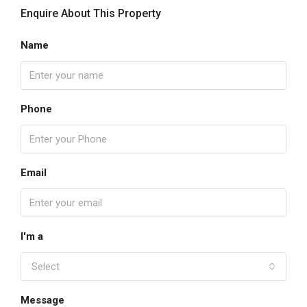
Enquire About This Property
Name
Phone
Email
I'm a
Select
Message