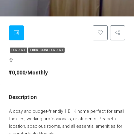
FOR RENT
1 BHK HOUSE FOR RENT
₹10,000/Monthly
Description
A cozy and budget-friendly 1 BHK home perfect for small
families, working professionals, or students. Peaceful
location, spacious rooms, and all essential amenities for
a comfortable lifestyle.