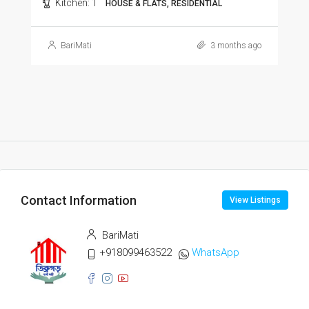
Kitchen:
1
HOUSE & FLATS, RESIDENTIAL
BariMati
3 months ago
Contact Information
View Listings
BariMati
+918099463522
WhatsApp