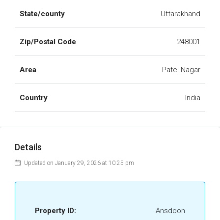
State/county
Uttarakhand
Zip/Postal Code
248001
Area
Patel Nagar
Country
India
Details
Updated on January 29, 2026 at 10:25 pm
Property ID:
Ansdoon