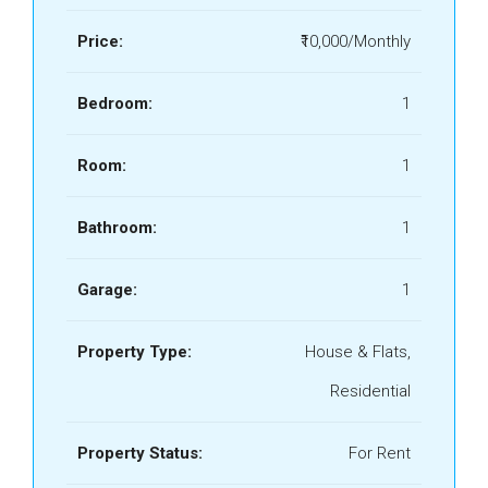
Price:
₹10,000/Monthly
Bedroom:
1
Room:
1
Bathroom:
1
Garage:
1
Property Type:
House & Flats,
Residential
Property Status:
For Rent