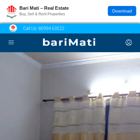
Bari Mati – Real Estate
Download
Buy, Sell & Rent Properties
Call Us:
80994 63522