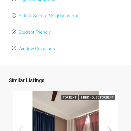
Safe & Secure Neighbourhood
Student Friendly
Window Coverings
Similar Listings
FOR RENT
1 BHK HOUSE FOR RENT