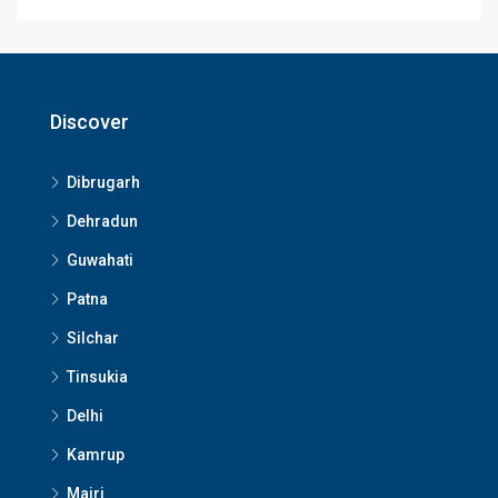
Discover
Dibrugarh
Dehradun
Guwahati
Patna
Silchar
Tinsukia
Delhi
Kamrup
Majri