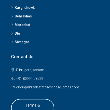
Kargi chowk
Dehrakhas
Moranhat
Dbr
Sivsagar
Contact Us
Dibrugarh, Assam
+91 80994 63522
dibrugarhrealestateservices@gmail.com
Terms &