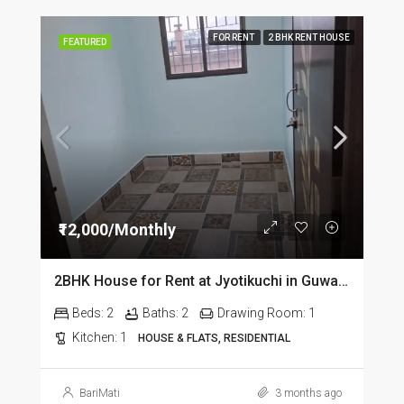
FOR RENT
2 BHK RENT HOUSE
FEATURED
₹12,000/Monthly
2BHK House for Rent at Jyotikuchi in Guwahati
Beds:
2
Baths:
2
Drawing Room:
1
Kitchen:
1
HOUSE & FLATS, RESIDENTIAL
BariMati
3 months ago