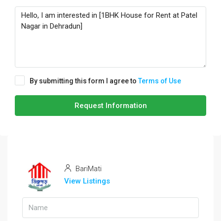
By submitting this form I agree to
Terms of Use
Request Information
BariMati
View Listings