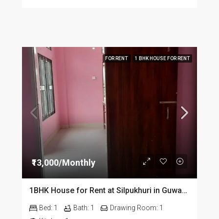
FOR RENT
1 BHK HOUSE FOR RENT
₹13,000/Monthly
1BHK House for Rent at Silpukhuri in Guwahati
Bed:
1
Bath:
1
Drawing Room:
1