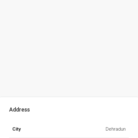
Address
City
Dehradun