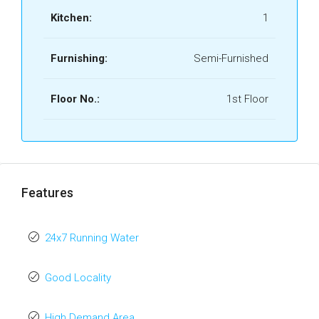
Kitchen:
1
Furnishing:
Semi-Furnished
Floor No.:
1st Floor
Features
24x7 Running Water
Good Locality
High Demand Area