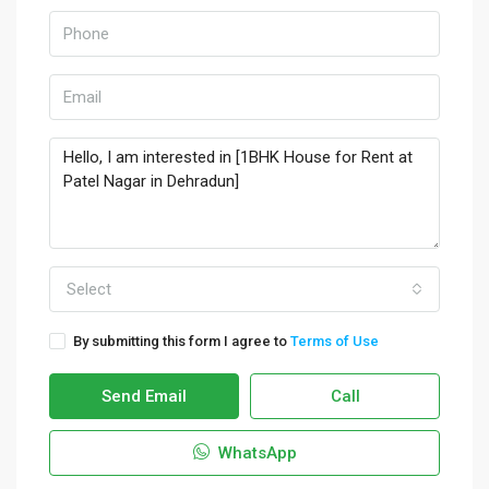
Select
By submitting this form I agree to
Terms of Use
Send Email
Call
WhatsApp