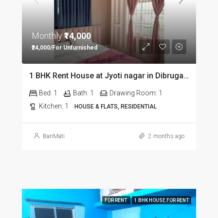
Monthly
₹14,000
₹24,000/For Unfurnished
1 BHK Rent House at Jyoti nagar in Dibrugarh DIB350
Bed:
1
Bath:
1
Drawing Room:
1
Kitchen:
1
HOUSE & FLATS, RESIDENTIAL
BariMati
2 months ago
FOR RENT
1 BHK HOUSE FOR RENT