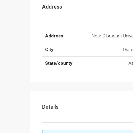
Address
Address
Near Dibrugarh Unive
City
Dibr
State/county
A
Details