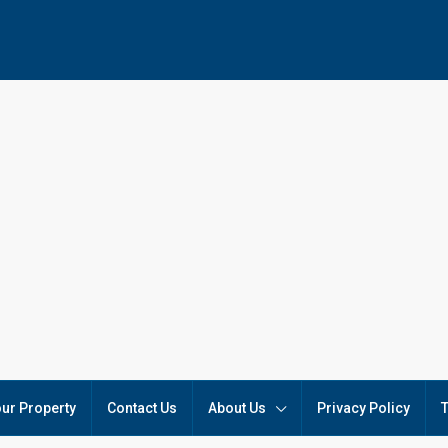
our Property
Contact Us
About Us
Privacy Policy