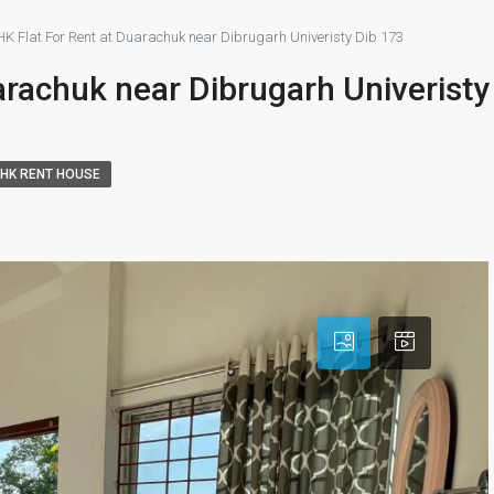
HK Flat For Rent at Duarachuk near Dibrugarh Univeristy Dib 173
arachuk near Dibrugarh Univeristy
BHK RENT HOUSE