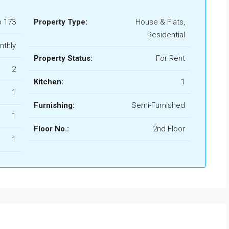
b 173
Property Type:
House & Flats,
Residential
nthly
Property Status:
For Rent
2
Kitchen:
1
1
Furnishing:
Semi-Furnished
1
Floor No.:
2nd Floor
1