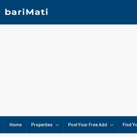
Home
Properties
Post Your Free Add
Find Y