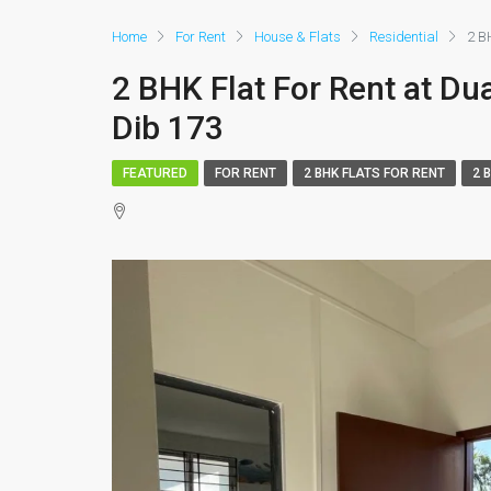
Home
For Rent
House & Flats
Residential
2 B
2 BHK Flat For Rent at Du
Dib 173
FEATURED
FOR RENT
2 BHK FLATS FOR RENT
2 