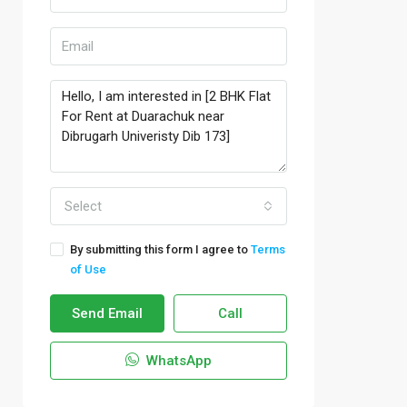
Select
By submitting this form I agree to
Terms
of Use
Send Email
Call
WhatsApp