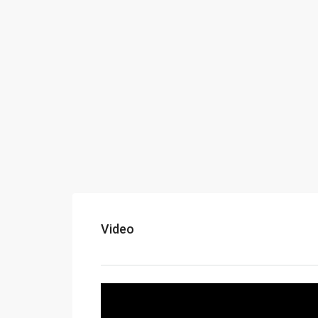
Video