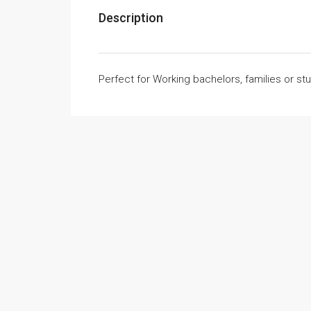
Description
Perfect for Working bachelors, families or st