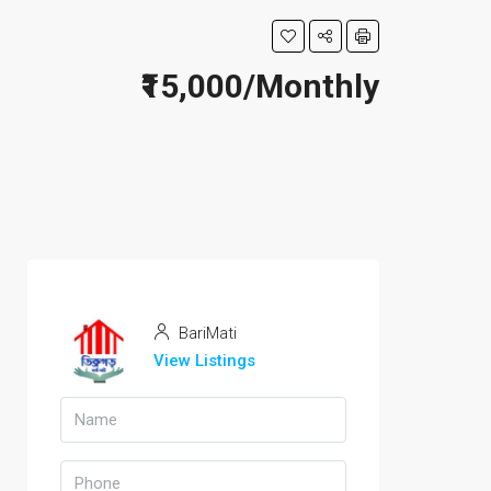
₹15,000/Monthly
BariMati
View Listings