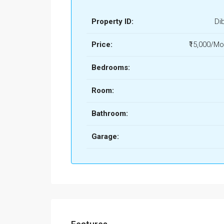
Property ID:
Di
Price:
₹15,000/Mo
Bedrooms:
Room:
Bathroom:
Garage: