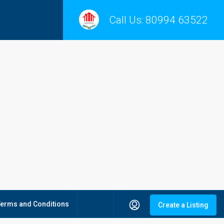
Call Us:
80994 63522
Terms and Conditions
Create a Listing