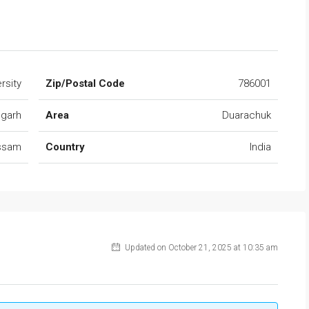
rsity
Zip/Postal Code
786001
ugarh
Area
Duarachuk
ssam
Country
India
Updated on October 21, 2025 at 10:35 am