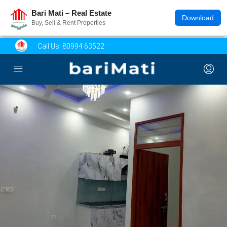
Bari Mati – Real Estate
Download
Buy, Sell & Rent Properties
Call Us:
80994 63522