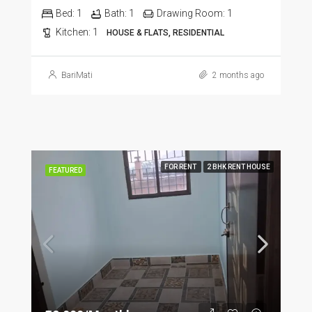
Bed:
1
Bath:
1
Drawing Room:
1
Kitchen:
1
HOUSE & FLATS, RESIDENTIAL
BariMati
2 months ago
FOR RENT
2 BHK RENT HOUSE
FEATURED