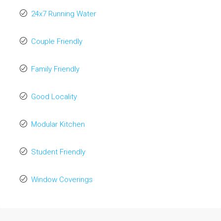
24x7 Running Water
Couple Friendly
Family Friendly
Good Locality
Modular Kitchen
Student Friendly
Window Coverings