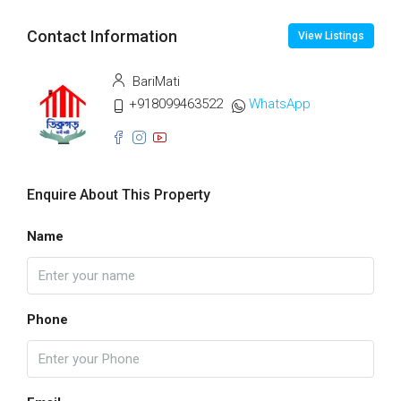
Contact Information
View Listings
BariMati
+918099463522
WhatsApp
Enquire About This Property
Name
Phone