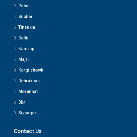
Patna
Silchar
Tinsukia
Delhi
Kamrup
Majri
Kargi chowk
Dehrakhas
Moranhat
Dbr
Sivsagar
Contact Us