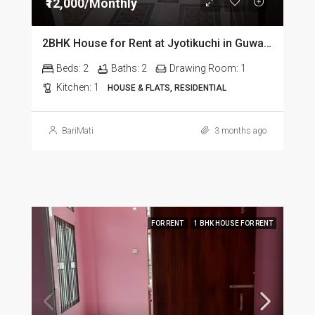
₹12,000/Monthly
2BHK House for Rent at Jyotikuchi in Guwahati
Beds:
2
Baths:
2
Drawing Room:
1
Kitchen:
1
HOUSE & FLATS, RESIDENTIAL
BariMati
3 months ago
FOR RENT
1 BHK HOUSE FOR RENT