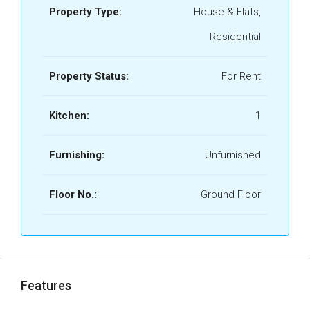
Property Type:
House & Flats,
Residential
Property Status:
For Rent
Kitchen:
1
Furnishing:
Unfurnished
Floor No.:
Ground Floor
Features