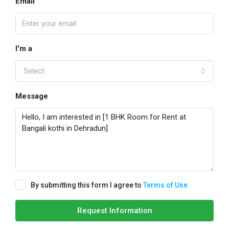
Email
I'm a
Select
Message
By submitting this form I agree to
Terms of Use
Request Information