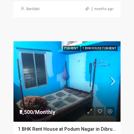
BariMati
2 months ago
FOR RENT
1 BHK HOUSE FOR RENT
₹8,500/Monthly
1 BHK Rent House at Podum Nagar in Dibrugarh dib135