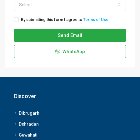
Select
By submitting this form I agree to
Terms of Use
Send Email
WhatsApp
Discover
Dibrugarh
Dehradun
Guwahati