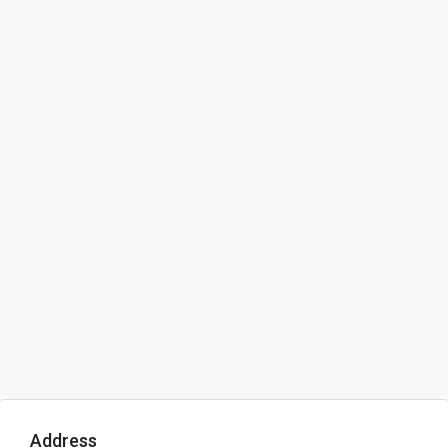
Address