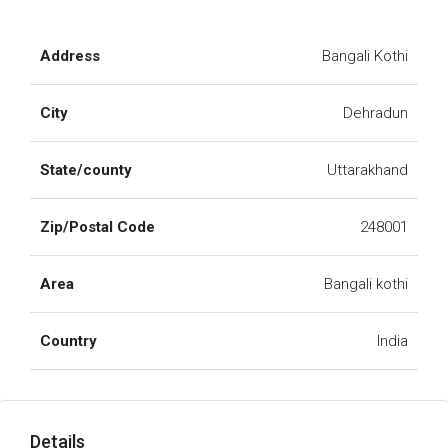
Address
Bangali Kothi
City
Dehradun
State/county
Uttarakhand
Zip/Postal Code
248001
Area
Bangali kothi
Country
India
Details