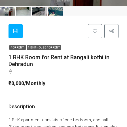
FOR RENT
1 BHK HOUSE FOR RENT
1 BHK Room for Rent at Bangali kothi in
Dehradun
₹10,000/Monthly
Description
1 BHK apartment consists of one bedroom, one hall