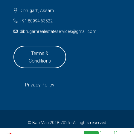
Dibrugarh, Assam
+91 80994 63522
dibrugarhrealestateservices@gmail.com
Terms &
Conditions
Privacy Policy
© Bari Mati 2018-2025 - All rights reserved