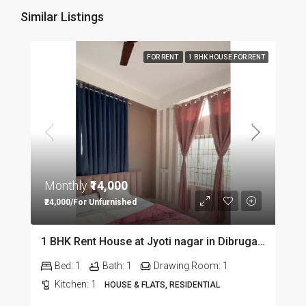
Similar Listings
FOR RENT
1 BHK HOUSE FOR RENT
Monthly
₹14,000
₹24,000/For Unfurnished
1 BHK Rent House at Jyoti nagar in Dibrugarh DIB350
Bed:
1
Bath:
1
Drawing Room:
1
Kitchen:
1
HOUSE & FLATS, RESIDENTIAL