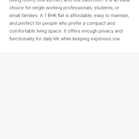
(living room), one kitchen, and one bathroom. It is an ideal
choice for single working professionals, students, or
small families. A 1 BHK flat is affordable, easy to maintain,
and perfect for people who prefer a compact and
comfortable living space. It offers enough privacy and
functionality for daily life while keeping expenses low.