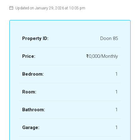
Updated on January 29, 2026 at 10:05 pm
Property ID:
Doon 85
Price:
₹10,000/Monthly
Bedroom:
1
Room:
1
Bathroom:
1
Garage:
1