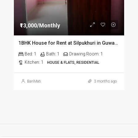
₹13,000/Monthly
1BHK House for Rent at Silpukhuri in Guwahati
Bed:
1
Bath:
1
Drawing Room:
1
Kitchen:
1
HOUSE & FLATS, RESIDENTIAL
BariMati
3 months ago