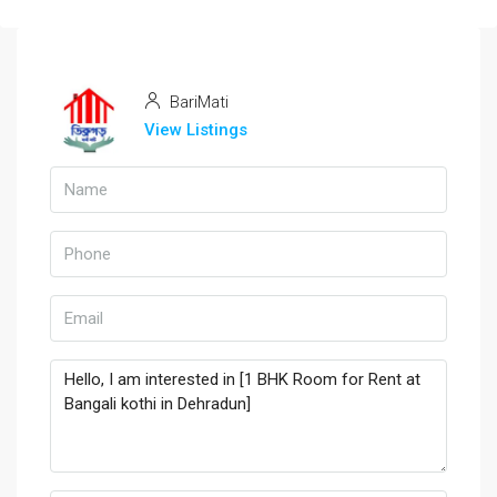
BariMati
View Listings