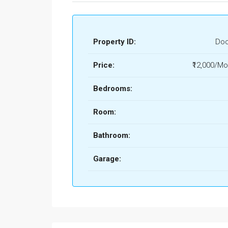
Property ID:
Doo
Price:
₹12,000/Mo
Bedrooms:
Room:
Bathroom:
Garage: