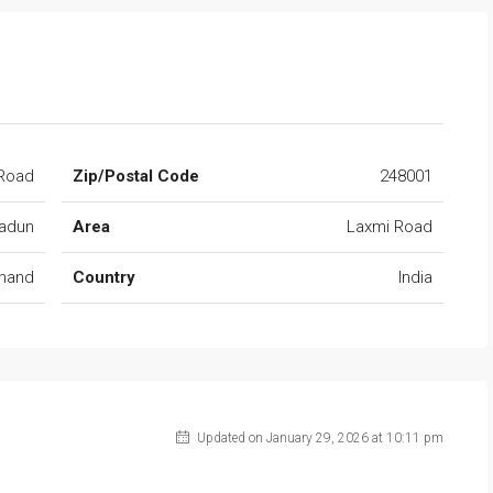
Road
Zip/Postal Code
248001
adun
Area
Laxmi Road
khand
Country
India
Updated on January 29, 2026 at 10:11 pm