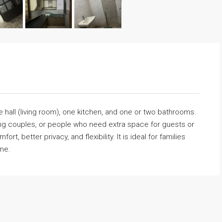
all (living room), one kitchen, and one or two bathrooms.
king couples, or people who need extra space for guests or
t, better privacy, and flexibility. It is ideal for families
ome.