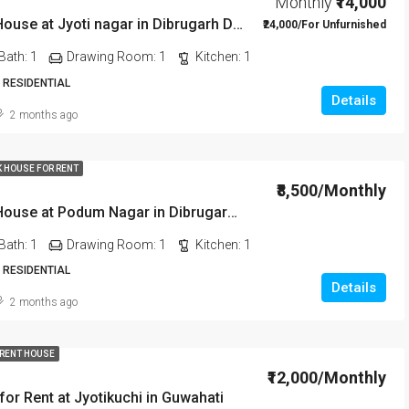
Monthly
₹14,000
1 BHK Rent House at Jyoti nagar in Dibrugarh DIB350
₹24,000/For Unfurnished
Bath:
1
Drawing Room:
1
Kitchen:
1
 RESIDENTIAL
Details
2 months ago
K HOUSE FOR RENT
₹8,500/Monthly
1 BHK Rent House at Podum Nagar in Dibrugarh dib135
Bath:
1
Drawing Room:
1
Kitchen:
1
 RESIDENTIAL
Details
2 months ago
 RENT HOUSE
₹12,000/Monthly
or Rent at Jyotikuchi in Guwahati