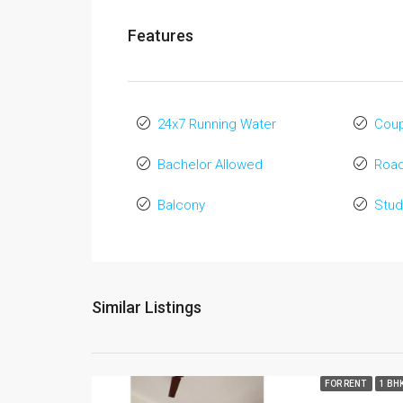
Features
24x7 Running Water
Coup
Bachelor Allowed
Road
Balcony
Stud
Similar Listings
FOR RENT
1 BH