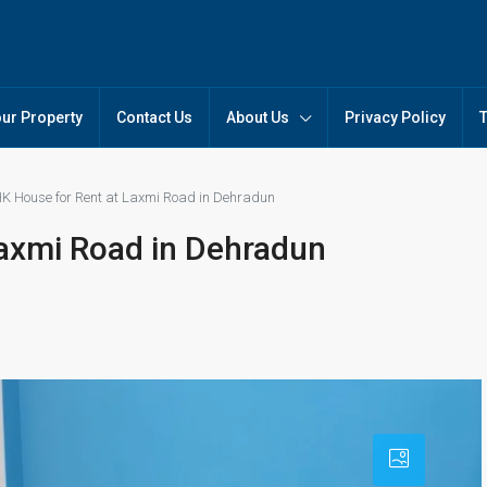
our Property
Contact Us
About Us
Privacy Policy
K House for Rent at Laxmi Road in Dehradun
axmi Road in Dehradun