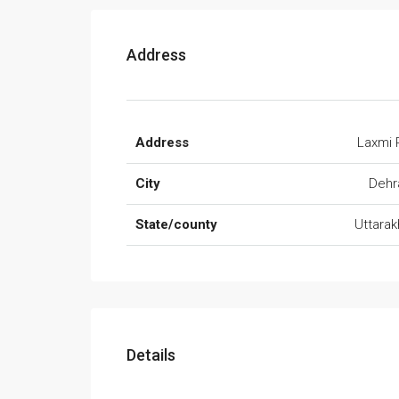
Address
Address
Laxmi 
City
Dehr
State/county
Uttara
Details