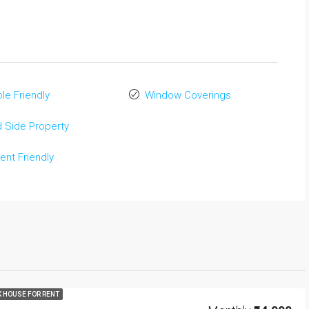
le Friendly
Window Coverings
 Side Property
ent Friendly
K HOUSE FOR RENT