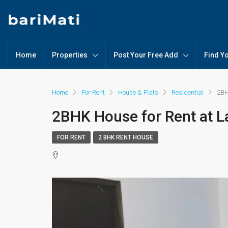
Home
Properties
Post Your Free Add
Find Y
Home
For Rent
House & Flats
Residential
2BH
2BHK House for Rent at L
FOR RENT
2 BHK RENT HOUSE