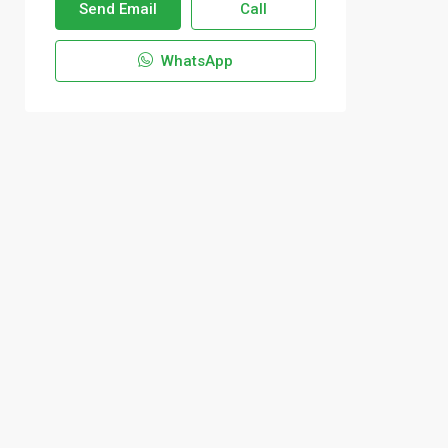
Send Email
Call
WhatsApp