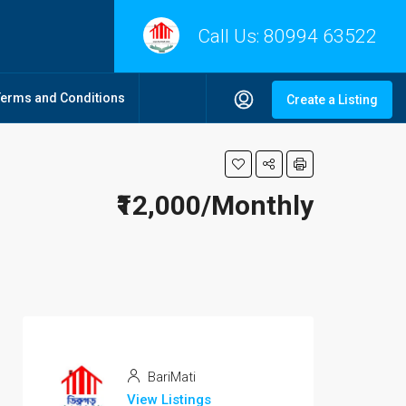
Call Us:
80994 63522
Terms and Conditions
Create a Listing
₹12,000/Monthly
BariMati
View Listings