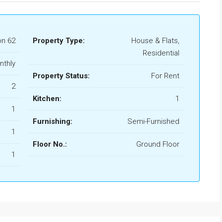
n 62
Property Type:
House & Flats,
Residential
nthly
Property Status:
For Rent
2
Kitchen:
1
1
Furnishing:
Semi-Furnished
1
Floor No.:
Ground Floor
1