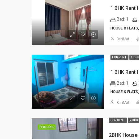
Bed:
1
HOUSE & FLATS,
BariMati
FOR RENT
1 BH
Bed:
1
HOUSE & FLATS,
BariMati
FOR RENT
2 BHK
FEATURED
2BHK House f