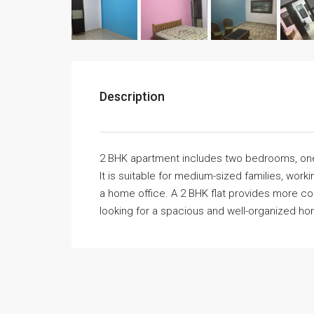
Description
2 BHK apartment includes two bedrooms, one h
It is suitable for medium-sized families, wor
a home office. A 2 BHK flat provides more comfor
looking for a spacious and well-organized h