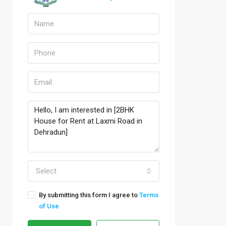
Select
By submitting this form I agree to
Terms
of Use