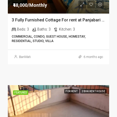
₹48,000/Monthly
3 Fully Furnished Cottage For rent at Panjabari in Guwahati DIB14
Beds:
3
Baths:
3
Kitchen:
3
COMMERCIAL, CONDO, GUEST HOUSE, HOMESTAY,
RESIDENTIAL, STUDIO, VILLA
BariMati
6 months ago
FOR RENT
2 BHK RENT HOUSE
FEATURED