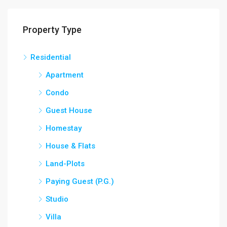
Property Type
Residential
Apartment
Condo
Guest House
Homestay
House & Flats
Land-Plots
Paying Guest (P.G.)
Studio
Villa