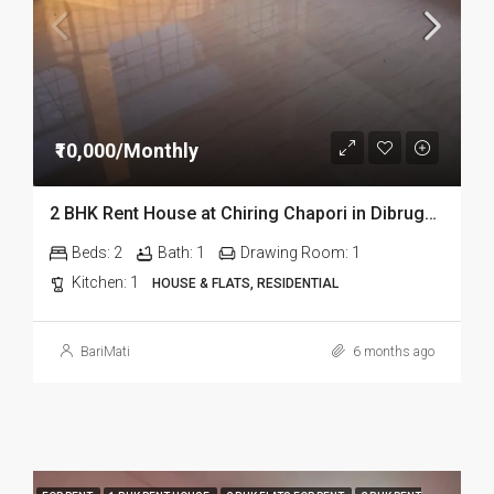
₹10,000/Monthly
2 BHK Rent House at Chiring Chapori in Dibrugarh Dib335
Beds:
2
Bath:
1
Drawing Room:
1
Kitchen:
1
HOUSE & FLATS, RESIDENTIAL
BariMati
6 months ago