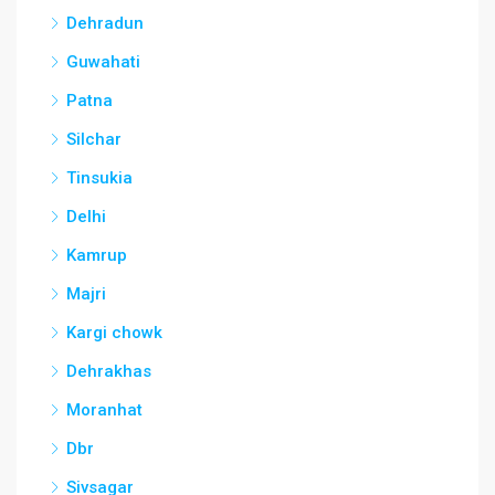
Dehradun
Guwahati
Patna
Silchar
Tinsukia
Delhi
Kamrup
Majri
Kargi chowk
Dehrakhas
Moranhat
Dbr
Sivsagar