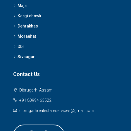
Majri
Kargi chowk
Dehrakhas
Moranhat
Dbr
Sivsagar
Contact Us
Dibrugarh, Assam
+91 80994 63522
dibrugarhrealestateservices@gmail.com