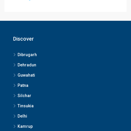
Discover
Dibrugarh
Dehradun
Guwahati
Patna
Silchar
Tinsukia
Delhi
Kamrup