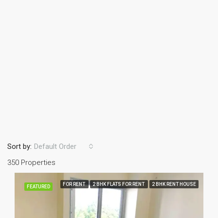
Sort by:
Default Order
350 Properties
FOR RENT
2 BHK FLATS FOR RENT
2 BHK RENT HOUSE
FEATURED