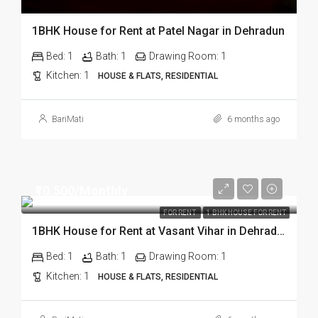
1BHK House for Rent at Patel Nagar in Dehradun
Bed:
1
Bath:
1
Drawing Room:
1
Kitchen:
1
HOUSE & FLATS, RESIDENTIAL
BariMati
6 months ago
₹10,500/Monthly
FOR RENT
1 BHK HOUSE FOR RENT
1BHK House for Rent at Vasant Vihar in Dehradun
Bed:
1
Bath:
1
Drawing Room:
1
Kitchen:
1
HOUSE & FLATS, RESIDENTIAL