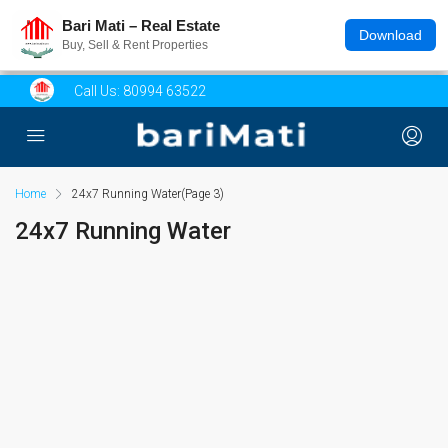
Bari Mati – Real Estate
Download
Buy, Sell & Rent Properties
Call Us:
80994 63522
Home
24x7 Running Water
(Page 3)
24x7 Running Water