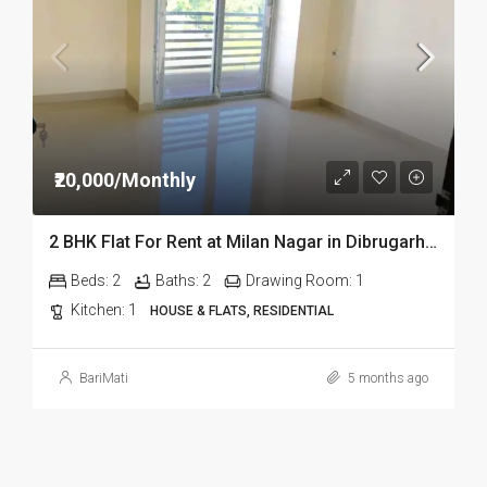
₹20,000/Monthly
2 BHK Flat For Rent at Milan Nagar in Dibrugarh Dib324
Beds:
2
Baths:
2
Drawing Room:
1
Kitchen:
1
HOUSE & FLATS, RESIDENTIAL
BariMati
5 months ago