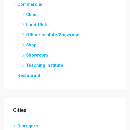
Commercial
Clinic
Land-Plots
Office/Institute/Showroom
Shop
Showroom
Teaching Institute
Restaurant
Cities
Dibrugarh