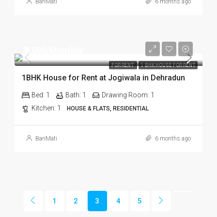
BariMati
6 months ago
₹9,000/Monthly
FOR RENT
1 BHK HOUSE FOR RENT
1BHK House for Rent at Jogiwala in Dehradun
Bed:
1
Bath:
1
Drawing Room:
1
Kitchen:
1
HOUSE & FLATS, RESIDENTIAL
BariMati
6 months ago
1
2
3
4
5