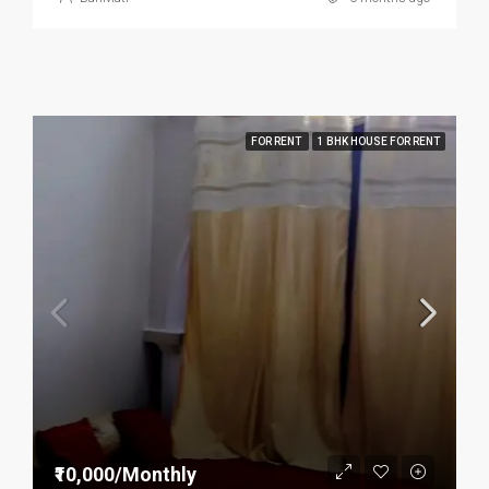
FOR RENT
1 BHK HOUSE FOR RENT
₹10,000/Monthly