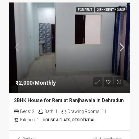
FOR RENT
2 BHK RENT HOUSE
₹12,000/Monthly
2BHK House for Rent at Ranjhawala in Dehradun
Beds:
2
Bath:
1
Drawing Rooms:
11
Kitchen:
1
HOUSE & FLATS, RESIDENTIAL