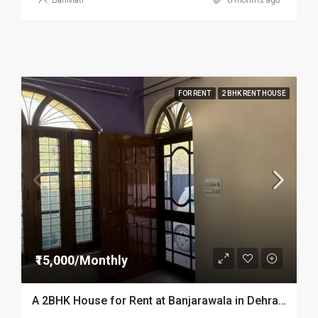
BariMati
6 months ago
FOR RENT
2 BHK RENT HOUSE
₹15,000/Monthly
A 2BHK House for Rent at Banjarawala in Dehradun