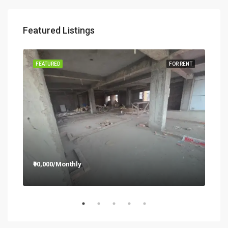
Featured Listings
RENT
FEATURED
FOR RENT
FEA
₹90,000/Monthly
₹12