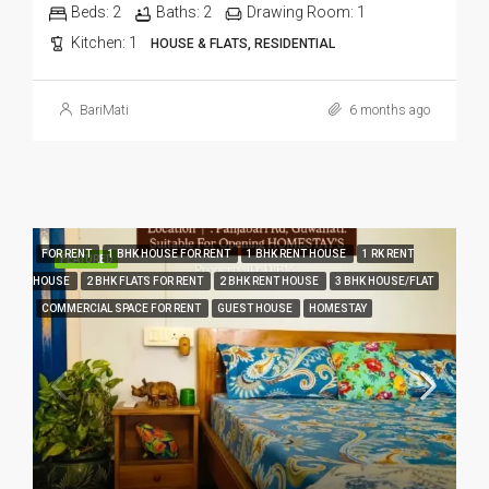
Beds:
2
Baths:
2
Drawing Room:
1
Kitchen:
1
HOUSE & FLATS, RESIDENTIAL
BariMati
6 months ago
FOR RENT
1 BHK HOUSE FOR RENT
1 BHK RENT HOUSE
1 RK RENT
FEATURED
HOUSE
2 BHK FLATS FOR RENT
2 BHK RENT HOUSE
3 BHK HOUSE/FLAT
COMMERCIAL SPACE FOR RENT
GUEST HOUSE
HOMESTAY