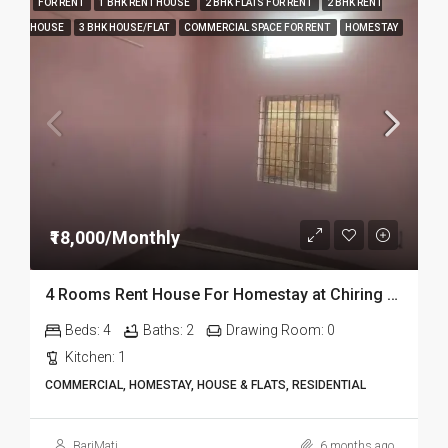
FOR RENT
1 BHK RENT HOUSE
2 BHK FLATS FOR RENT
2 BHK RENT
HOUSE
3 BHK HOUSE/FLAT
COMMERCIAL SPACE FOR RENT
HOMESTAY
₹18,000/Monthly
4 Rooms Rent House For Homestay at Chiring Chapori in Dibrugarh Dib334
Beds:
4
Baths:
2
Drawing Room:
0
Kitchen:
1
COMMERCIAL, HOMESTAY, HOUSE & FLATS, RESIDENTIAL
BariMati
6 months ago