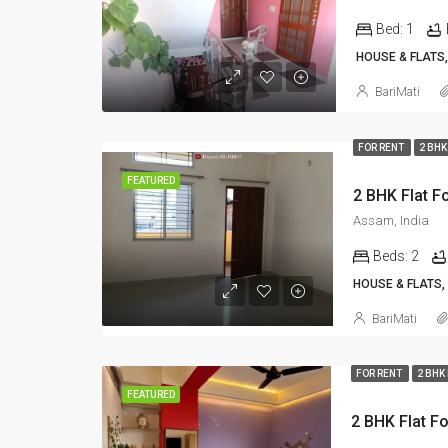
Bed:
1
HOUSE & FLATS,
BariMati
FOR RENT
2 BHK
FEATURED
Assam, India
Beds:
2
HOUSE & FLATS,
BariMati
FOR RENT
2 BHK
FEATURED