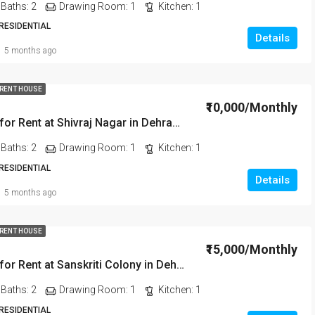
Baths:
2
Drawing Room:
1
Kitchen:
1
 RESIDENTIAL
Details
5 months ago
 RENT HOUSE
₹10,000/Monthly
2BHK House for Rent at Shivraj Nagar in Dehradun
Baths:
2
Drawing Room:
1
Kitchen:
1
 RESIDENTIAL
Details
5 months ago
 RENT HOUSE
₹15,000/Monthly
2BHK House for Rent at Sanskriti Colony in Dehradun
Baths:
2
Drawing Room:
1
Kitchen:
1
 RESIDENTIAL