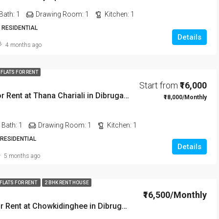
Bath:
1
Drawing Room:
1
Kitchen:
1
 RESIDENTIAL
Details
4 months ago
 FLATS FOR RENT
Start from
₹16,000
2 BHK Flat For Rent at Thana Chariali in Dibrugarh DIB03
₹18,000/Monthly
Bath:
1
Drawing Room:
1
Kitchen:
1
 RESIDENTIAL
Details
5 months ago
 FLATS FOR RENT
2 BHK RENT HOUSE
₹16,500/Monthly
2 BHK Flat For Rent at Chowkidinghee in Dibrugarh Dib306