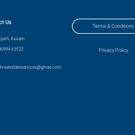
ct Us
Terms & Conditions
ugarh, Assam
80994 63522
Privacy Policy
rhrealestateservices@gmail.com