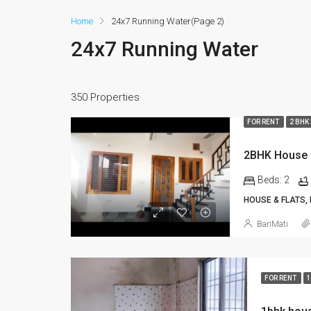
Home
24x7 Running Water
(Page 2)
24x7 Running Water
350 Properties
FOR RENT
2 BHK
Beds:
2
HOUSE & FLATS,
BariMati
FOR RENT
1