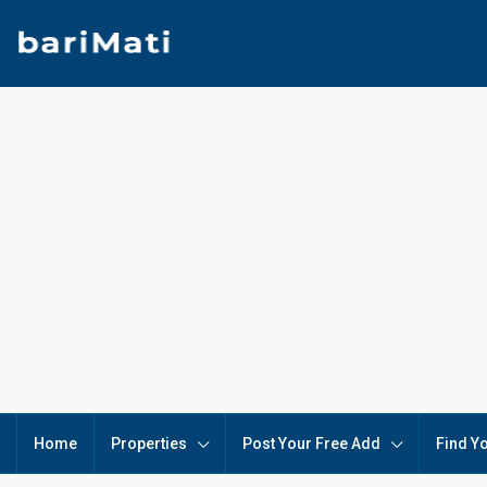
Home
Properties
Post Your Free Add
Find Y