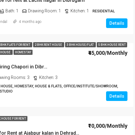
e for rent at Lachit nagar in Dibrugarh
Bath:
1
Drawing Room:
1
Kitchen:
1
RESIDENTIAL
andal
4 months ago
Details
 BHK FLATS FOR RENT
2 BHK RENT HOUSE
3 BHK HOUSE/FLAT
5 BHK HOUSE RENT
₹45,000/Monthly
 HOUSE
HOMESTAY
5BHK House For Rent at Chiring Chapori in Dibrugarh DIB18
awing Rooms:
3
Kitchen:
3
HOUSE, HOMESTAY, HOUSE & FLATS, OFFICE/INSTITUTE/SHOWROOM,
 STUDIO
Details
K HOUSE FOR RENT
₹10,000/Monthly
2 Room Set for Rent at Ajabpur kalan in Dehradun