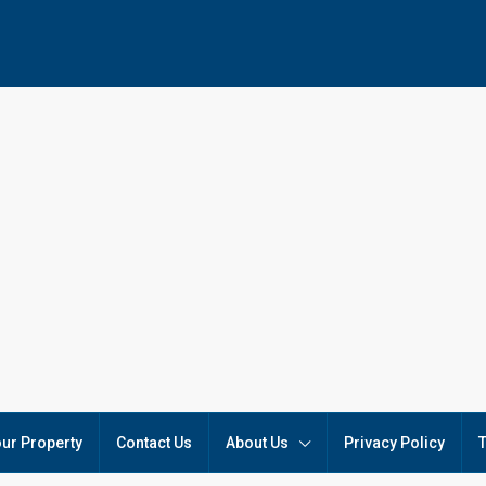
our Property
Contact Us
About Us
Privacy Policy