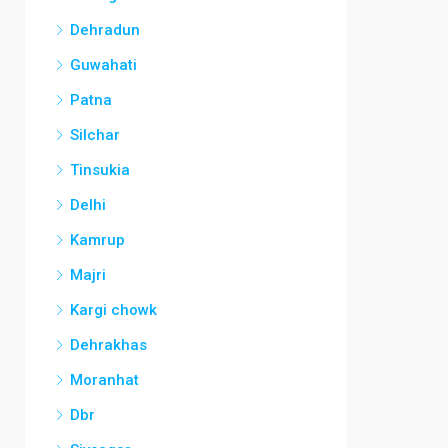
Dehradun
Guwahati
Patna
Silchar
Tinsukia
Delhi
Kamrup
Majri
Kargi chowk
Dehrakhas
Moranhat
Dbr