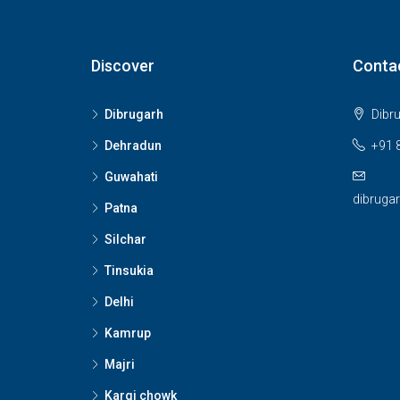
Discover
Conta
Dibrugarh
Dibr
Dehradun
+91 
Guwahati
dibruga
Patna
Silchar
Tinsukia
Delhi
Kamrup
Majri
Kargi chowk