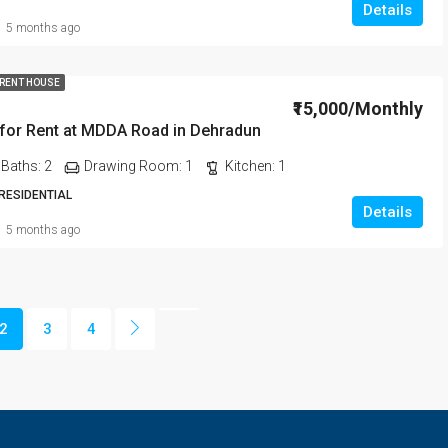
Details
5 months ago
 RENT HOUSE
₹15,000/Monthly
for Rent at MDDA Road in Dehradun
Baths:
2
Drawing Room:
1
Kitchen:
1
 RESIDENTIAL
Details
5 months ago
2
3
4