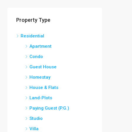
Property Type
Residential
Apartment
Condo
Guest House
Homestay
House & Flats
Land-Plots
Paying Guest (P.G.)
Studio
Villa