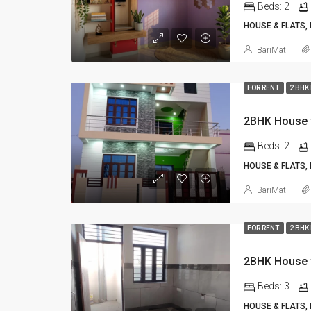
Beds:
2
HOUSE & FLATS,
BariMati
FOR RENT
2 BHK
Beds:
2
HOUSE & FLATS,
BariMati
FOR RENT
2 BHK
Beds:
3
HOUSE & FLATS,