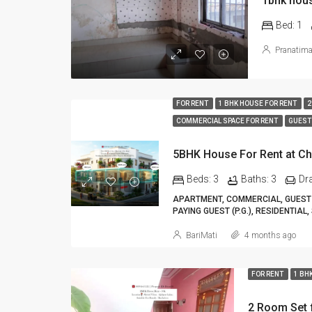
1bhk hous
Bed:
1
Pranatim
FOR RENT
1 BHK HOUSE FOR RENT
2
COMMERCIAL SPACE FOR RENT
GUEST
Beds:
3
Baths:
3
Dr
APARTMENT, COMMERCIAL, GUEST 
PAYING GUEST (P.G.), RESIDENTIAL,
BariMati
4 months ago
FOR RENT
1 BH