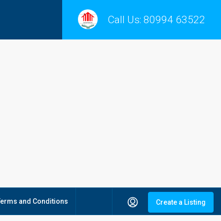
Call Us:
80994 63522
Terms and Conditions
Create a Listing