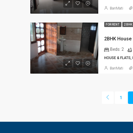
BariMati
FOR RENT
2 BHK
2BHK House 
Beds:
2
HOUSE & FLATS,
BariMati
1