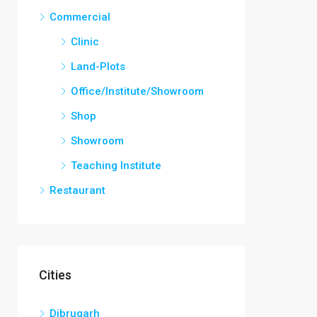
Commercial
Clinic
Land-Plots
Office/Institute/Showroom
Shop
Showroom
Teaching Institute
Restaurant
Cities
Dibrugarh