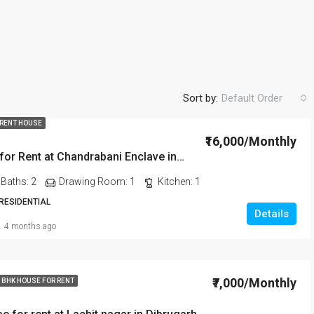
Sort by:
Default Order
 RENT HOUSE
₹16,000/Monthly
2BHK House for Rent at Chandrabani Enclave in Dehradun
FEATURED
FO
Baths:
2
Drawing Room:
1
Kitchen:
1
 RESIDENTIAL
Details
4 months ago
₹20,000/Monthly
₹7,000/Monthly
 BHK HOUSE FOR RENT