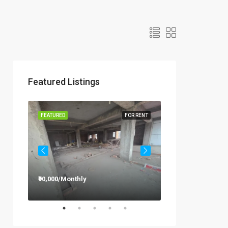
Featured Listings
R RENT
FEATURED
FOR RENT
FEATURED
₹90,000/Monthly
₹12,000/Monthly