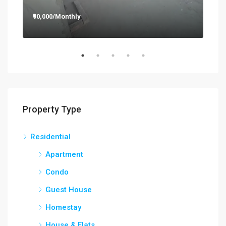
₹90,000/Monthly
₹12
Property Type
Residential
Apartment
Condo
Guest House
Homestay
House & Flats