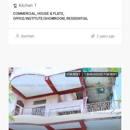
Kitchen:
1
COMMERCIAL, HOUSE & FLATS,
OFFICE/INSTITUTE/SHOWROOM, RESIDENTIAL
BariMati
2 years ago
FOR RENT
1 BHK HOUSE FOR RENT