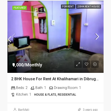
FOR RENT
2 BHK RENT HOUSE
FEATURED
₹9,000/Monthly
2 BHK House For Rent At Khalihamari in Dibrugarh
Beds:
2
Bath:
1
Drawing Room:
1
Kitchen:
1
HOUSE & FLATS, RESIDENTIAL
BariMati
3 years ago