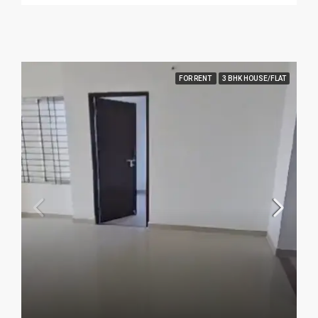
FOR RENT
3 BHK HOUSE/FLAT