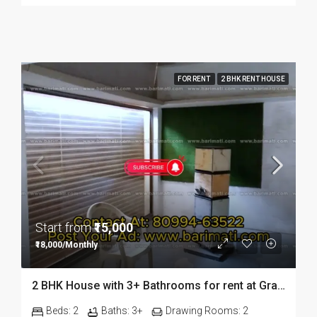
FOR RENT
2 BHK RENT HOUSE
Start from
₹15,000
₹18,000/Monthly
2 BHK House with 3+ Bathrooms for rent at Graham Bazaar in Dibrugarh
Beds:
2
Baths:
3+
Drawing Rooms:
2