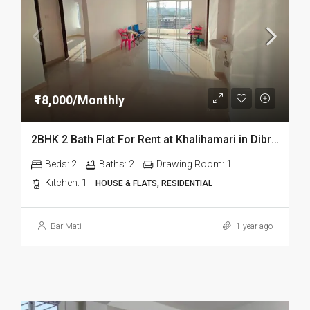
₹18,000/Monthly
2BHK 2 Bath Flat For Rent at Khalihamari in Dibrugarh
Beds:
2
Baths:
2
Drawing Room:
1
Kitchen:
1
HOUSE & FLATS, RESIDENTIAL
BariMati
1 year ago