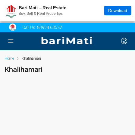
Bari Mati – Real Estate
Download
Buy, Sell & Rent Properties
Call Us:
80994 63522
Home
Khalihamari
Khalihamari