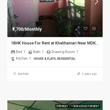
₹7,700/Monthly
1BHK House For Rent at Khalihamari Near MDKG Science in Dibrugarh
Bed:
1
Bath:
1
Drawing Room:
1
Kitchen:
1
HOUSE & FLATS, RESIDENTIAL
BariMati
2 years ago
FOR RENT
1 BHK HOUSE FOR RENT