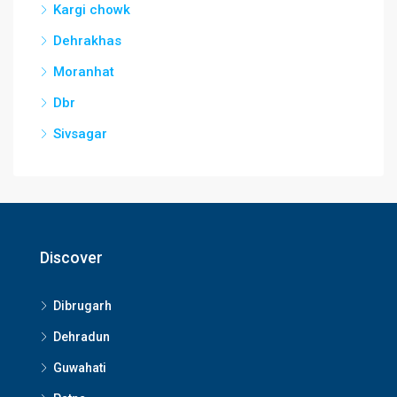
Kargi chowk
Dehrakhas
Moranhat
Dbr
Sivsagar
Discover
Dibrugarh
Dehradun
Guwahati