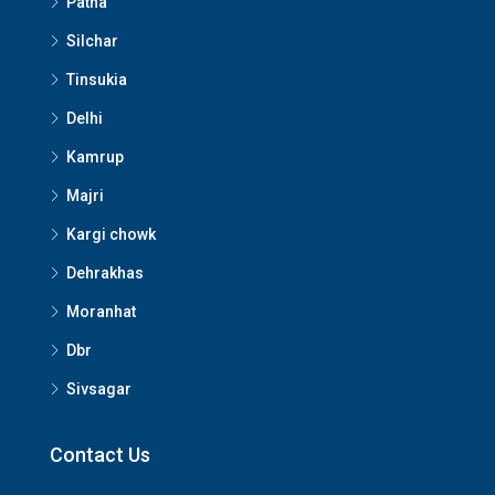
Patna
Silchar
Tinsukia
Delhi
Kamrup
Majri
Kargi chowk
Dehrakhas
Moranhat
Dbr
Sivsagar
Contact Us