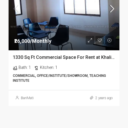
₹26,000/Monthly
1330 Sq Ft Commercial Space For Rent at Khalihamari In Dibrugarh
Bath:
1
Kitchen:
1
COMMERCIAL, OFFICE/INSTITUTE/SHOWROOM, TEACHING
INSTITUTE
BariMati
2 years ago