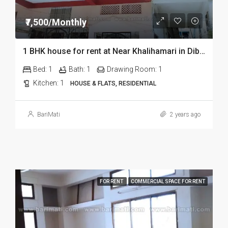
₹7,500/Monthly
1 BHK house for rent at Near Khalihamari in Dibrugarh
Bed:
1
Bath:
1
Drawing Room:
1
Kitchen:
1
HOUSE & FLATS, RESIDENTIAL
BariMati
2 years ago
FOR RENT
COMMERCIAL SPACE FOR RENT