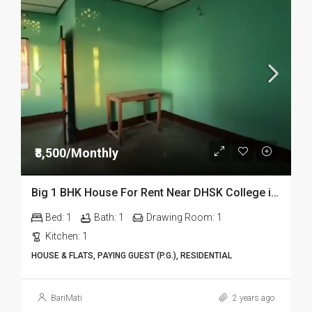
₹8,500/Monthly
Big 1 BHK House For Rent Near DHSK College in Dibrugarh
Bed:
1
Bath:
1
Drawing Room:
1
Kitchen:
1
HOUSE & FLATS, PAYING GUEST (P.G.), RESIDENTIAL
BariMati
2 years ago