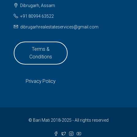
Dibrugarh, Assam
+91 80994 63522
dibrugarhrealestateservices@gmail.com
Terms &
Conditions
Privacy Policy
© Bari Mati 2018-2025 - All rights reserved