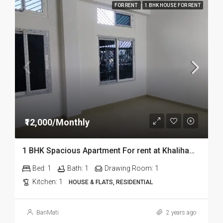
FOR RENT
1 BHK HOUSE FOR RENT
₹12,000/Monthly
1 BHK Spacious Apartment For rent at Khalihamari in Dibrugarh
Bed:
1
Bath:
1
Drawing Room:
1
Kitchen:
1
HOUSE & FLATS, RESIDENTIAL
BariMati
2 years ago