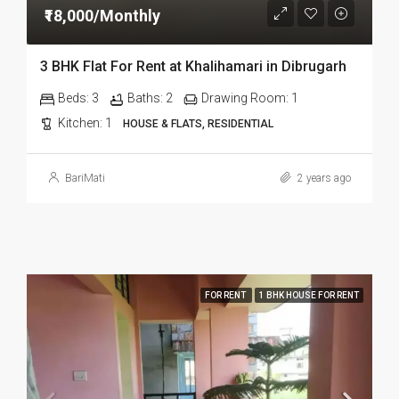
₹18,000/Monthly
3 BHK Flat For Rent at Khalihamari in Dibrugarh
Beds:
3
Baths:
2
Drawing Room:
1
Kitchen:
1
HOUSE & FLATS, RESIDENTIAL
BariMati
2 years ago
FOR RENT
1 BHK HOUSE FOR RENT