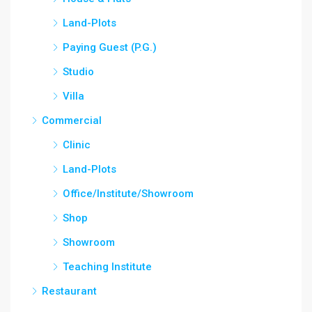
Land-Plots
Paying Guest (P.G.)
Studio
Villa
Commercial
Clinic
Land-Plots
Office/Institute/Showroom
Shop
Showroom
Teaching Institute
Restaurant