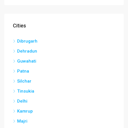
Cities
Dibrugarh
Dehradun
Guwahati
Patna
Silchar
Tinsukia
Delhi
Kamrup
Majri