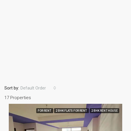
Sort by:
Default Order
17 Properties
FOR RENT
2 BHK FLATS FOR RENT
2 BHK RENT HOUSE