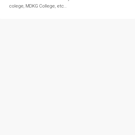
colege, MDKG College, etc…