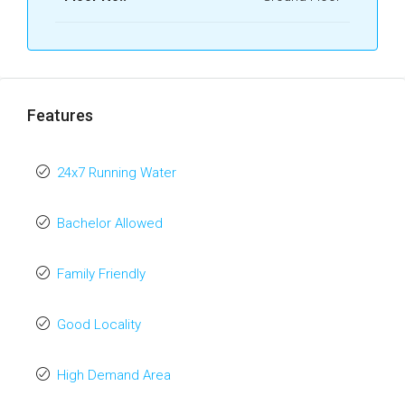
Features
24x7 Running Water
Bachelor Allowed
Family Friendly
Good Locality
High Demand Area