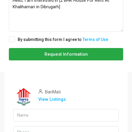
By submitting this form I agree to
Terms of Use
Request Information
BariMati
View Listings