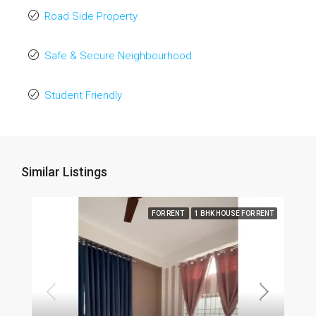
Road Side Property
Safe & Secure Neighbourhood
Student Friendly
Similar Listings
FOR RENT
1 BHK HOUSE FOR RENT