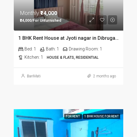
Monthly
₹14,000
₹24,000/For Unfurnished
1 BHK Rent House at Jyoti nagar in Dibrugarh DIB350
Bed:
1
Bath:
1
Drawing Room:
1
Kitchen:
1
HOUSE & FLATS, RESIDENTIAL
BariMati
2 months ago
FOR RENT
1 BHK HOUSE FOR RENT