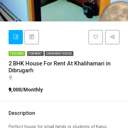
FEATURED
FOR RENT
2 BHK RENT HOUSE
2 BHK House For Rent At Khalihamari in
Dibrugarh
₹9,000/Monthly
Description
Perfect house for small family or students of Kanoi