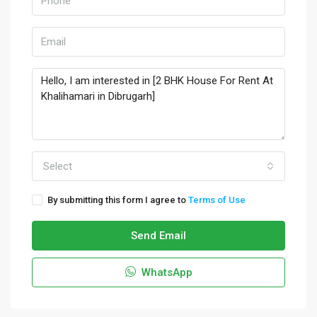
Select
By submitting this form I agree to
Terms of Use
Send Email
WhatsApp