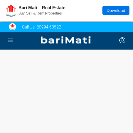
Bari Mati – Real Estate
Download
Buy, Sell & Rent Properties
Call Us:
80994 63522