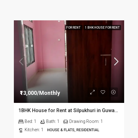
FOR RENT
1 BHK HOUSE FOR RENT
₹13,000/Monthly
1BHK House for Rent at Silpukhuri in Guwahati
Bed:
1
Bath:
1
Drawing Room:
1
Kitchen:
1
HOUSE & FLATS, RESIDENTIAL