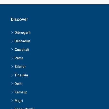
Discover
Dibrugarh
Dehradun
Guwahati
Patna
Silchar
Tinsukia
Delhi
Kamrup
Majri