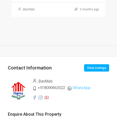
BariMati
3 months ago
Contact Information
View Listings
BariMati
+918099463522
WhatsApp
Enquire About This Property