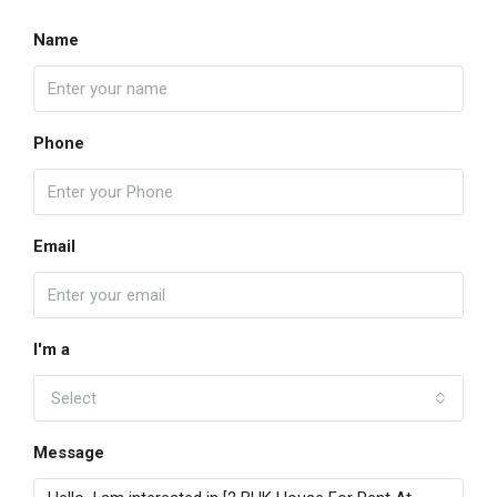
Name
Phone
Email
I'm a
Select
Message