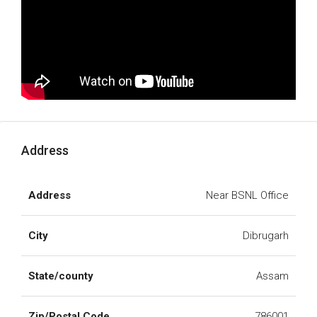
Address
Address
Near BSNL Office
City
Dibrugarh
State/county
Assam
Zip/Postal Code
786001