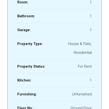
Room:
1
Bathroom:
1
Garage:
1
Property Type:
House & Flats,
Residential
Property Status:
For Rent
Kitchen:
1
Furnishing:
Unfurnished
Floor No.:
Ground Floor