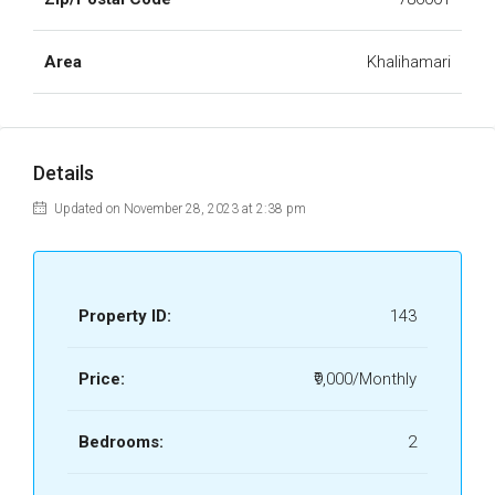
Area
Khalihamari
Details
Updated on November 28, 2023 at 2:38 pm
Property ID:
143
Price:
₹9,000/Monthly
Bedrooms:
2