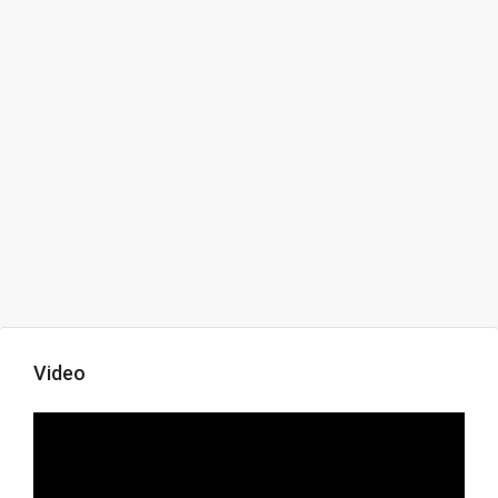
Video