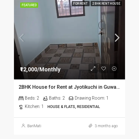
FOR RENT
2 BHK RENT HOUSE
FEATURED
₹12,000/Monthly
2BHK House for Rent at Jyotikuchi in Guwahati
Beds:
2
Baths:
2
Drawing Room:
1
Kitchen:
1
HOUSE & FLATS, RESIDENTIAL
BariMati
3 months ago