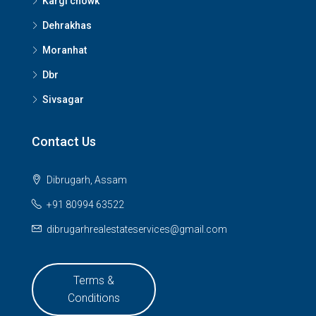
Kargi chowk
Dehrakhas
Moranhat
Dbr
Sivsagar
Contact Us
Dibrugarh, Assam
+91 80994 63522
dibrugarhrealestateservices@gmail.com
Terms &
Conditions