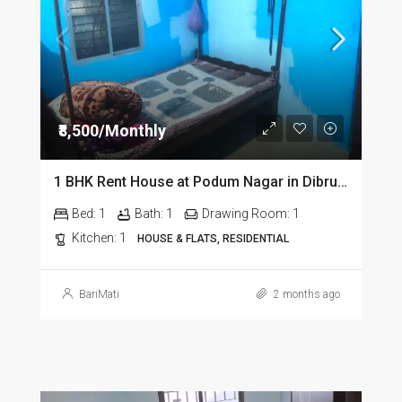
₹8,500/Monthly
1 BHK Rent House at Podum Nagar in Dibrugarh dib135
Bed:
1
Bath:
1
Drawing Room:
1
Kitchen:
1
HOUSE & FLATS, RESIDENTIAL
BariMati
2 months ago