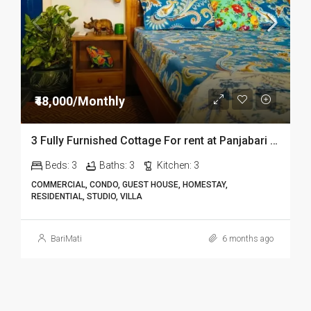
₹48,000/Monthly
3 Fully Furnished Cottage For rent at Panjabari in Guwahati DIB14
Beds:
3
Baths:
3
Kitchen:
3
COMMERCIAL, CONDO, GUEST HOUSE, HOMESTAY,
RESIDENTIAL, STUDIO, VILLA
BariMati
6 months ago