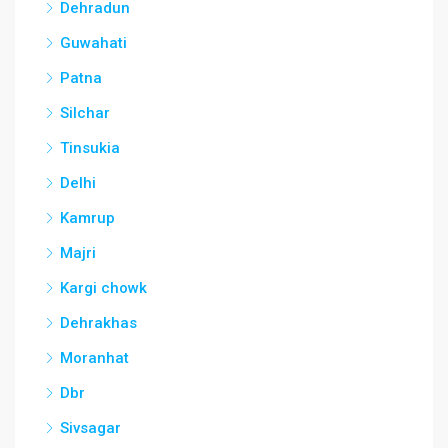
Dehradun
Guwahati
Patna
Silchar
Tinsukia
Delhi
Kamrup
Majri
Kargi chowk
Dehrakhas
Moranhat
Dbr
Sivsagar