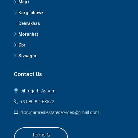
Majri
Kargi chowk
Dehrakhas
Moranhat
Dbr
Sivsagar
Contact Us
Dibrugarh, Assam
+91 80994 63522
dibrugarhrealestateservices@gmail.com
Terms &