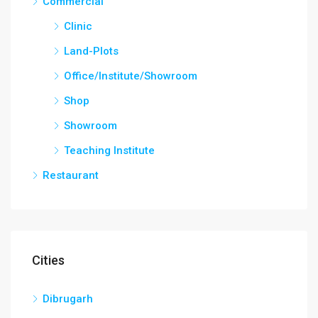
Commercial
Clinic
Land-Plots
Office/Institute/Showroom
Shop
Showroom
Teaching Institute
Restaurant
Cities
Dibrugarh