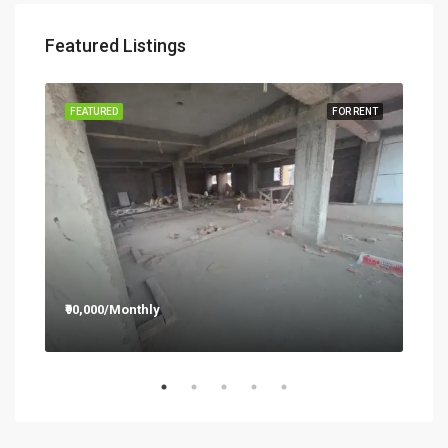
Featured Listings
RENT
FEATURED
FOR RENT
FEA
₹90,000/Monthly
₹12