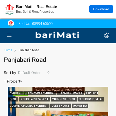
Bari Mati – Real Estate
Download
Buy, Sell & Rent Properties
Call Us:
80994 63522
Home
Panjabari Road
Panjabari Road
Sort by:
Default Order
1 Property
FOR RENT
1 BHK HOUSE FOR RENT
1 BHK RENT HOUSE
1 RK RENT
FEATURED
HOUSE
2 BHK FLATS FOR RENT
2 BHK RENT HOUSE
3 BHK HOUSE/FLAT
COMMERCIAL SPACE FOR RENT
GUEST HOUSE
HOMESTAY