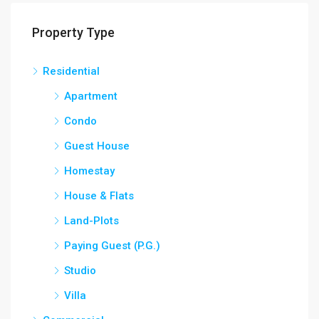
Property Type
Residential
Apartment
Condo
Guest House
Homestay
House & Flats
Land-Plots
Paying Guest (P.G.)
Studio
Villa