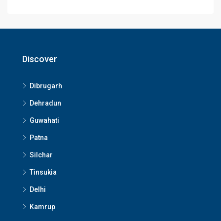
Discover
Dibrugarh
Dehradun
Guwahati
Patna
Silchar
Tinsukia
Delhi
Kamrup