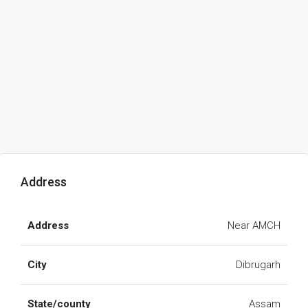
Address
Address
Near AMCH
City
Dibrugarh
State/county
Assam