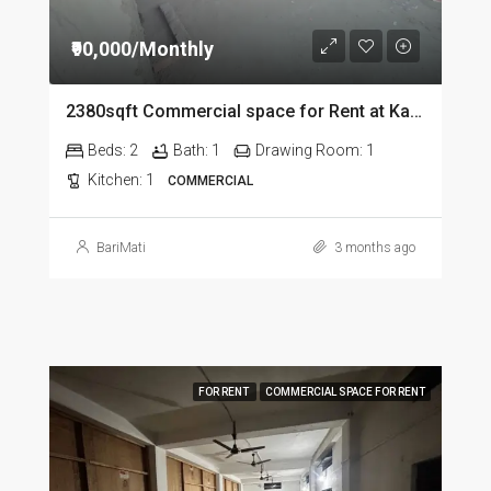
₹90,000/Monthly
2380sqft Commercial space for Rent at Kalapahar in Guwahati
Beds:
2
Bath:
1
Drawing Room:
1
Kitchen:
1
COMMERCIAL
BariMati
3 months ago
FOR RENT
COMMERCIAL SPACE FOR RENT