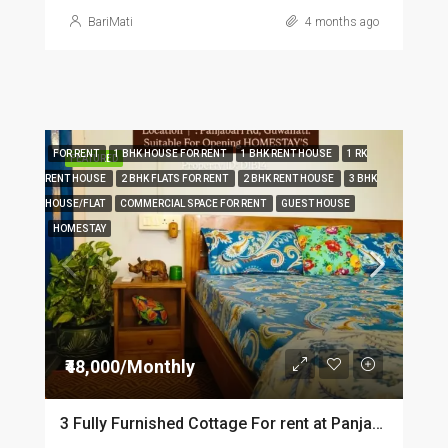
BariMati
4 months ago
FOR RENT
1 BHK HOUSE FOR RENT
1 BHK RENT HOUSE
1 RK
FEATURED
RENT HOUSE
2 BHK FLATS FOR RENT
2 BHK RENT HOUSE
3 BHK
HOUSE/FLAT
COMMERCIAL SPACE FOR RENT
GUEST HOUSE
HOMESTAY
₹48,000/Monthly
3 Fully Furnished Cottage For rent at Panjabari in Guwahati DIB14