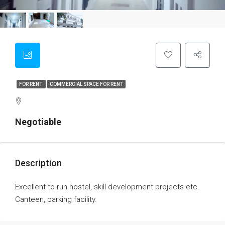
FOR RENT
COMMERCIAL SPACE FOR RENT
Negotiable
Description
Excellent to run hostel, skill development projects etc.
Canteen, parking facility.