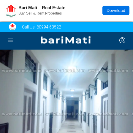
Bari Mati – Real Estate
Download
Buy, Sell & Rent Properties
Call Us:
80994 63522