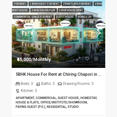
FOR RENT
1 BHK HOUSE FOR RENT
2 BHK FLATS FOR RENT
2 BHK
RENT HOUSE
3 BHK HOUSE/FLAT
5 BHK HOUSE RENT
COMMERCIAL SPACE FOR RENT
GUEST HOUSE
HOMESTAY
₹45,000/Monthly
5BHK House For Rent at Chiring Chapori in Dibrugarh DIB18
Beds:
3
Baths:
3
Drawing Rooms:
3
Kitchen:
3
APARTMENT, COMMERCIAL, GUEST HOUSE, HOMESTAY,
HOUSE & FLATS, OFFICE/INSTITUTE/SHOWROOM,
PAYING GUEST (P.G.), RESIDENTIAL, STUDIO