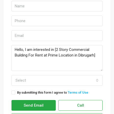
Select
By submitting this form I agree to
Terms of Use
Send Email
Call