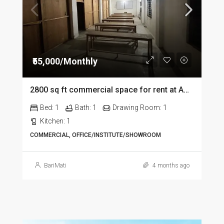
₹55,000/Monthly
2800 sq ft commercial space for rent at Amolapatty in Dibrugarh
Bed:
1
Bath:
1
Drawing Room:
1
Kitchen:
1
COMMERCIAL, OFFICE/INSTITUTE/SHOWROOM
BariMati
4 months ago