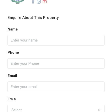
Enquire About This Property
Name
Phone
Email
I'm a
Select