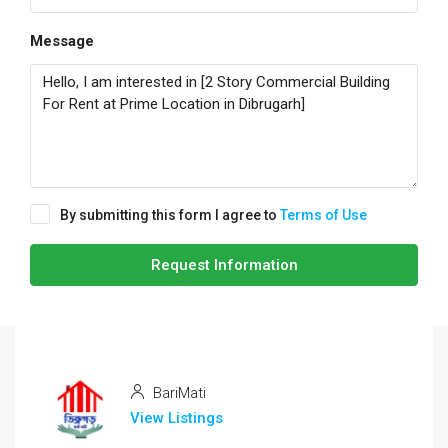
Message
By submitting this form I agree to
Terms of Use
Request Information
BariMati
View Listings