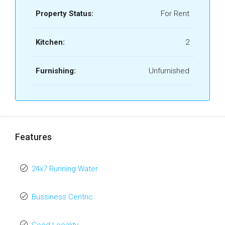
Property Status:
For Rent
Kitchen:
2
Furnishing:
Unfurnished
Features
24x7 Running Water
Bussiness Centric