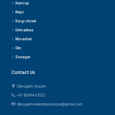
Kamrup
Majri
Kargi chowk
Dehrakhas
Moranhat
Dbr
Sivsagar
Contact Us
Dibrugarh, Assam
+91 80994 63522
dibrugarhrealestateservices@gmail.com