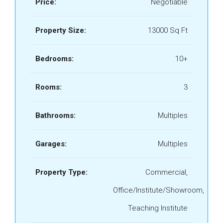
Price:
Negotiable
Property Size:
13000 Sq Ft
Bedrooms:
10+
Rooms:
3
Bathrooms:
Multiples
Garages:
Multiples
Property Type:
Commercial,
Office/Institute/Showroom,
Teaching Institute