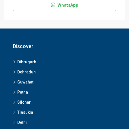
WhatsApp
Discover
Dibrugarh
Dehradun
Guwahati
Patna
Silchar
Tinsukia
Delhi