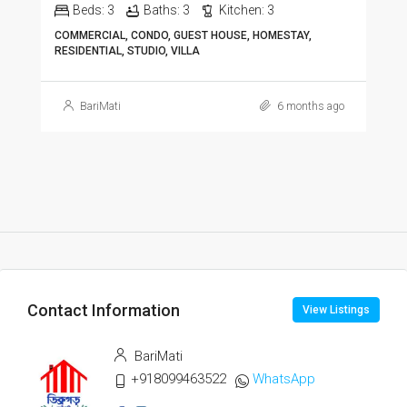
Beds:
3
Baths:
3
Kitchen:
3
COMMERCIAL, CONDO, GUEST HOUSE, HOMESTAY,
RESIDENTIAL, STUDIO, VILLA
BariMati
6 months ago
Contact Information
View Listings
BariMati
+918099463522
WhatsApp