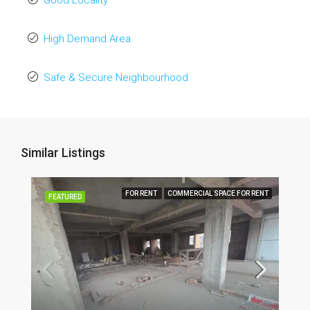
Good Locality
High Demand Area
Safe & Secure Neighbourhood
Similar Listings
FOR RENT
COMMERCIAL SPACE FOR RENT
FEATURED