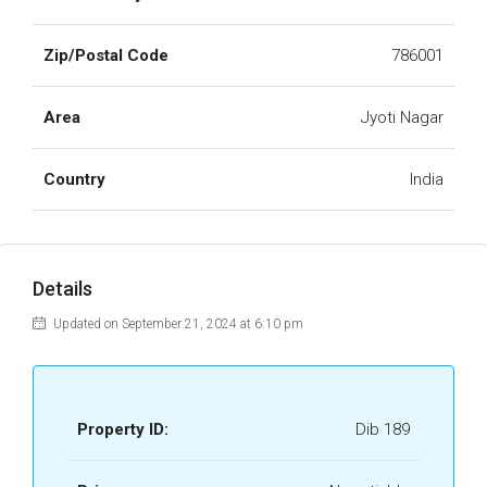
Zip/Postal Code
786001
Area
Jyoti Nagar
Country
India
Details
Updated on September 21, 2024 at 6:10 pm
Property ID:
Dib 189