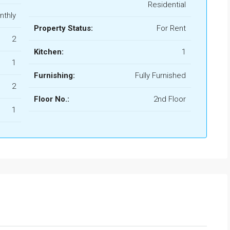
Residential
nthly
Property Status:
For Rent
2
Kitchen:
1
1
Furnishing:
Fully Furnished
2
Floor No.:
2nd Floor
1