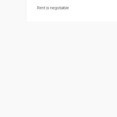
Rent is negotiable