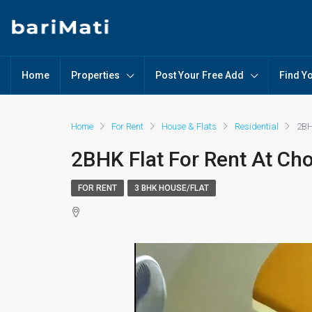
Home
Properties
Post Your Free Add
Find Y
Home
For Rent
House & Flats
Residential
2BH
2BHK Flat For Rent At Cho
FOR RENT
3 BHK HOUSE/FLAT