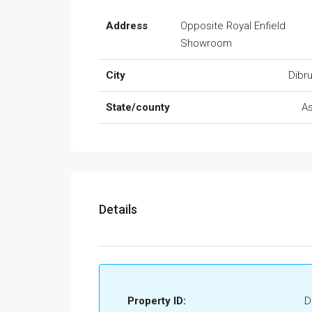
Address
Opposite Royal Enfield
Showroom
City
Dibr
State/county
A
Details
Property ID:
D