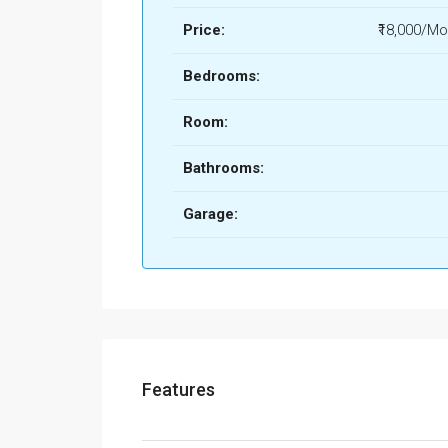
Price:
₹18,000/Mo
Bedrooms:
Room:
Bathrooms:
Garage:
Features