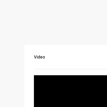
Video