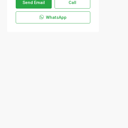
Send Email
Call
WhatsApp