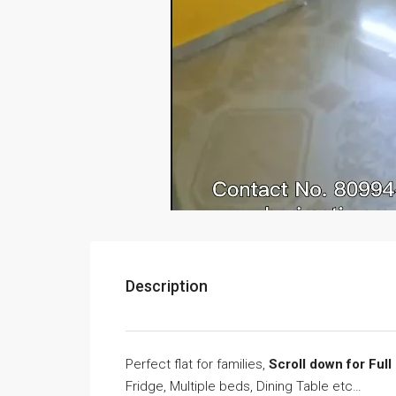
Description
Perfect flat for families,
Scroll down for Full
Fridge, Multiple beds, Dining Table etc…