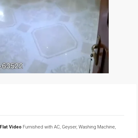
 Flat Video
Furnished with AC, Geyser, Washing Machine,