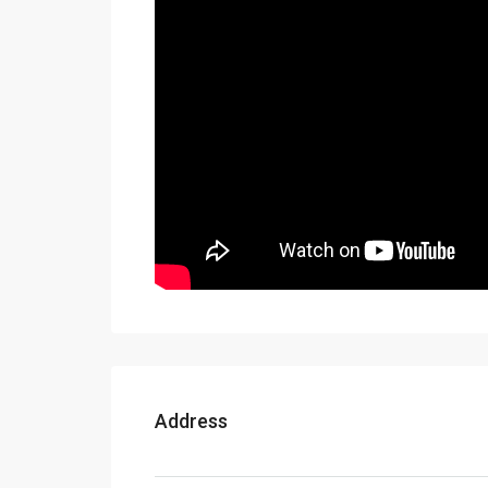
Address