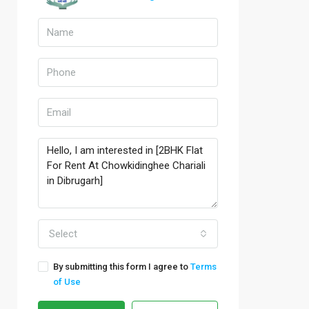
Select
By submitting this form I agree to
Terms
of Use