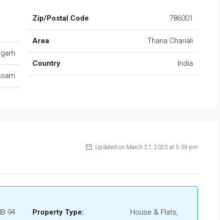
Zip/Postal Code
786001
Area
Thana Chariali
ugarh
Country
India
ssam
Updated on March 27, 2025 at 5:39 pm
IB 94
Property Type:
House & Flats,