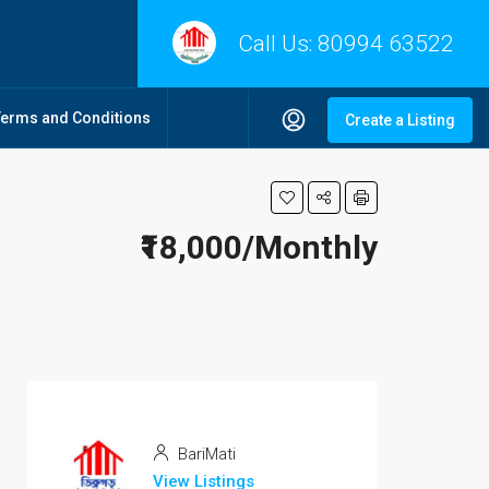
Call Us:
80994 63522
Terms and Conditions
Create a Listing
₹18,000/Monthly
BariMati
View Listings