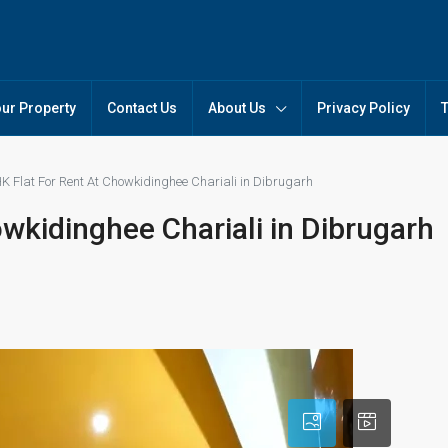
our Property
Contact Us
About Us
Privacy Policy
K Flat For Rent At Chowkidinghee Chariali in Dibrugarh
wkidinghee Chariali in Dibrugarh