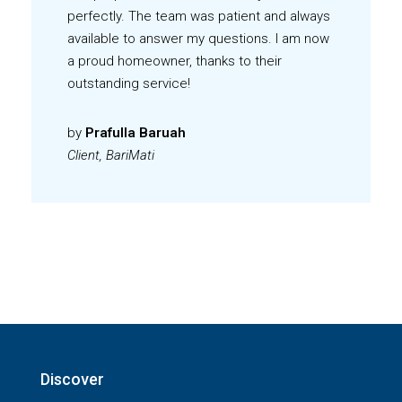
perfectly. The team was patient and always
available to answer my questions. I am now
a proud homeowner, thanks to their
outstanding service!
by
Prafulla Baruah
Client, BariMati
Discover