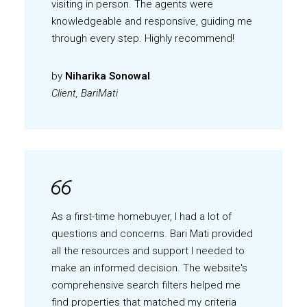
visiting in person. The agents were
knowledgeable and responsive, guiding me
through every step. Highly recommend!
by
Niharika Sonowal
Client, BariMati
As a first-time homebuyer, I had a lot of
questions and concerns. Bari Mati provided
all the resources and support I needed to
make an informed decision. The website's
comprehensive search filters helped me
find properties that matched my criteria