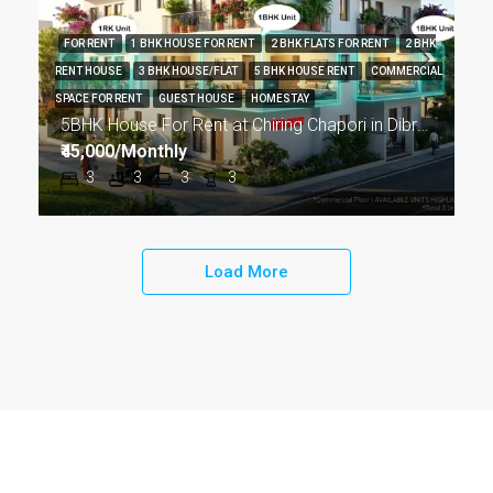
FOR RENT
1 BHK HOUSE FOR RENT
2 BHK FLATS FOR RENT
2 BHK
RENT HOUSE
3 BHK HOUSE/FLAT
5 BHK HOUSE RENT
COMMERCIAL
SPACE FOR RENT
GUEST HOUSE
HOMESTAY
5BHK House For Rent at Chiring Chapori in Dibrugarh DIB18
₹45,000/Monthly
3
3
3
3
Load More