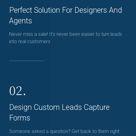
Perfect Solution For Designers And
Agents
Never miss a sale! It's never been easier to turn leads
into real customers
02.
Design Custom Leads Capture
Forms
Someone asked a question? Get back to them right