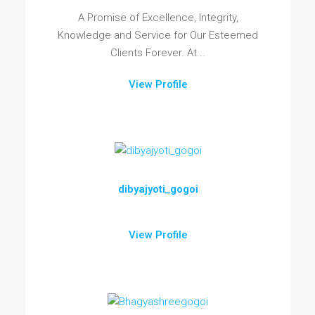
A Promise of Excellence, Integrity,
Knowledge and Service for Our Esteemed
Clients Forever. At...
View Profile
dibyajyoti_gogoi
View Profile