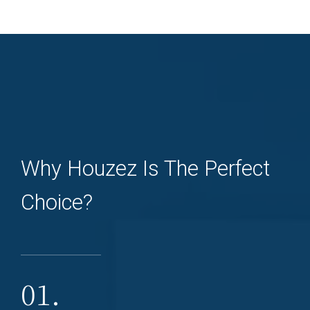
Why Houzez Is The Perfect
Choice?
01.