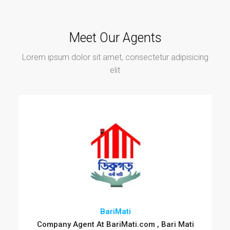
Meet Our Agents
Lorem ipsum dolor sit amet, consectetur adipisicing
elit
BariMati
Company Agent At BariMati.com , Bari Mati