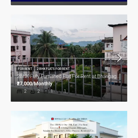
FOR RENT
2 BHK FLATS FOR RENT
2BHK Fully Furnished Flat For Rent at Bhangagarh in Guwahati
₹27,000/Monthly
2
2
1
1