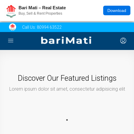
Bari Mati – Real Estate
Download
Buy, Sell & Rent Properties
Call Us:
80994 63522
Discover Our Featured Listings
Lorem ipsum dolor sit amet, consectetur adipisicing elit