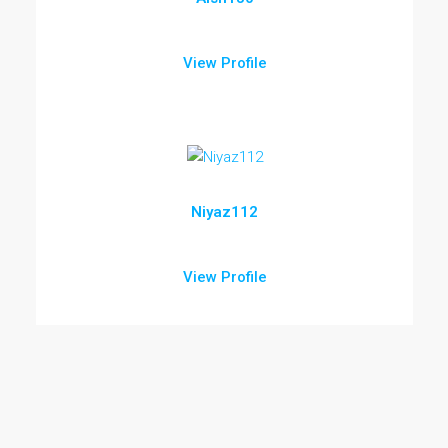
View Profile
Niyaz112
View Profile