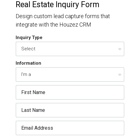
Real Estate Inquiry Form
Design custom lead capture forms that
integrate with the Houzez CRM
Inquiry Type
Information