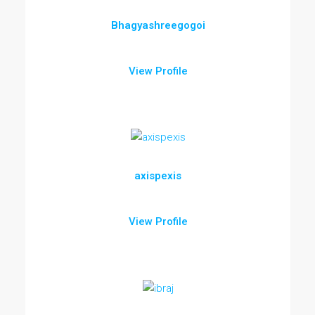
Bhagyashreegogoi
View Profile
axispexis
View Profile