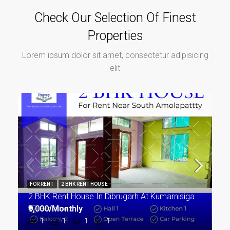
Check Our Selection Of Finest
Properties
Lorem ipsum dolor sit amet, consectetur adipisicing
elit
FOR RENT
2 BHK RENT HOUSE
2 BHK Rent House In Dibrugarh At Kumarnisiga
₹9,000/Monthly
1
1
1
1