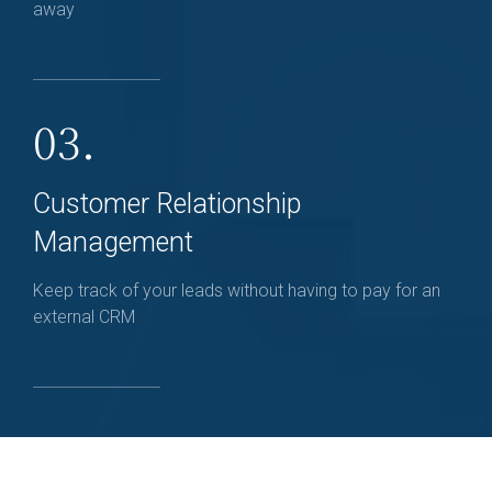
away
03.
Customer Relationship
Management
Keep track of your leads without having to pay for an
external CRM