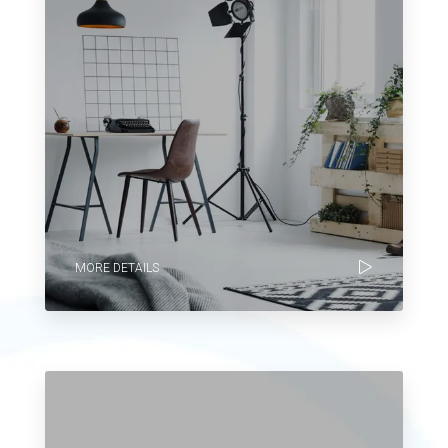
MORE DETAILS