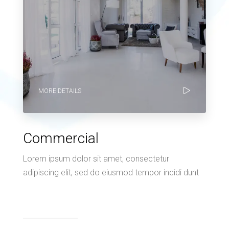
MORE DETAILS
Commercial
Lorem ipsum dolor sit amet, consectetur
adipiscing elit, sed do eiusmod tempor incidi dunt