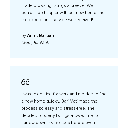
made browsing listings a breeze. We
couldn't be happier with our new home and
the exceptional service we received!
by
Amrit Baruah
Client, BariMati
I was relocating for work and needed to find
a new home quickly. Bari Mati made the
process so easy and stress-free. The
detailed property listings allowed me to
narrow down my choices before even