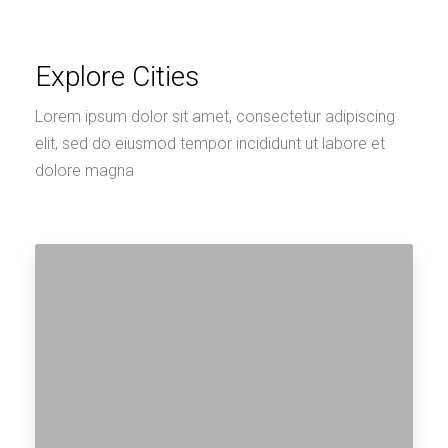
Explore Cities
Lorem ipsum dolor sit amet, consectetur adipiscing
elit, sed do eiusmod tempor incididunt ut labore et
dolore magna