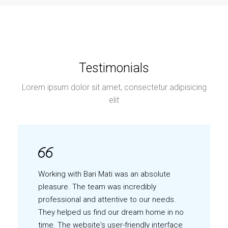
Testimonials
Lorem ipsum dolor sit amet, consectetur adipisicing
elit
Working with Bari Mati was an absolute
pleasure. The team was incredibly
professional and attentive to our needs.
They helped us find our dream home in no
time. The website's user-friendly interface