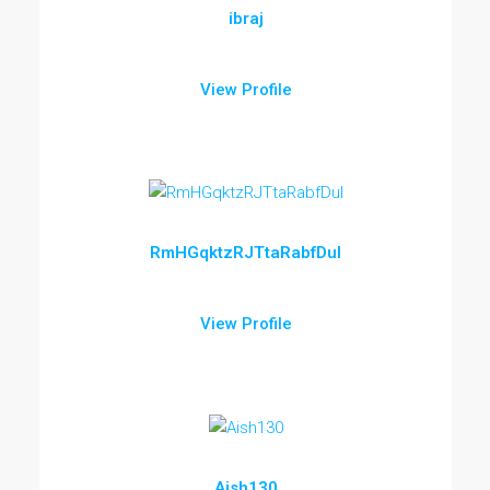
ibraj
View Profile
RmHGqktzRJTtaRabfDul
View Profile
Aish130