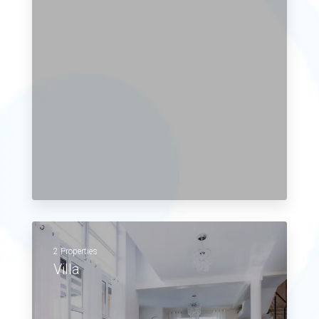
2 Properties
Villa