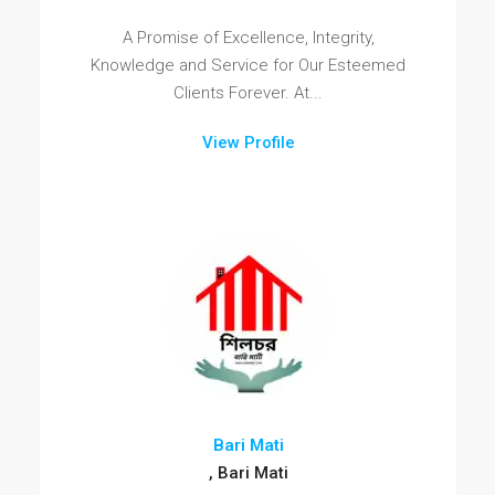
A Promise of Excellence, Integrity,
Knowledge and Service for Our Esteemed
Clients Forever. At...
View Profile
Bari Mati
, Bari Mati