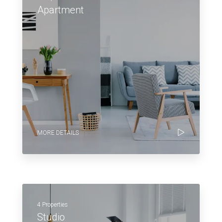
Apartment
MORE DETAILS
4 Properties
Studio