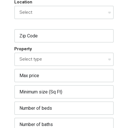
Location
Property