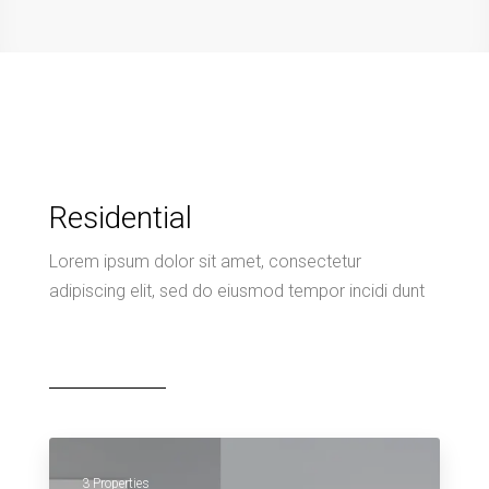
Residential
Lorem ipsum dolor sit amet, consectetur
adipiscing elit, sed do eiusmod tempor incidi dunt
3 Properties