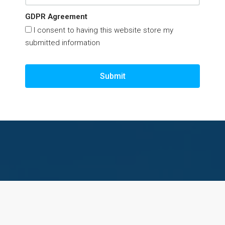
GDPR Agreement
I consent to having this website store my
submitted information
Submit