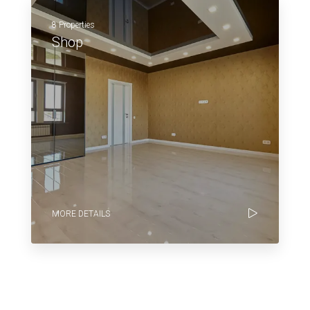
8 Properties
Shop
MORE DETAILS