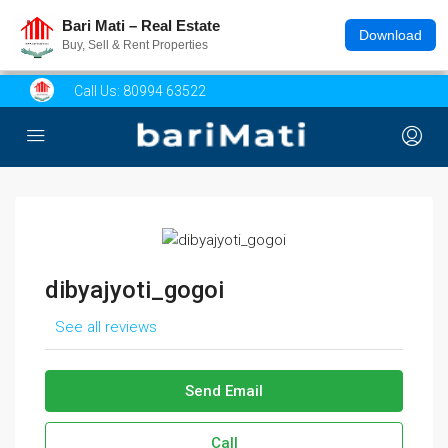
Bari Mati – Real Estate
Download
Buy, Sell & Rent Properties
Call Us:
80994 63522
dibyajyoti_gogoi
See all reviews
Send Email
Call