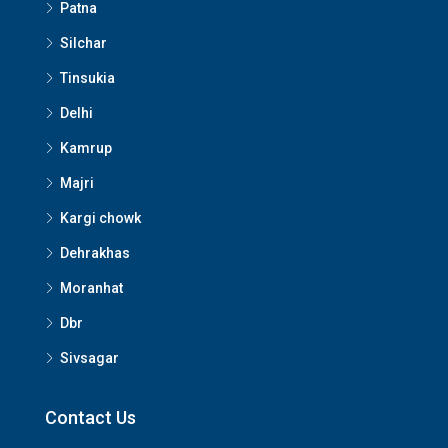
Patna
Silchar
Tinsukia
Delhi
Kamrup
Majri
Kargi chowk
Dehrakhas
Moranhat
Dbr
Sivsagar
Contact Us