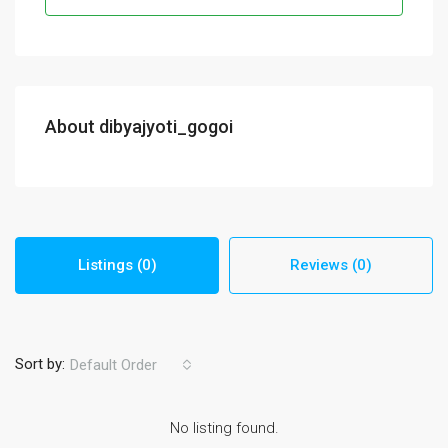
About dibyajyoti_gogoi
Listings (0)
Reviews (0)
Sort by:
Default Order
No listing found.