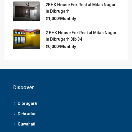
2BHK House For Rent at Milan Nagar
in Dibrugarh
₹11,000/Monthly
2 BHK House For Rent at Milan Nagar
in Dibrugarh Dib 34
₹10,000/Monthly
Discover
Dibrugarh
Dehradun
Guwahati