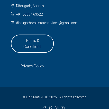
Dibrugarh, Assam
+91 80994 63522
dibrugarhrealestateservices@gmail.com
Terms &
Conditions
Privacy Policy
© Bari Mati 2018-2025 - All rights reserved