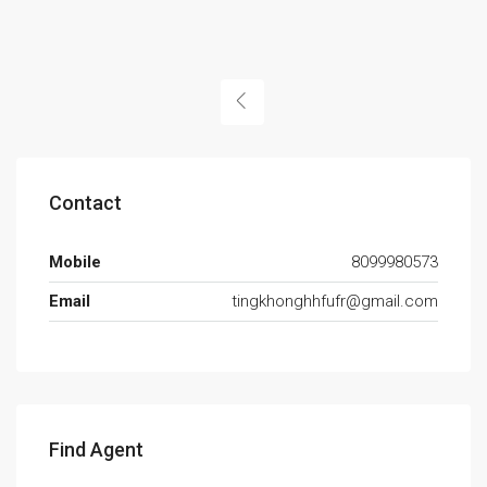
Contact
Mobile
8099980573
Email
tingkhonghhfufr@gmail.com
Find Agent