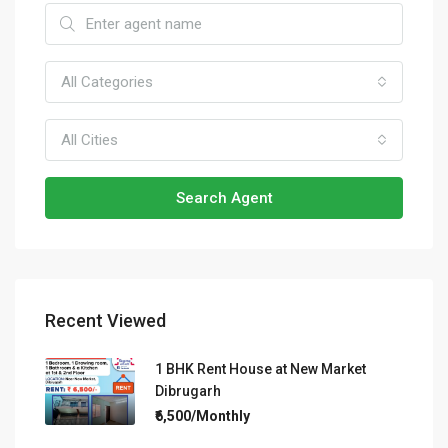
All Categories
All Cities
Search Agent
Recent Viewed
1 BHK Rent House at New Market
Dibrugarh
₹6,500/Monthly