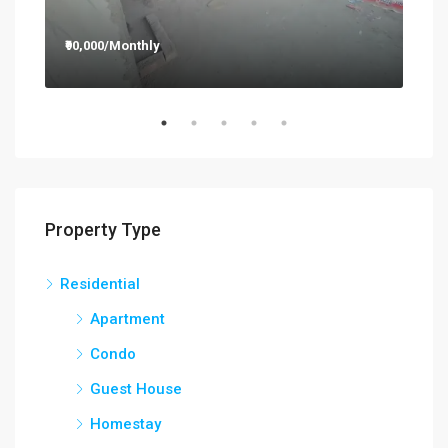
₹90,000/Monthly
₹12
Property Type
Residential
Apartment
Condo
Guest House
Homestay