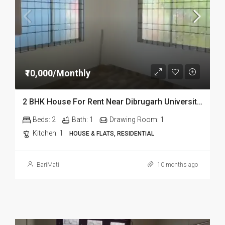
₹10,000/Monthly
2 BHK House For Rent Near Dibrugarh University, Assam
Beds:
2
Bath:
1
Drawing Room:
1
Kitchen:
1
HOUSE & FLATS, RESIDENTIAL
BariMati
10 months ago