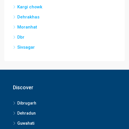
Kargi chowk
Dehrakhas
Moranhat
Dbr
Sivsagar
Discover
Dibrugarh
Dehradun
Guwahati