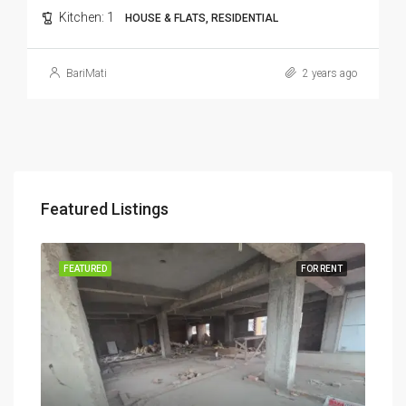
Kitchen:
1
HOUSE & FLATS, RESIDENTIAL
BariMati
2 years ago
Featured Listings
RENT
FEATURED
FOR RENT
FEA