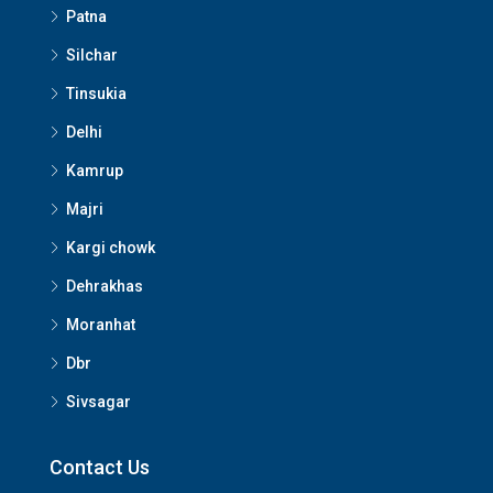
Patna
Silchar
Tinsukia
Delhi
Kamrup
Majri
Kargi chowk
Dehrakhas
Moranhat
Dbr
Sivsagar
Contact Us