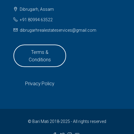
Dibrugarh, Assam
+91 80994 63522
dibrugarhrealestateservices@gmail.com
Terms &
Conditions
Privacy Policy
© Bari Mati 2018-2025 - All rights reserved