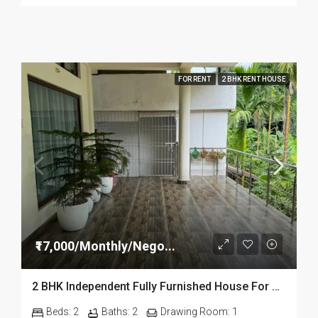
FOR RENT
2 BHK RENT HOUSE
₹17,000/Monthly/Nego...
2 BHK Independent Fully Furnished House For Rent Near Dibrugarh University
Beds:
2
Baths:
2
Drawing Room:
1