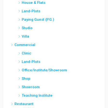
House & Flats
Land-Plots
Paying Guest (P.G.)
Studio
Villa
Commercial
Clinic
Land-Plots
Office/Institute/Showroom
Shop
Showroom
Teaching Institute
Restaurant