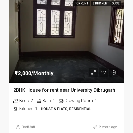
FOR RENT
2 BHK RENT HOUSE
₹12,000/Monthly
2BHK House for rent near University Dibrugarh
Beds:
2
Bath:
1
Drawing Room:
1
Kitchen:
1
HOUSE & FLATS, RESIDENTIAL
BariMati
2 years ago