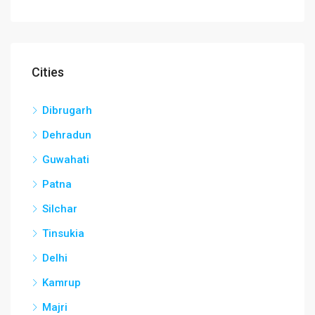
Cities
Dibrugarh
Dehradun
Guwahati
Patna
Silchar
Tinsukia
Delhi
Kamrup
Majri