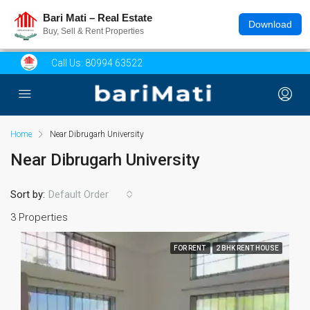
Bari Mati – Real Estate
Download
Buy, Sell & Rent Properties
Call Us:
80994 63522
Home
Near Dibrugarh University
Near Dibrugarh University
Sort by:
Default Order
3 Properties
FOR RENT
2 BHK RENT HOUSE