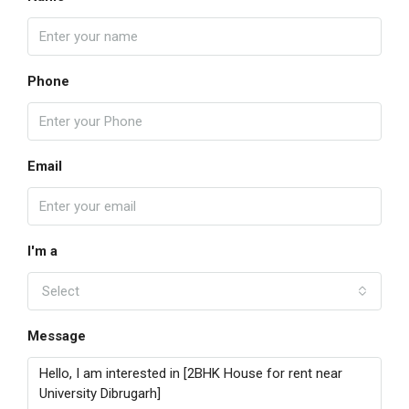
Phone
Email
I'm a
Select
Message