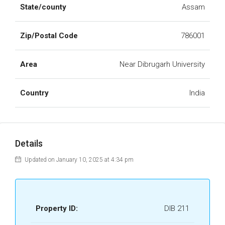
State/county
Assam
Zip/Postal Code
786001
Area
Near Dibrugarh University
Country
India
Details
Updated on January 10, 2025 at 4:34 pm
Property ID:
DIB 211