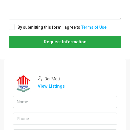
By submitting this form I agree to
Terms of Use
Request Information
BariMati
View Listings