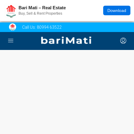
Bari Mati – Real Estate
Download
Buy, Sell & Rent Properties
Call Us:
80994 63522