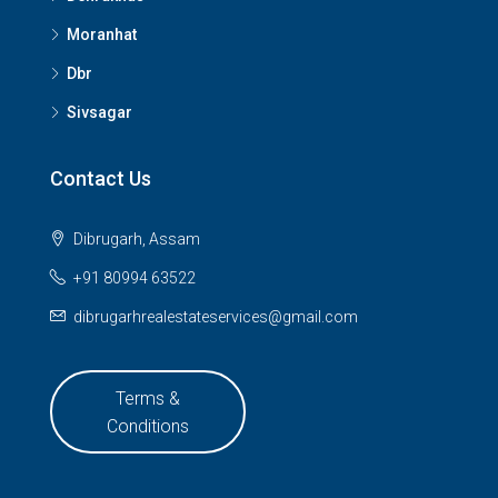
Moranhat
Dbr
Sivsagar
Contact Us
Dibrugarh, Assam
+91 80994 63522
dibrugarhrealestateservices@gmail.com
Terms &
Conditions