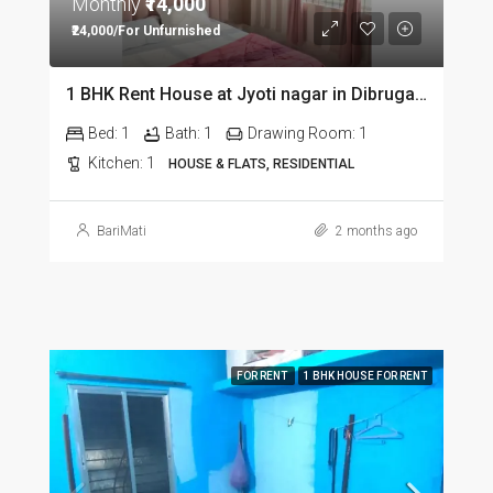
Monthly
₹14,000
₹24,000/For Unfurnished
1 BHK Rent House at Jyoti nagar in Dibrugarh DIB350
Bed:
1
Bath:
1
Drawing Room:
1
Kitchen:
1
HOUSE & FLATS, RESIDENTIAL
BariMati
2 months ago
FOR RENT
1 BHK HOUSE FOR RENT