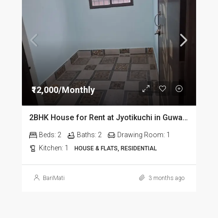
₹12,000/Monthly
2BHK House for Rent at Jyotikuchi in Guwahati
Beds:
2
Baths:
2
Drawing Room:
1
Kitchen:
1
HOUSE & FLATS, RESIDENTIAL
BariMati
3 months ago