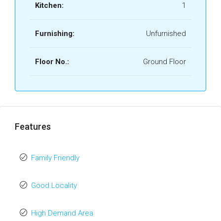
Kitchen:
1
Furnishing:
Unfurnished
Floor No.:
Ground Floor
Features
Family Friendly
Good Locality
High Demand Area