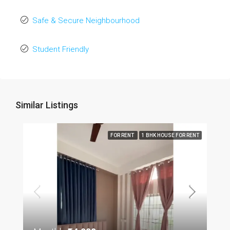
Safe & Secure Neighbourhood
Student Friendly
Similar Listings
FOR RENT
1 BHK HOUSE FOR RENT