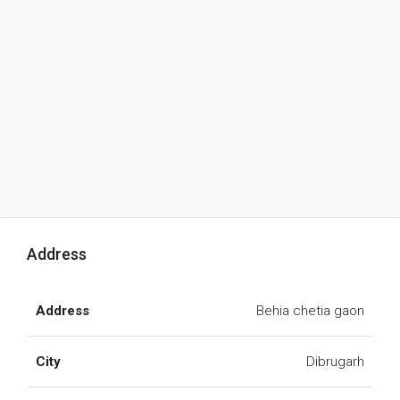
Address
Address
Behia chetia gaon
City
Dibrugarh