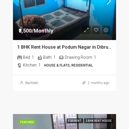
₹8,500/Monthly
1 BHK Rent House at Podum Nagar in Dibrugarh dib135
Bed:
1
Bath:
1
Drawing Room:
1
Kitchen:
1
HOUSE & FLATS, RESIDENTIAL
BariMati
2 months ago
FOR RENT
2 BHK RENT HOUSE
FEATURED