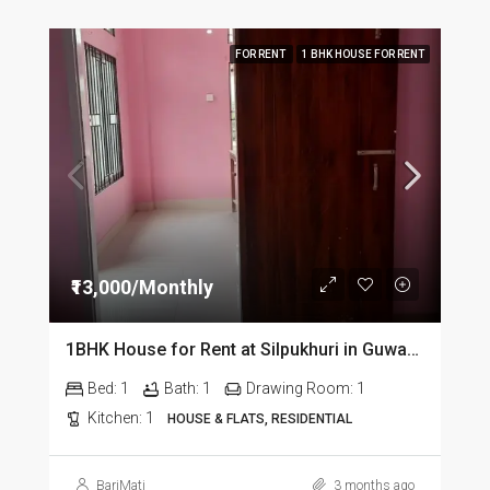
FOR RENT
1 BHK HOUSE FOR RENT
₹13,000/Monthly
1BHK House for Rent at Silpukhuri in Guwahati
Bed:
1
Bath:
1
Drawing Room:
1
Kitchen:
1
HOUSE & FLATS, RESIDENTIAL
BariMati
3 months ago