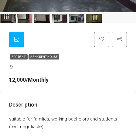
FOR RENT
2 BHK RENT HOUSE
₹12,000/Monthly
Description
suitable for families, working bachelors and students
(rent negotiable)