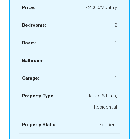
Price:
₹12,000/Monthly
Bedrooms:
2
Room:
1
Bathroom:
1
Garage:
1
Property Type:
House & Flats,
Residential
Property Status:
For Rent