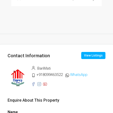
Contact Information
View Listings
BariMati
+918099463522
WhatsApp
Enquire About This Property
Name