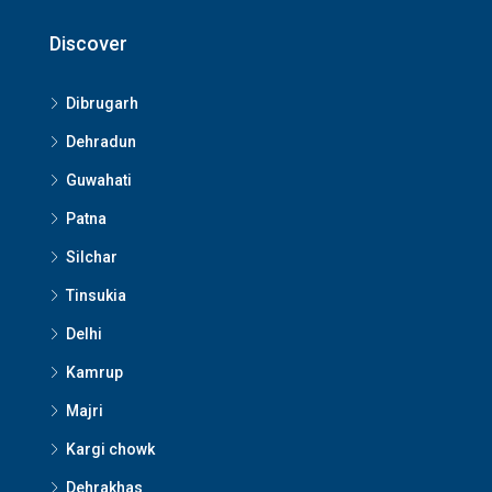
Discover
Dibrugarh
Dehradun
Guwahati
Patna
Silchar
Tinsukia
Delhi
Kamrup
Majri
Kargi chowk
Dehrakhas