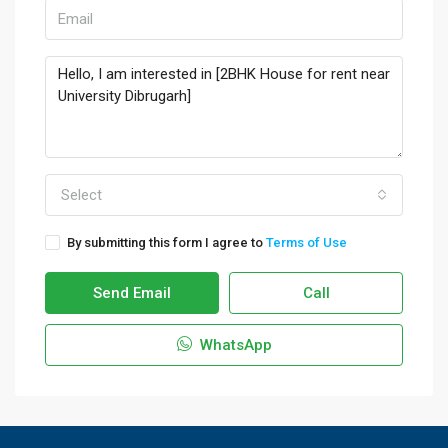
Select
By submitting this form I agree to
Terms of Use
Send Email
Call
WhatsApp