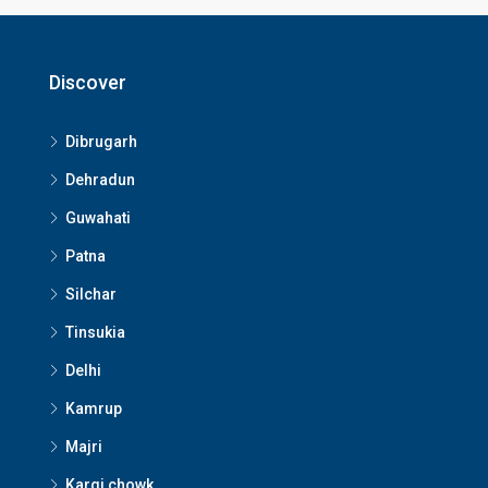
Discover
Dibrugarh
Dehradun
Guwahati
Patna
Silchar
Tinsukia
Delhi
Kamrup
Majri
Kargi chowk