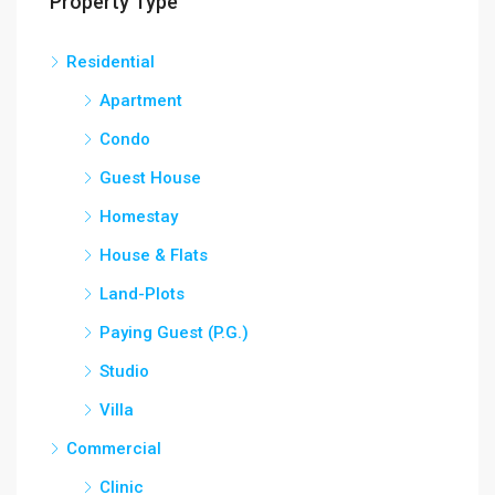
Property Type
Residential
Apartment
Condo
Guest House
Homestay
House & Flats
Land-Plots
Paying Guest (P.G.)
Studio
Villa
Commercial
Clinic