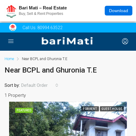
Bari Mati – Real Estate
Download
Buy, Sell & Rent Properties
Call Us:
80994 63522
Home
Near BCPL and Ghuronia T.E
Near BCPL and Ghuronia T.E
Sort by:
Default Order
1 Property
FOR RENT
GUEST HOUSE
FEATURED