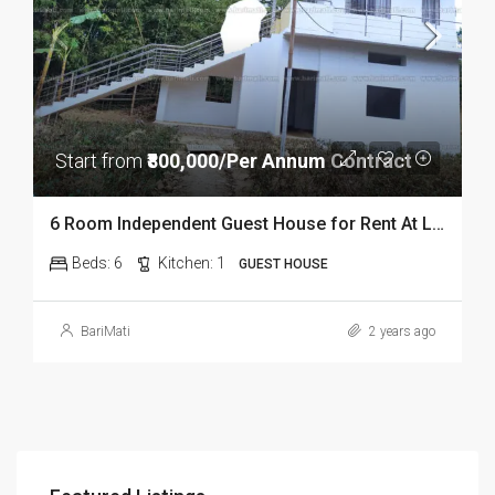
Start from
₹800,000/Per Annum Contract
6 Room Independent Guest House for Rent At Lepetkata In Dibrugarh
Beds:
6
Kitchen:
1
GUEST HOUSE
BariMati
2 years ago