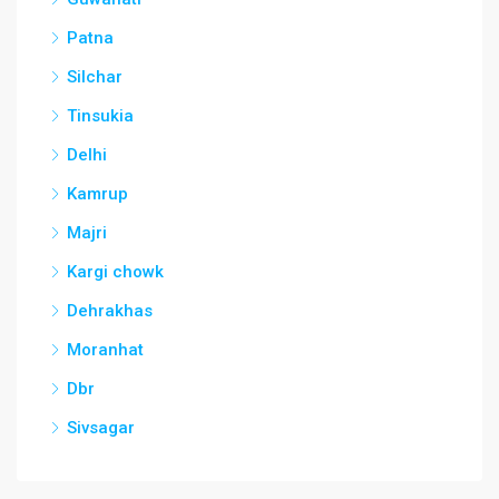
Patna
Silchar
Tinsukia
Delhi
Kamrup
Majri
Kargi chowk
Dehrakhas
Moranhat
Dbr
Sivsagar