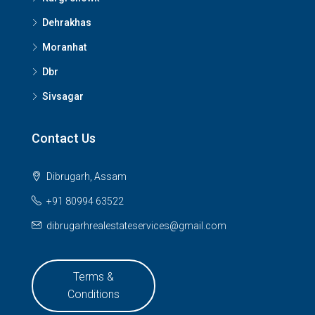
Dehrakhas
Moranhat
Dbr
Sivsagar
Contact Us
Dibrugarh, Assam
+91 80994 63522
dibrugarhrealestateservices@gmail.com
Terms &
Conditions