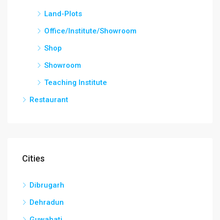
Land-Plots
Office/Institute/Showroom
Shop
Showroom
Teaching Institute
Restaurant
Cities
Dibrugarh
Dehradun
Guwahati