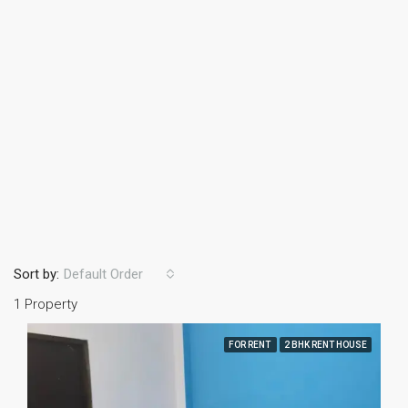
Sort by:
Default Order
1 Property
FOR RENT
2 BHK RENT HOUSE