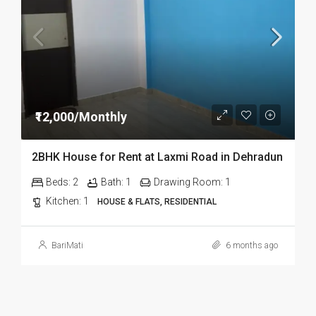
₹12,000/Monthly
2BHK House for Rent at Laxmi Road in Dehradun
Beds:
2
Bath:
1
Drawing Room:
1
Kitchen:
1
HOUSE & FLATS, RESIDENTIAL
BariMati
6 months ago