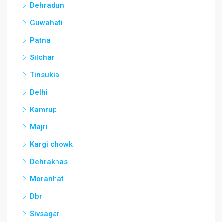
Dehradun
Guwahati
Patna
Silchar
Tinsukia
Delhi
Kamrup
Majri
Kargi chowk
Dehrakhas
Moranhat
Dbr
Sivsagar