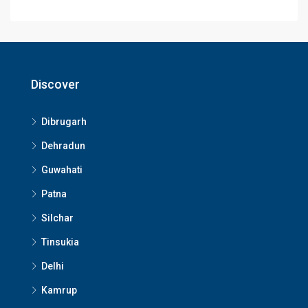
Discover
Dibrugarh
Dehradun
Guwahati
Patna
Silchar
Tinsukia
Delhi
Kamrup