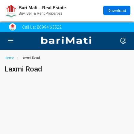
Bari Mati – Real Estate
Download
Buy, Sell & Rent Properties
Call Us:
80994 63522
Home
Laxmi Road
Laxmi Road