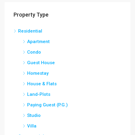
Property Type
Residential
Apartment
Condo
Guest House
Homestay
House & Flats
Land-Plots
Paying Guest (P.G.)
Studio
Villa