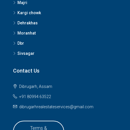
Majri
Kargi chowk
Dehrakhas
Moranhat
Dbr
Sivsagar
Contact Us
Dibrugarh, Assam
+91 80994 63522
dibrugarhrealestateservices@gmail.com
Terms &