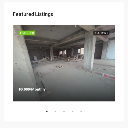
Featured Listings
RENT
FEATURED
FOR RENT
FEA
₹90,000/Monthly
₹12