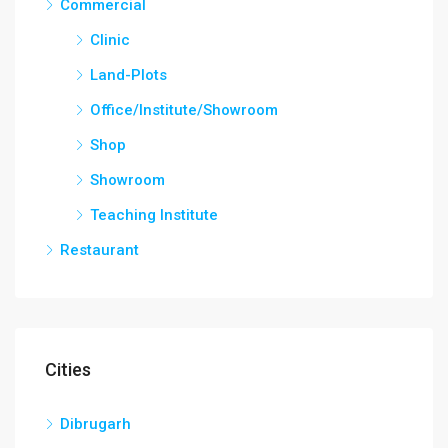
Commercial
Clinic
Land-Plots
Office/Institute/Showroom
Shop
Showroom
Teaching Institute
Restaurant
Cities
Dibrugarh