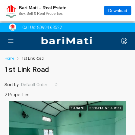
Bari Mati – Real Estate
Download
Buy, Sell & Rent Properties
Call Us:
80994 63522
Home
1st Link Road
1st Link Road
Sort by:
Default Order
2 Properties
FOR RENT
2 BHK FLATS FOR RENT