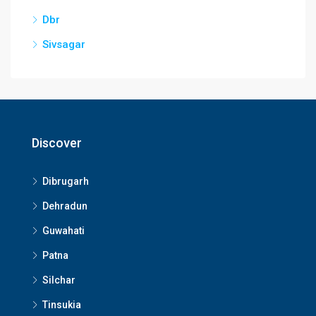
Dbr
Sivsagar
Discover
Dibrugarh
Dehradun
Guwahati
Patna
Silchar
Tinsukia