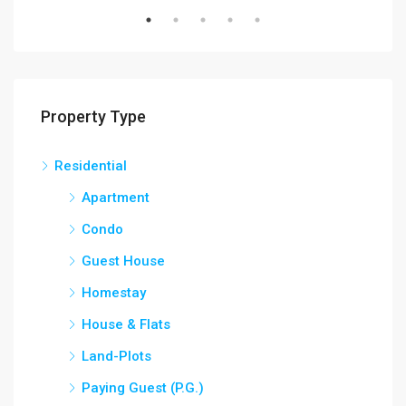
Property Type
Residential
Apartment
Condo
Guest House
Homestay
House & Flats
Land-Plots
Paying Guest (P.G.)