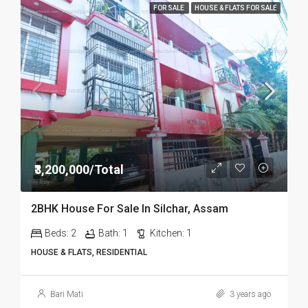
FOR SALE
HOUSE & FLATS FOR SALE
₹3,200,000/Total
2BHK House For Sale In Silchar, Assam
Beds:
2
Bath:
1
Kitchen:
1
HOUSE & FLATS, RESIDENTIAL
Bari Mati
3 years ago