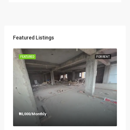
Featured Listings
RENT
FEATURED
FOR RENT
FEA
₹90,000/Monthly
₹12