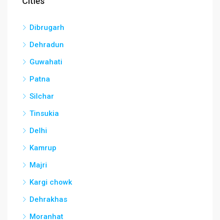
Cities
Dibrugarh
Dehradun
Guwahati
Patna
Silchar
Tinsukia
Delhi
Kamrup
Majri
Kargi chowk
Dehrakhas
Moranhat