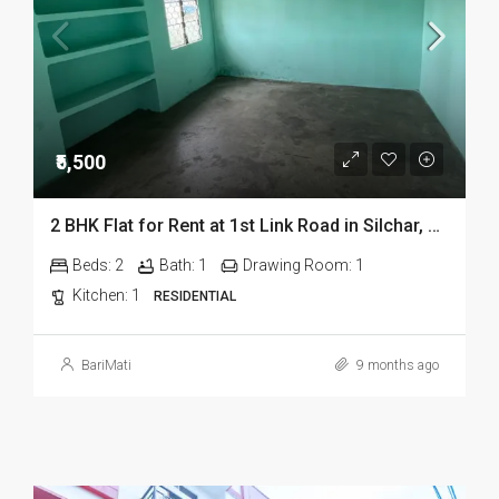
₹5,500
2 BHK Flat for Rent at 1st Link Road in Silchar, Assam
Beds:
2
Bath:
1
Drawing Room:
1
Kitchen:
1
RESIDENTIAL
BariMati
9 months ago