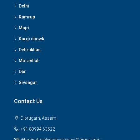
Delhi
Kamrup
Majri
Kargi chowk
Dehrakhas
Moranhat
Dbr
Sivsagar
Contact Us
Dibrugarh, Assam
+91 80994 63522