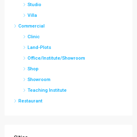
Studio
Villa
Commercial
Clinic
Land-Plots
Office/Institute/Showroom
Shop
Showroom
Teaching Institute
Restaurant