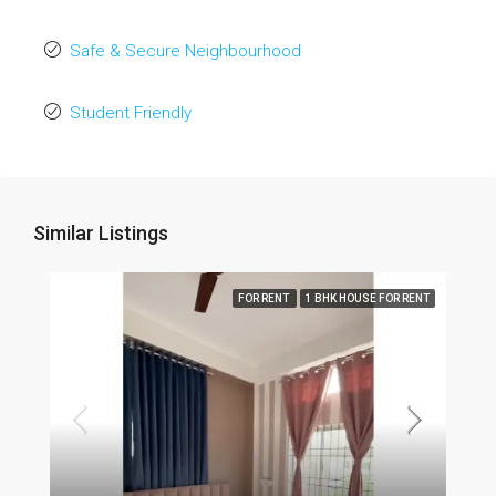
Safe & Secure Neighbourhood
Student Friendly
Similar Listings
FOR RENT
1 BHK HOUSE FOR RENT