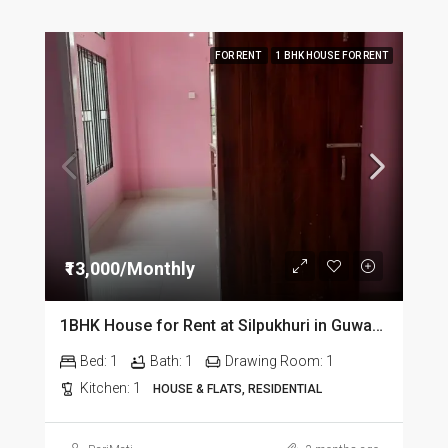
FOR RENT
1 BHK HOUSE FOR RENT
₹13,000/Monthly
1BHK House for Rent at Silpukhuri in Guwahati
Bed:
1
Bath:
1
Drawing Room:
1
Kitchen:
1
HOUSE & FLATS, RESIDENTIAL