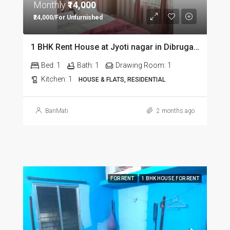
Monthly
₹14,000
₹24,000/For Unfurnished
1 BHK Rent House at Jyoti nagar in Dibrugarh DIB350
Bed:
1
Bath:
1
Drawing Room:
1
Kitchen:
1
HOUSE & FLATS, RESIDENTIAL
BariMati
2 months ago
FOR RENT
1 BHK HOUSE FOR RENT