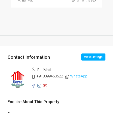
BariMati
3 months ago
Contact Information
View Listings
BariMati
+918099463522
WhatsApp
Enquire About This Property