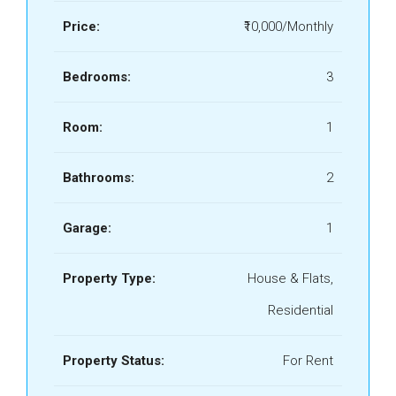
Price:
₹10,000/Monthly
Bedrooms:
3
Room:
1
Bathrooms:
2
Garage:
1
Property Type:
House & Flats,
Residential
Property Status:
For Rent