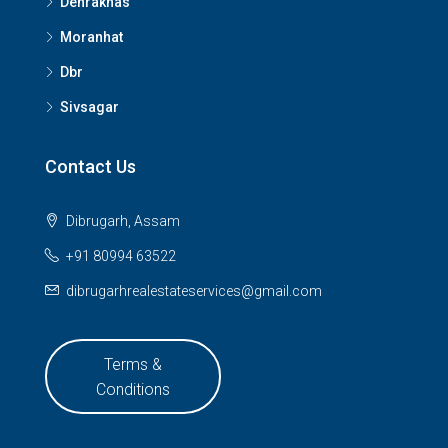
Dehrakhas
Moranhat
Dbr
Sivsagar
Contact Us
Dibrugarh, Assam
+91 80994 63522
dibrugarhrealestateservices@gmail.com
Terms &
Conditions