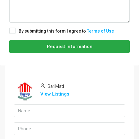
By submitting this form I agree to
Terms of Use
Request Information
BariMati
View Listings