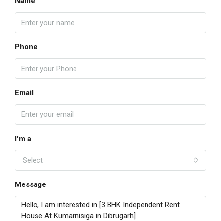
Name
Phone
Email
I'm a
Select
Message