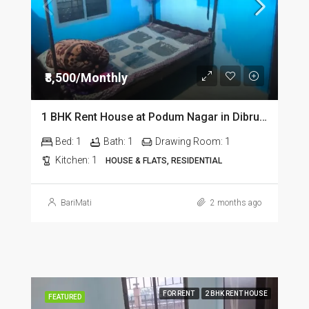
₹8,500/Monthly
1 BHK Rent House at Podum Nagar in Dibrugarh dib135
Bed:
1
Bath:
1
Drawing Room:
1
Kitchen:
1
HOUSE & FLATS, RESIDENTIAL
BariMati
2 months ago
FOR RENT
2 BHK RENT HOUSE
FEATURED