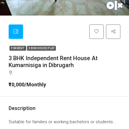
FOR RENT
3 BHK HOUSE/FLAT
3 BHK Independent Rent House At
Kumarnisiga in Dibrugarh
₹10,000/Monthly
Description
Suitable for families or working bachelors or students…