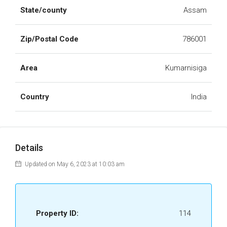
State/county
Assam
Zip/Postal Code
786001
Area
Kumarnisiga
Country
India
Details
Updated on May 6, 2023 at 10:03 am
Property ID:
114