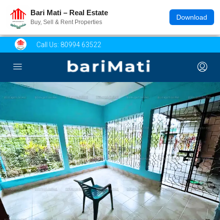
Bari Mati – Real Estate
Download
Buy, Sell & Rent Properties
Call Us:
80994 63522