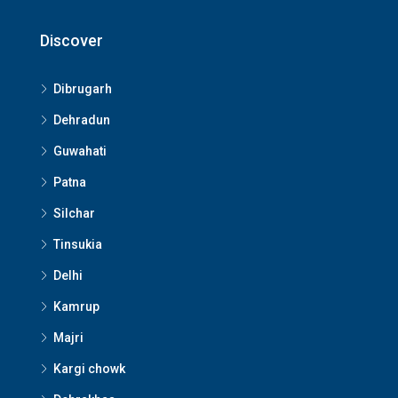
Discover
Dibrugarh
Dehradun
Guwahati
Patna
Silchar
Tinsukia
Delhi
Kamrup
Majri
Kargi chowk