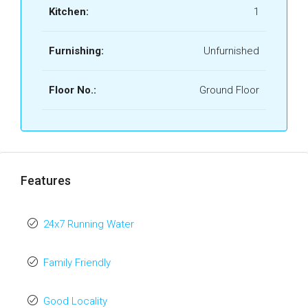
Kitchen:
1
Furnishing:
Unfurnished
Floor No.:
Ground Floor
Features
24x7 Running Water
Family Friendly
Good Locality