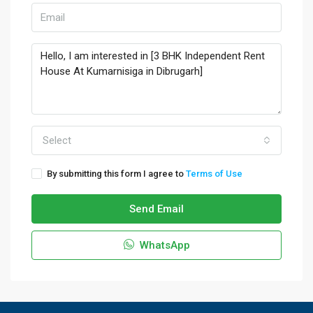
Select
By submitting this form I agree to
Terms of Use
Send Email
WhatsApp