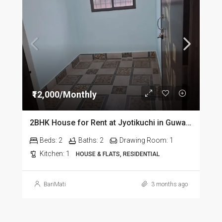
₹12,000/Monthly
2BHK House for Rent at Jyotikuchi in Guwahati
Beds:
2
Baths:
2
Drawing Room:
1
Kitchen:
1
HOUSE & FLATS, RESIDENTIAL
BariMati
3 months ago