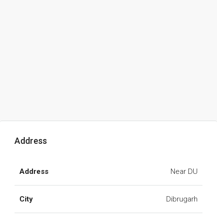
Address
Address
Near DU
City
Dibrugarh