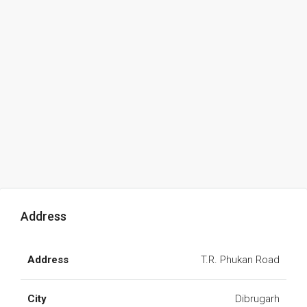
Address
Address
T.R. Phukan Road
City
Dibrugarh