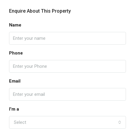
Enquire About This Property
Name
Phone
Email
I'm a
Select