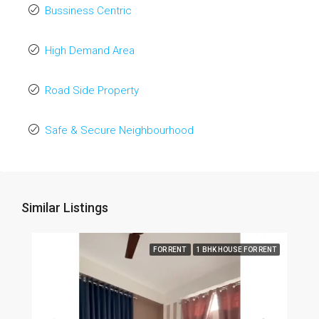
Bussiness Centric
High Demand Area
Road Side Property
Safe & Secure Neighbourhood
Similar Listings
FOR RENT
1 BHK HOUSE FOR RENT