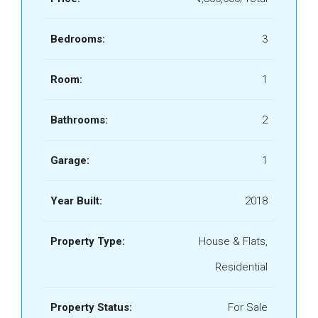
Bedrooms:
3
Room:
1
Bathrooms:
2
Garage:
1
Year Built:
2018
Property Type:
House & Flats,
Residential
Property Status:
For Sale