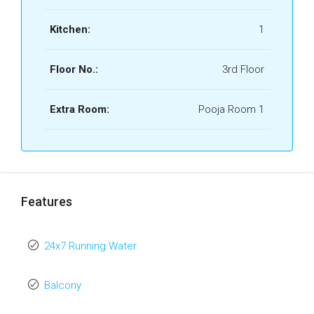
Kitchen:
1
Floor No.:
3rd Floor
Extra Room:
Pooja Room 1
Features
24x7 Running Water
Balcony