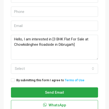
Select
By submitting this form I agree to
Terms of Use
Send Email
WhatsApp