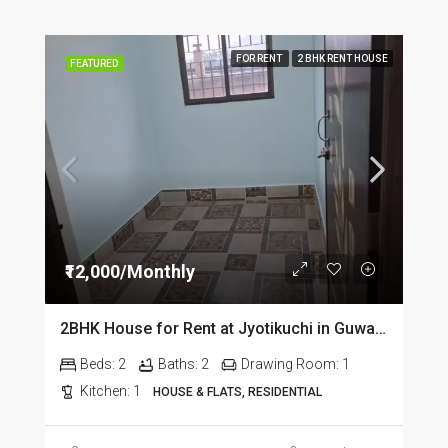
FOR RENT
2 BHK RENT HOUSE
FEATURED
₹12,000/Monthly
2BHK House for Rent at Jyotikuchi in Guwahati
Beds:
2
Baths:
2
Drawing Room:
1
Kitchen:
1
HOUSE & FLATS, RESIDENTIAL