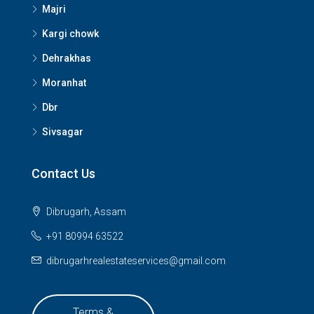
Majri
Kargi chowk
Dehrakhas
Moranhat
Dbr
Sivsagar
Contact Us
Dibrugarh, Assam
+91 80994 63522
dibrugarhrealestateservices@gmail.com
Terms &