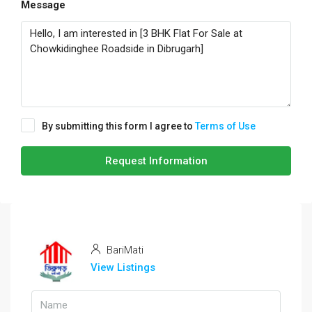
Message
By submitting this form I agree to
Terms of Use
Request Information
BariMati
View Listings