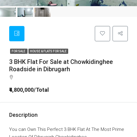
FOR SALE
HOUSE & FLATS FOR SALE
3 BHK Flat For Sale at Chowkidinghee
Roadside in Dibrugarh
₹4,800,000/Total
Description
You can Own This Perfect 3 BHK Flat At The Most Prime