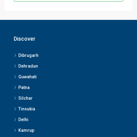
Discover
Dibrugarh
Dehradun
Guwahati
Patna
Silchar
Tinsukia
Delhi
Kamrup