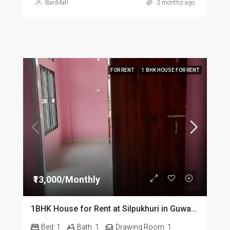
BariMati
3 months ago
FOR RENT
1 BHK HOUSE FOR RENT
₹13,000/Monthly
1BHK House for Rent at Silpukhuri in Guwahati
Bed:
1
Bath:
1
Drawing Room:
1