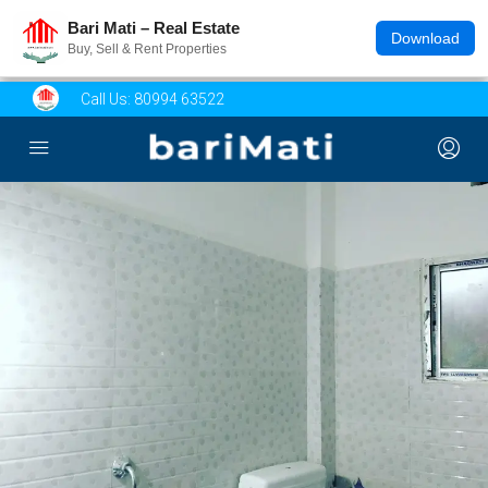
Bari Mati – Real Estate
Download
Buy, Sell & Rent Properties
Call Us:
80994 63522