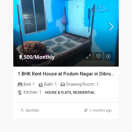
₹8,500/Monthly
1 BHK Rent House at Podum Nagar in Dibrugarh dib135
Bed:
1
Bath:
1
Drawing Room:
1
Kitchen:
1
HOUSE & FLATS, RESIDENTIAL
BariMati
2 months ago