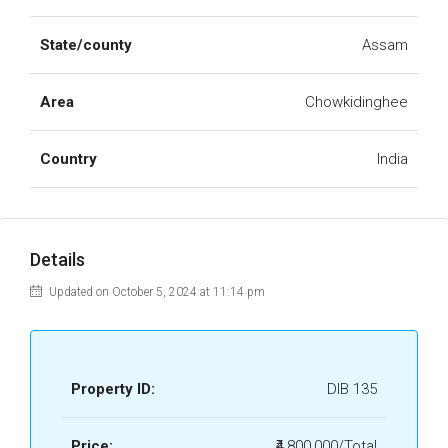
State/county
Assam
Area
Chowkidinghee
Country
India
Details
Updated on October 5, 2024 at 11:14 pm
Property ID:
DIB 135
Price:
₹4,800,000/Total