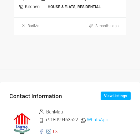
Kitchen:
1
HOUSE & FLATS, RESIDENTIAL
BariMati
3 months ago
Contact Information
View Listings
BariMati
+918099463522
WhatsApp