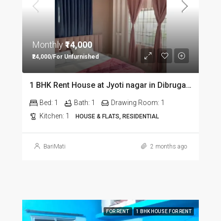
Monthly
₹14,000
₹24,000/For Unfurnished
1 BHK Rent House at Jyoti nagar in Dibrugarh DIB350
Bed:
1
Bath:
1
Drawing Room:
1
Kitchen:
1
HOUSE & FLATS, RESIDENTIAL
BariMati
2 months ago
FOR RENT
1 BHK HOUSE FOR RENT