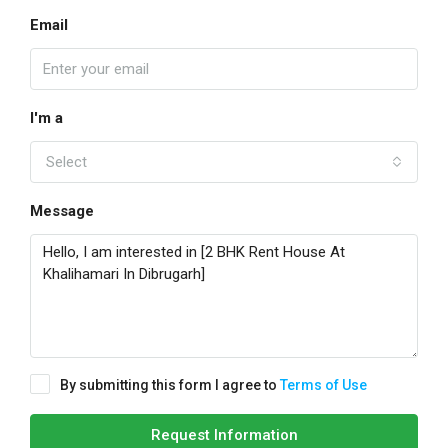
Email
I'm a
Select
Message
By submitting this form I agree to
Terms of Use
Request Information