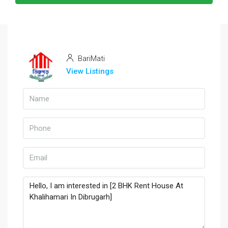
BariMati
View Listings