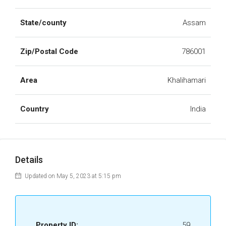
State/county
Assam
Zip/Postal Code
786001
Area
Khalihamari
Country
India
Details
Updated on May 5, 2023 at 5:15 pm
Property ID:
59