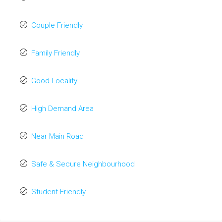
Couple Friendly
Family Friendly
Good Locality
High Demand Area
Near Main Road
Safe & Secure Neighbourhood
Student Friendly