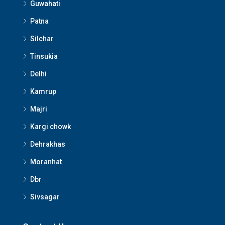
Guwahati
Patna
Silchar
Tinsukia
Delhi
Kamrup
Majri
Kargi chowk
Dehrakhas
Moranhat
Dbr
Sivsagar