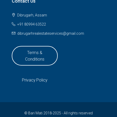
Contact Us
Dibrugarh, Assam
+91 80994 63522
dibrugarhrealestateservices@gmail.com
Terms &
Conditions
Privacy Policy
© Bari Mati 2018-2025 - All rights reserved