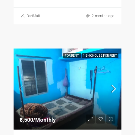
BariMati
2 months ago
FOR RENT
1 BHK HOUSE FOR RENT
₹8,500/Monthly