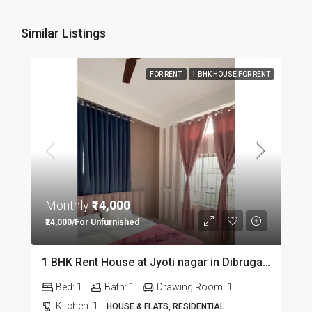
Similar Listings
FOR RENT
1 BHK HOUSE FOR RENT
Monthly
₹14,000
₹24,000/For Unfurnished
1 BHK Rent House at Jyoti nagar in Dibrugarh DIB350
Bed:
1
Bath:
1
Drawing Room:
1
Kitchen:
1
HOUSE & FLATS, RESIDENTIAL