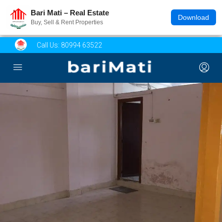
Bari Mati – Real Estate
Download
Buy, Sell & Rent Properties
Call Us:
80994 63522