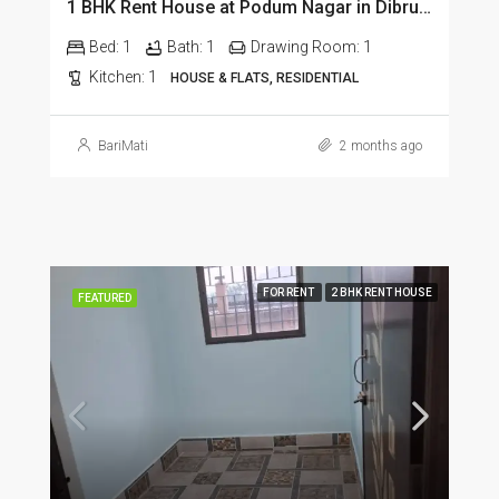
1 BHK Rent House at Podum Nagar in Dibrugarh dib135
Bed:
1
Bath:
1
Drawing Room:
1
Kitchen:
1
HOUSE & FLATS, RESIDENTIAL
BariMati
2 months ago
FOR RENT
2 BHK RENT HOUSE
FEATURED