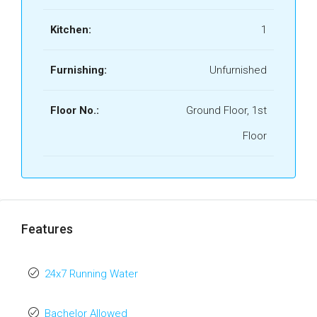
Kitchen:
1
Furnishing:
Unfurnished
Floor No.:
Ground Floor, 1st
Floor
Features
24x7 Running Water
Bachelor Allowed