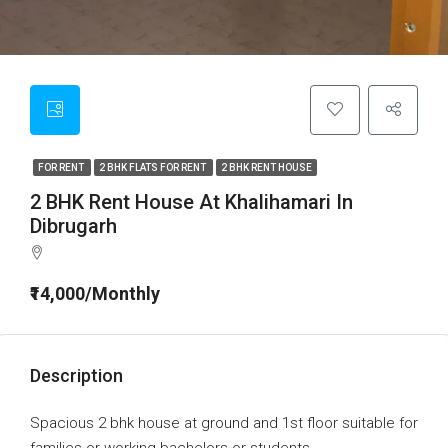
FOR RENT
2 BHK FLATS FOR RENT
2 BHK RENT HOUSE
2 BHK Rent House At Khalihamari In
Dibrugarh
₹14,000/Monthly
Description
Spacious 2 bhk house at ground and 1st floor suitable for