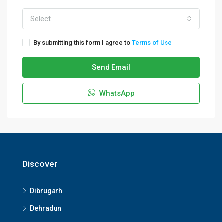
Select
By submitting this form I agree to
Terms of Use
Send Email
WhatsApp
Discover
Dibrugarh
Dehradun