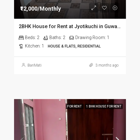
₹12,000/Monthly
2BHK House for Rent at Jyotikuchi in Guwahati
Beds:
2
Baths:
2
Drawing Room:
1
Kitchen:
1
HOUSE & FLATS, RESIDENTIAL
BariMati
3 months ago
FOR RENT
1 BHK HOUSE FOR RENT