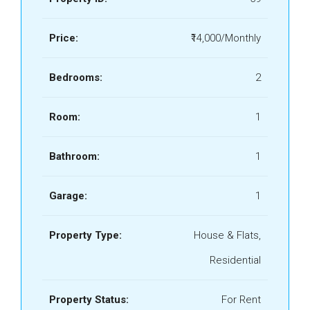
Price:
₹14,000/Monthly
Bedrooms:
2
Room:
1
Bathroom:
1
Garage:
1
Property Type:
House & Flats,
Residential
Property Status:
For Rent