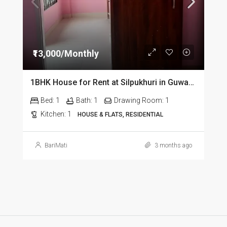
₹13,000/Monthly
1BHK House for Rent at Silpukhuri in Guwahati
Bed:
1
Bath:
1
Drawing Room:
1
Kitchen:
1
HOUSE & FLATS, RESIDENTIAL
BariMati
3 months ago