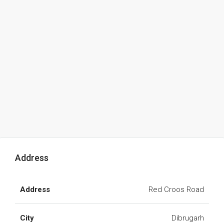
Address
Address
Red Croos Road
City
Dibrugarh