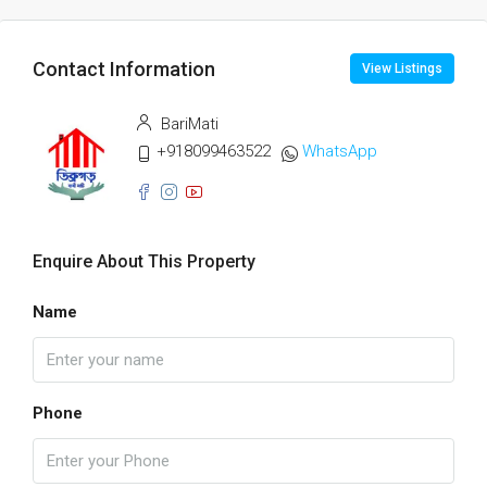
Contact Information
View Listings
BariMati
+918099463522
WhatsApp
Enquire About This Property
Name
Phone