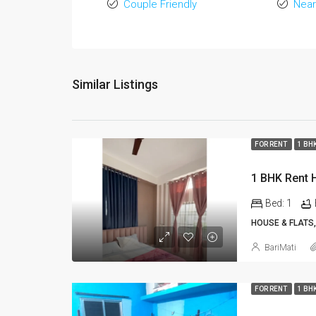
Couple Friendly
Near
Similar Listings
FOR RENT
1 BH
Bed:
1
HOUSE & FLATS,
BariMati
FOR RENT
1 BH