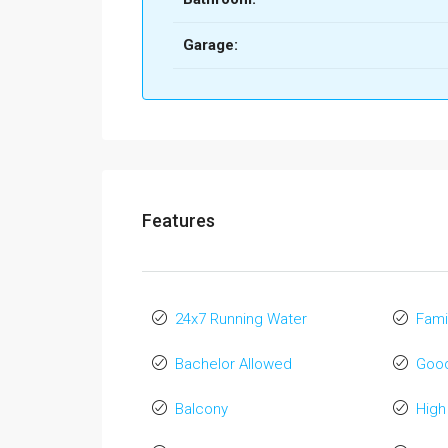
Garage:
Features
24x7 Running Water
Fami
Bachelor Allowed
Good
Balcony
High