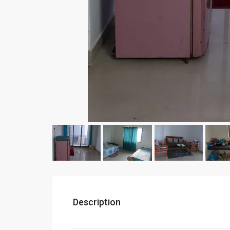
Description