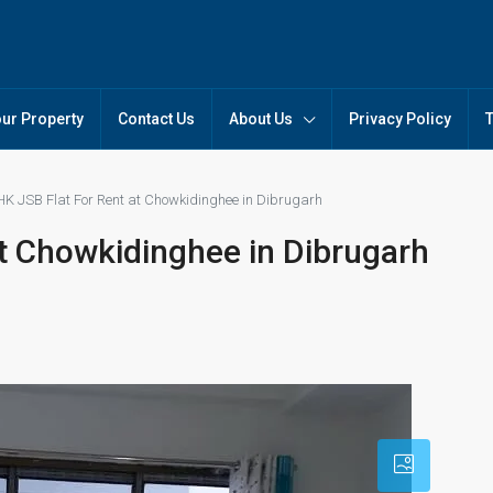
our Property
Contact Us
About Us
Privacy Policy
HK JSB Flat For Rent at Chowkidinghee in Dibrugarh
at Chowkidinghee in Dibrugarh