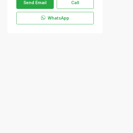
Send Email
Call
WhatsApp