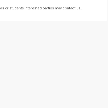
lors or students interested parties may contact us…