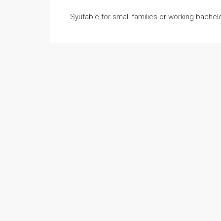
Syutable for small families or working bache