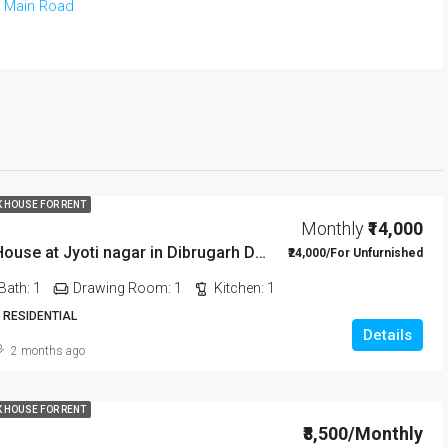
 Main Road
K HOUSE FOR RENT
Monthly
₹14,000
1 BHK Rent House at Jyoti nagar in Dibrugarh DIB350
₹24,000/For Unfurnished
Bath:
1
Drawing Room:
1
Kitchen:
1
 RESIDENTIAL
Details
2 months ago
K HOUSE FOR RENT
₹8,500/Monthly