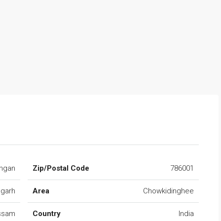
ngan
Zip/Postal Code
786001
ugarh
Area
Chowkidinghee
ssam
Country
India