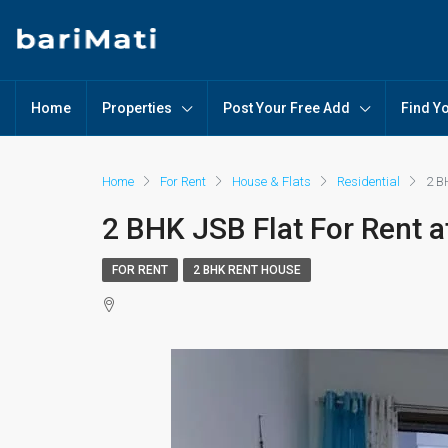
Home
Properties
Post Your Free Add
Find Y
Home
For Rent
House & Flats
Residential
2 B
2 BHK JSB Flat For Rent 
FOR RENT
2 BHK RENT HOUSE