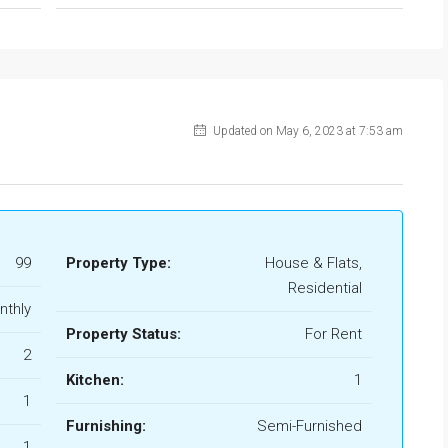
Updated on May 6, 2023 at 7:53 am
99
Property Type:
House & Flats,
Residential
nthly
Property Status:
For Rent
2
Kitchen:
1
1
Furnishing:
Semi-Furnished
1