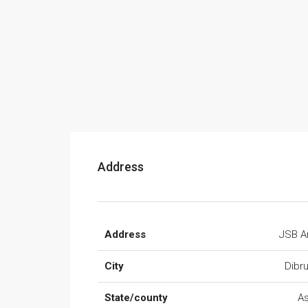
Address
Address
JSB A
City
Dibr
State/county
A