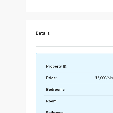
Details
Property ID:
Price:
₹15,000/Mo
Bedrooms:
Room:
Bathroom: