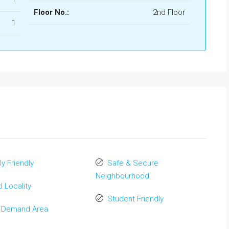
Floor No.:
2nd Floor
1
ly Friendly
Safe & Secure
Neighbourhood
 Locality
Student Friendly
 Demand Area