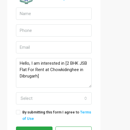
Select
By submitting this form I agree to
Terms
of Use