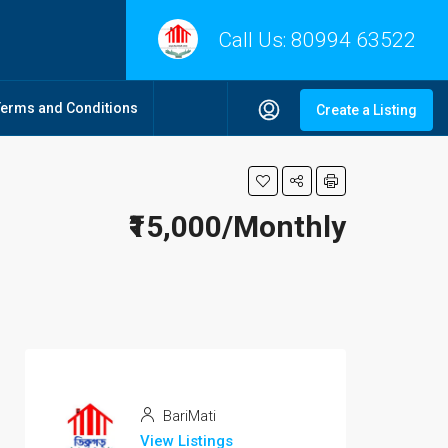
Call Us:
80994 63522
Terms and Conditions
Create a Listing
₹15,000/Monthly
BariMati
View Listings