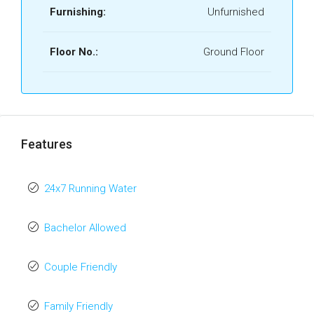
Furnishing:
Unfurnished
Floor No.:
Ground Floor
Features
24x7 Running Water
Bachelor Allowed
Couple Friendly
Family Friendly