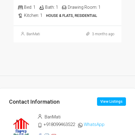
Bed:
1
Bath:
1
Drawing Room:
1
Kitchen:
1
HOUSE & FLATS, RESIDENTIAL
BariMati
3 months ago
Contact Information
View Listings
BariMati
+918099463522
WhatsApp