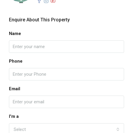
Enquire About This Property
Name
Phone
Email
I'm a
Select