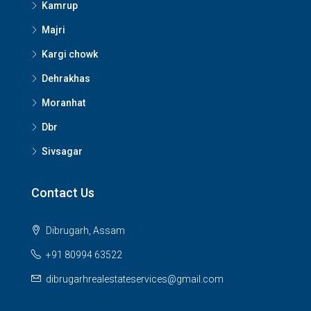
Kamrup
Majri
Kargi chowk
Dehrakhas
Moranhat
Dbr
Sivsagar
Contact Us
Dibrugarh, Assam
+91 80994 63522
dibrugarhrealestateservices@gmail.com