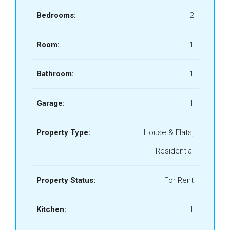
Bedrooms:
2
Room:
1
Bathroom:
1
Garage:
1
Property Type:
House & Flats,
Residential
Property Status:
For Rent
Kitchen:
1