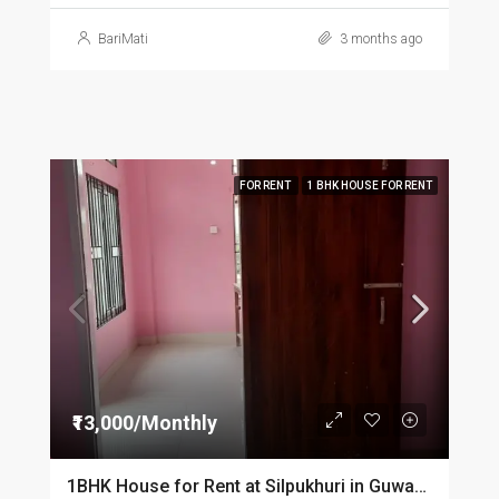
BariMati
3 months ago
FOR RENT
1 BHK HOUSE FOR RENT
₹13,000/Monthly
1BHK House for Rent at Silpukhuri in Guwahati