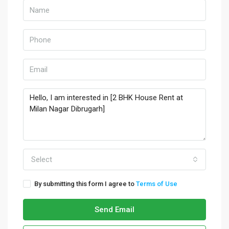
Select
By submitting this form I agree to
Terms of Use
Send Email