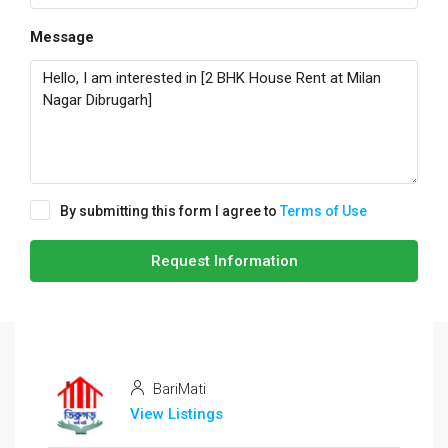
Message
By submitting this form I agree to
Terms of Use
Request Information
BariMati
View Listings