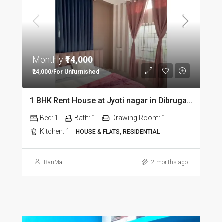
Monthly
₹14,000
₹24,000/For Unfurnished
1 BHK Rent House at Jyoti nagar in Dibrugarh DIB350
Bed:
1
Bath:
1
Drawing Room:
1
Kitchen:
1
HOUSE & FLATS, RESIDENTIAL
BariMati
2 months ago