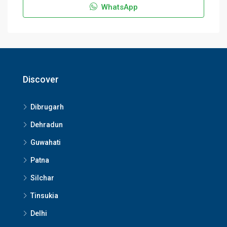
WhatsApp
Discover
Dibrugarh
Dehradun
Guwahati
Patna
Silchar
Tinsukia
Delhi