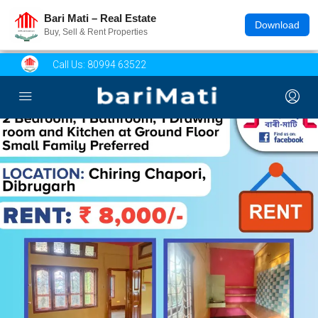
Bari Mati – Real Estate
Download
Buy, Sell & Rent Properties
Call Us:
80994 63522