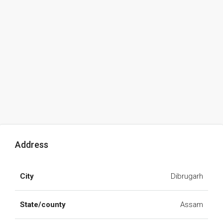
Address
City
Dibrugarh
State/county
Assam