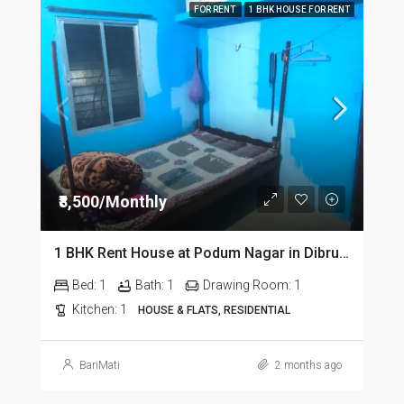
FOR RENT
1 BHK HOUSE FOR RENT
₹8,500/Monthly
1 BHK Rent House at Podum Nagar in Dibrugarh dib135
Bed:
1
Bath:
1
Drawing Room:
1
Kitchen:
1
HOUSE & FLATS, RESIDENTIAL
BariMati
2 months ago