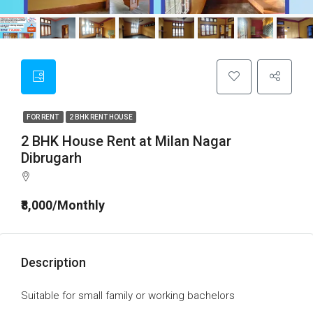
FOR RENT
2 BHK RENT HOUSE
2 BHK House Rent at Milan Nagar
Dibrugarh
₹8,000/Monthly
Description
Suitable for small family or working bachelors