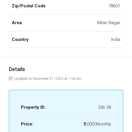
Zip/Postal Code
78601
Area
Milan Nagar
Country
India
Details
Updated on November 21, 2025 at 1:04 am
Property ID:
Dib 34
Price:
₹8,000/Monthly