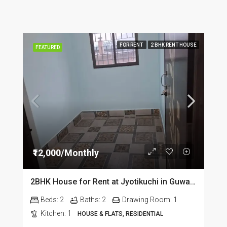
FOR RENT
2 BHK RENT HOUSE
FEATURED
₹12,000/Monthly
2BHK House for Rent at Jyotikuchi in Guwahati
Beds:
2
Baths:
2
Drawing Room:
1
Kitchen:
1
HOUSE & FLATS, RESIDENTIAL