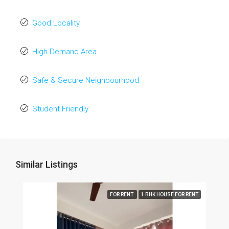
Good Locality
High Demand Area
Safe & Secure Neighbourhood
Student Friendly
Similar Listings
FOR RENT
1 BHK HOUSE FOR RENT