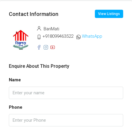
Contact Information
View Listings
BariMati
+918099463522
WhatsApp
Enquire About This Property
Name
Phone