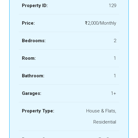
Property ID:
129
Price:
₹12,000/Monthly
Bedrooms:
2
Room:
1
Bathroom:
1
Garages:
1+
Property Type:
House & Flats,
Residential