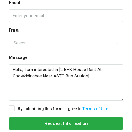
Email
I'm a
Select
Message
By submitting this form I agree to
Terms of Use
Request Information