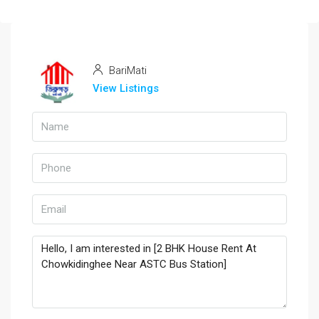
BariMati
View Listings