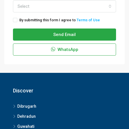
Select
By submitting this form I agree to
Terms of Use
Send Email
WhatsApp
Discover
Dibrugarh
Dehradun
Guwahati