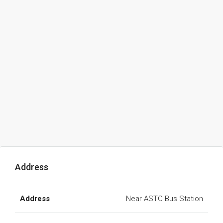
Address
Address
Near ASTC Bus Station