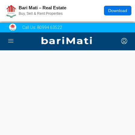
Bari Mati – Real Estate
Download
Buy, Sell & Rent Properties
Call Us:
80994 63522