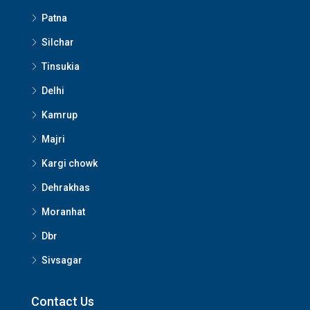
Patna
Silchar
Tinsukia
Delhi
Kamrup
Majri
Kargi chowk
Dehrakhas
Moranhat
Dbr
Sivsagar
Contact Us