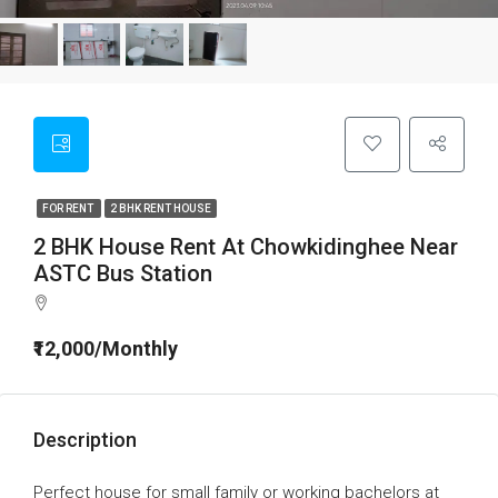
FOR RENT
2 BHK RENT HOUSE
2 BHK House Rent At Chowkidinghee Near
ASTC Bus Station
₹12,000/Monthly
Description
Perfect house for small family or working bachelors at