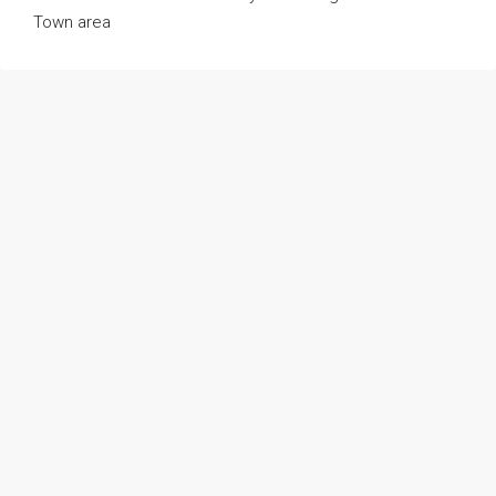
Town area