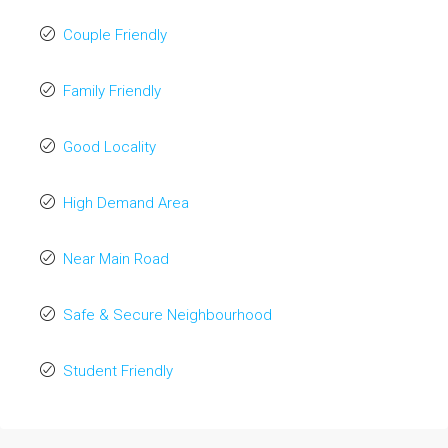
Couple Friendly
Family Friendly
Good Locality
High Demand Area
Near Main Road
Safe & Secure Neighbourhood
Student Friendly