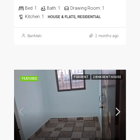
Bed:
1
Bath:
1
Drawing Room:
1
Kitchen:
1
HOUSE & FLATS, RESIDENTIAL
BariMati
2 months ago
FOR RENT
2 BHK RENT HOUSE
FEATURED