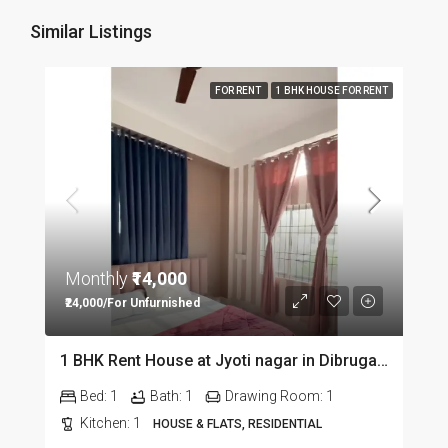
Similar Listings
FOR RENT
1 BHK HOUSE FOR RENT
Monthly
₹14,000
₹24,000/For Unfurnished
1 BHK Rent House at Jyoti nagar in Dibrugarh DIB350
Bed:
1
Bath:
1
Drawing Room:
1
Kitchen:
1
HOUSE & FLATS, RESIDENTIAL