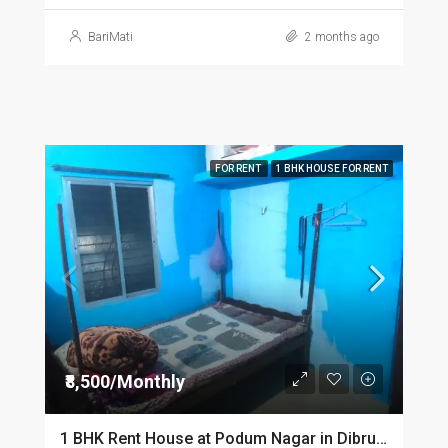
BariMati
2 months ago
FOR RENT
1 BHK HOUSE FOR RENT
₹8,500/Monthly
1 BHK Rent House at Podum Nagar in Dibrugarh dib135