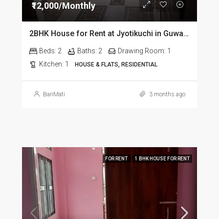
₹12,000/Monthly
2BHK House for Rent at Jyotikuchi in Guwahati
Beds:
2
Baths:
2
Drawing Room:
1
Kitchen:
1
HOUSE & FLATS, RESIDENTIAL
BariMati
3 months ago
FOR RENT
1 BHK HOUSE FOR RENT