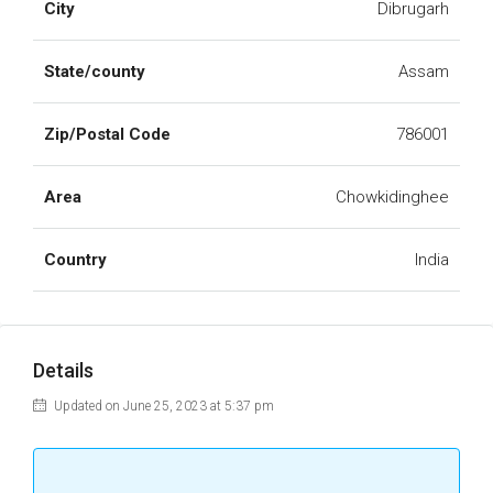
City
Dibrugarh
State/county
Assam
Zip/Postal Code
786001
Area
Chowkidinghee
Country
India
Details
Updated on June 25, 2023 at 5:37 pm