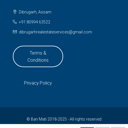
Dibrugarh, Assam
+91 80994 63522
dibrugarhrealestateservices@gmail.com
Terms &
Conditions
Privacy Policy
© Bari Mati 2018-2025 - All rights reserved