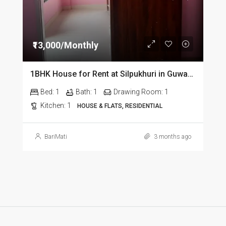
₹13,000/Monthly
1BHK House for Rent at Silpukhuri in Guwahati
Bed:
1
Bath:
1
Drawing Room:
1
Kitchen:
1
HOUSE & FLATS, RESIDENTIAL
BariMati
3 months ago