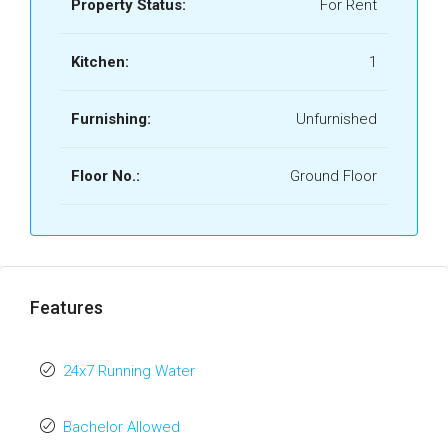
Property Status:
For Rent
Kitchen:
1
Furnishing:
Unfurnished
Floor No.:
Ground Floor
Features
24x7 Running Water
Bachelor Allowed