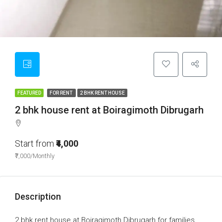
FEATURED
FOR RENT
2 BHK RENT HOUSE
2 bhk house rent at Boiragimoth Dibrugarh
Start from
₹4,000
₹7,000/Monthly
Description
2 bhk rent house at Boiragimoth Dibrugarh for families,