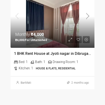
Monthly
₹14,000
₹24,000/For Unfurnished
1 BHK Rent House at Jyoti nagar in Dibrugarh DIB350
Bed:
1
Bath:
1
Drawing Room:
1
Kitchen:
1
HOUSE & FLATS, RESIDENTIAL
BariMati
2 months ago