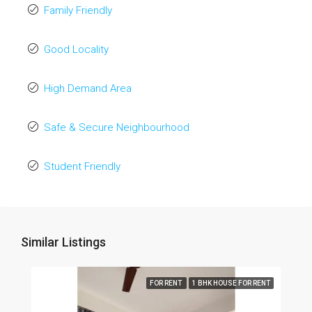
Family Friendly
Good Locality
High Demand Area
Safe & Secure Neighbourhood
Student Friendly
Similar Listings
FOR RENT
1 BHK HOUSE FOR RENT