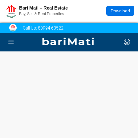
Bari Mati – Real Estate
Download
Buy, Sell & Rent Properties
Call Us:
80994 63522