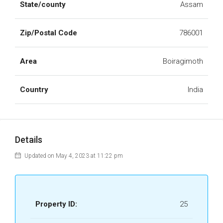
State/county
Assam
Zip/Postal Code
786001
Area
Boiragimoth
Country
India
Details
Updated on May 4, 2023 at 11:22 pm
Property ID:
25