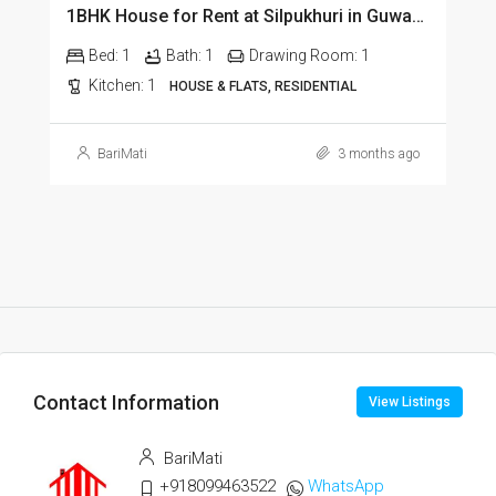
1BHK House for Rent at Silpukhuri in Guwahati
Bed:
1
Bath:
1
Drawing Room:
1
Kitchen:
1
HOUSE & FLATS, RESIDENTIAL
BariMati
3 months ago
Contact Information
View Listings
BariMati
+918099463522
WhatsApp