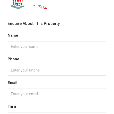
Enquire About This Property
Name
Phone
Email
I'm a