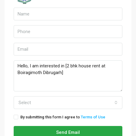
Select
By submitting this form I agree to
Terms of Use
Send Email