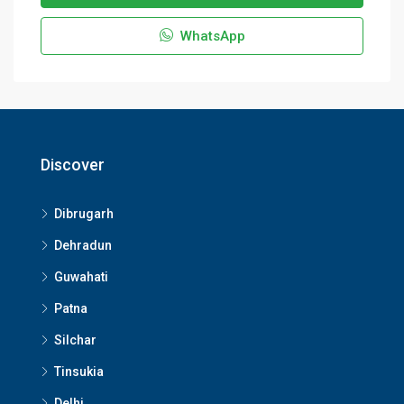
WhatsApp
Discover
Dibrugarh
Dehradun
Guwahati
Patna
Silchar
Tinsukia
Delhi