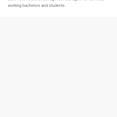
working bachelors and students…