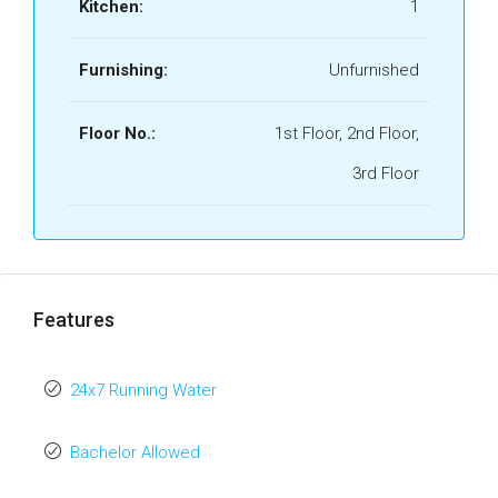
Kitchen:
1
Furnishing:
Unfurnished
Floor No.:
1st Floor, 2nd Floor,
3rd Floor
Features
24x7 Running Water
Bachelor Allowed