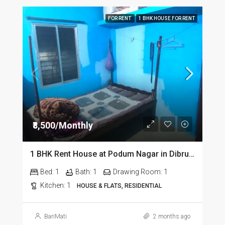
FOR RENT
1 BHK HOUSE FOR RENT
₹8,500/Monthly
1 BHK Rent House at Podum Nagar in Dibrugarh dib135
Bed:
1
Bath:
1
Drawing Room:
1
Kitchen:
1
HOUSE & FLATS, RESIDENTIAL
BariMati
2 months ago