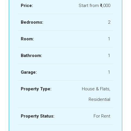
Price:
Start from
₹4,000
Bedrooms:
2
Room:
1
Bathroom:
1
Garage:
1
Property Type:
House & Flats,
Residential
Property Status:
For Rent