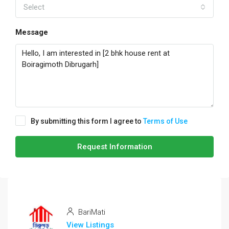
Select
Message
By submitting this form I agree to
Terms of Use
Request Information
BariMati
View Listings