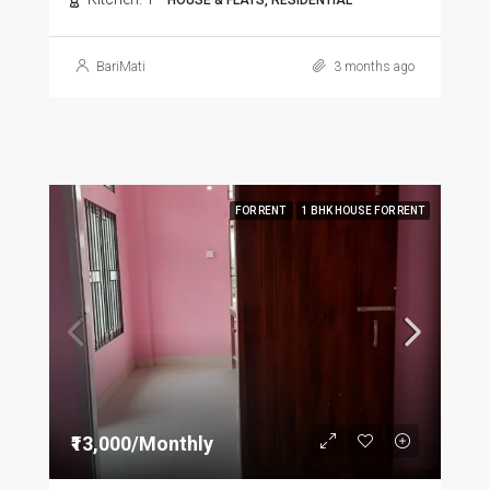
HOUSE & FLATS, RESIDENTIAL
BariMati
3 months ago
FOR RENT
1 BHK HOUSE FOR RENT
₹13,000/Monthly