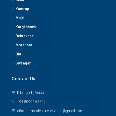
Kamrup
Majri
Kargi chowk
Dehrakhas
Moranhat
Dbr
Sivsagar
Contact Us
Dibrugarh, Assam
+91 80994 63522
dibrugarhrealestateservices@gmail.com