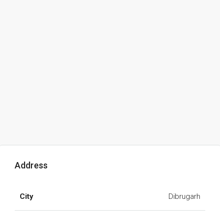
Address
City
Dibrugarh