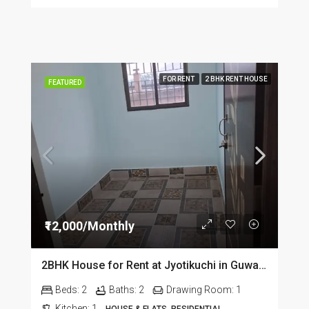
FOR RENT
2 BHK RENT HOUSE
FEATURED
₹12,000/Monthly
2BHK House for Rent at Jyotikuchi in Guwahati
Beds:
2
Baths:
2
Drawing Room:
1
Kitchen:
1