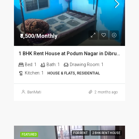
₹8,500/Monthly
1 BHK Rent House at Podum Nagar in Dibrugarh dib135
Bed:
1
Bath:
1
Drawing Room:
1
Kitchen:
1
HOUSE & FLATS, RESIDENTIAL
BariMati
2 months ago
FOR RENT
2 BHK RENT HOUSE
FEATURED