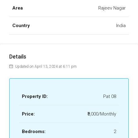
Area
Rajeev Nagar
Country
India
Details
Updated on April 13, 2024 at 6:11 pm
Property ID:
Pat 08
Price:
₹8,000/Monthly
Bedrooms:
2