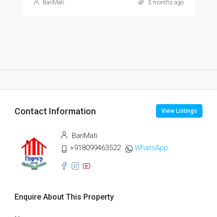
BariMati
3 months ago
Contact Information
View Listings
BariMati
+918099463522
WhatsApp
Enquire About This Property