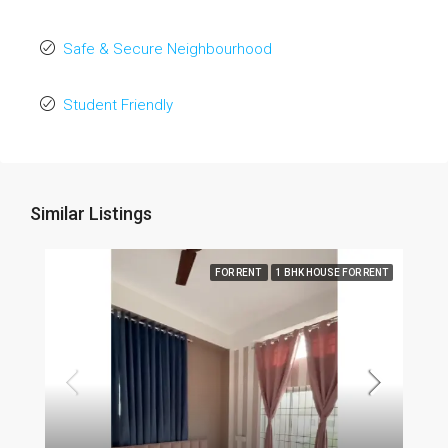
Safe & Secure Neighbourhood
Student Friendly
Similar Listings
FOR RENT
1 BHK HOUSE FOR RENT