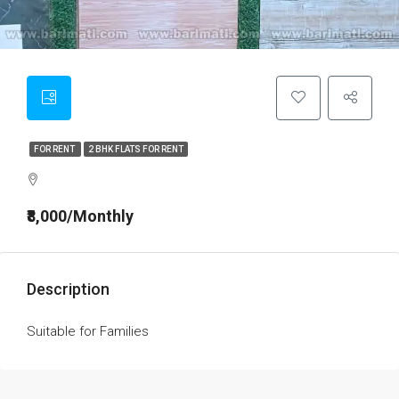
FOR RENT
2 BHK FLATS FOR RENT
₹8,000/Monthly
Description
Suitable for Families