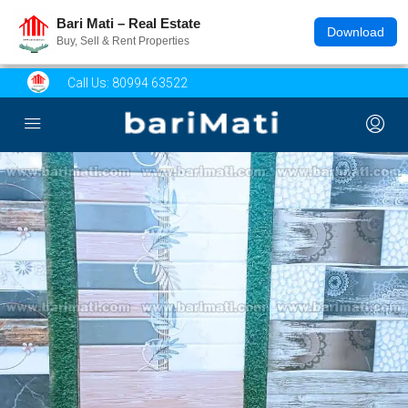
Bari Mati – Real Estate
Download
Buy, Sell & Rent Properties
Call Us:
80994 63522