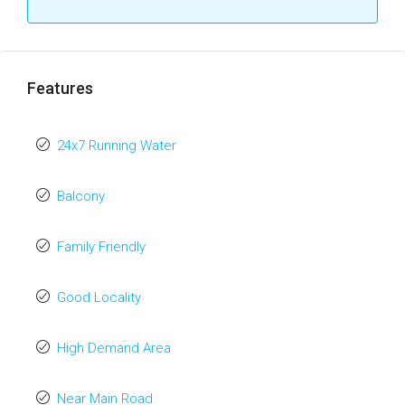
Features
24x7 Running Water
Balcony
Family Friendly
Good Locality
High Demand Area
Near Main Road