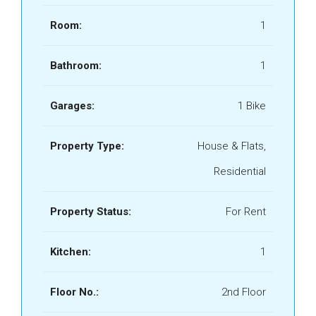
Room:
1
Bathroom:
1
Garages:
1 Bike
Property Type:
House & Flats,
Residential
Property Status:
For Rent
Kitchen:
1
Floor No.:
2nd Floor