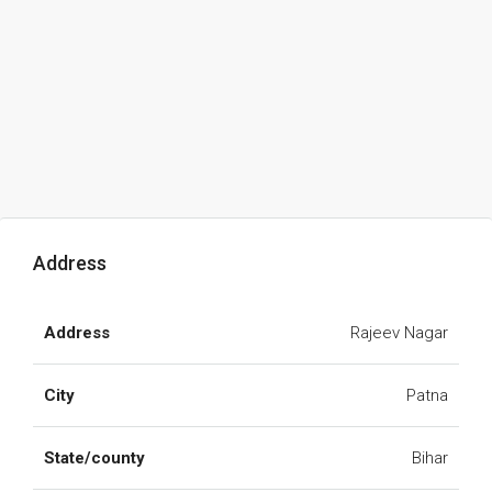
Address
Address
Rajeev Nagar
City
Patna
State/county
Bihar