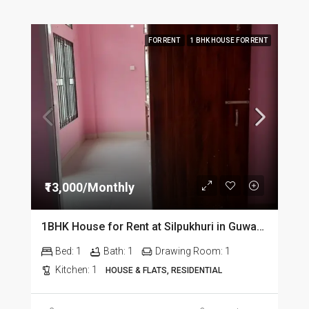
FOR RENT
1 BHK HOUSE FOR RENT
₹13,000/Monthly
1BHK House for Rent at Silpukhuri in Guwahati
Bed:
1
Bath:
1
Drawing Room:
1
Kitchen:
1
HOUSE & FLATS, RESIDENTIAL