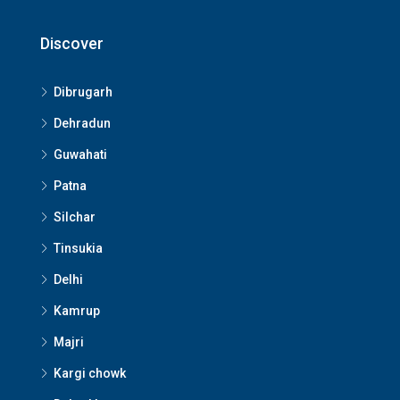
Discover
Dibrugarh
Dehradun
Guwahati
Patna
Silchar
Tinsukia
Delhi
Kamrup
Majri
Kargi chowk