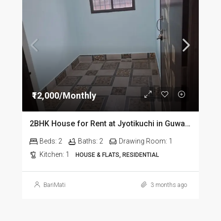
₹12,000/Monthly
2BHK House for Rent at Jyotikuchi in Guwahati
Beds:
2
Baths:
2
Drawing Room:
1
Kitchen:
1
HOUSE & FLATS, RESIDENTIAL
BariMati
3 months ago