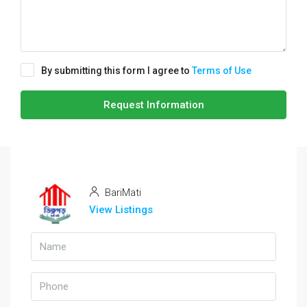
By submitting this form I agree to
Terms of Use
Request Information
BariMati
View Listings