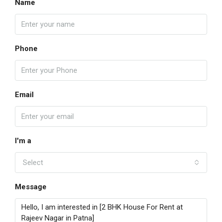
Name
Phone
Email
I'm a
Select
Message