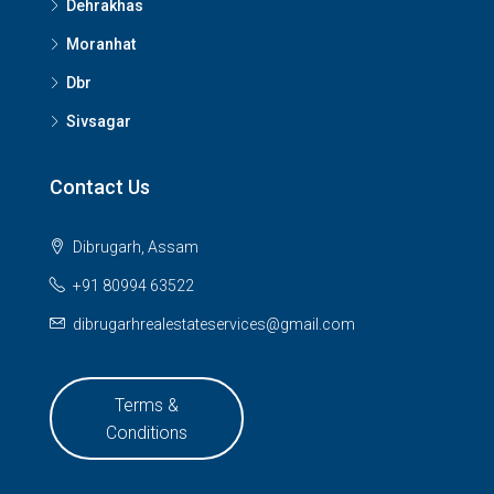
Dehrakhas
Moranhat
Dbr
Sivsagar
Contact Us
Dibrugarh, Assam
+91 80994 63522
dibrugarhrealestateservices@gmail.com
Terms &
Conditions