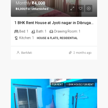
Monthly
₹14,000
₹24,000/For Unfurnished
1 BHK Rent House at Jyoti nagar in Dibrugarh DIB350
Bed:
1
Bath:
1
Drawing Room:
1
Kitchen:
1
HOUSE & FLATS, RESIDENTIAL
BariMati
2 months ago
FOR RENT
1 BHK HOUSE FOR RENT