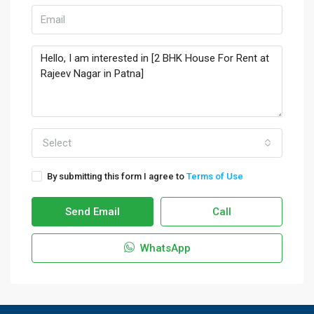
Select
By submitting this form I agree to
Terms of Use
Send Email
Call
WhatsApp